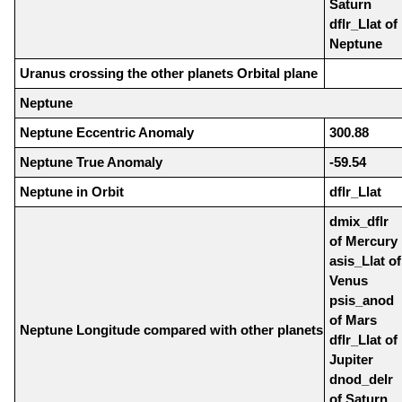
Saturn
dflr_Llat of
Neptune
Uranus crossing the other planets Orbital plane
Neptune
Neptune Eccentric Anomaly
300.88
Neptune True Anomaly
-59.54
Neptune in Orbit
dflr_Llat
dmix_dflr
of Mercury
asis_Llat of
Venus
psis_anod
of Mars
Neptune Longitude compared with other planets
dflr_Llat of
Jupiter
dnod_delr
of Saturn