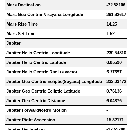
Mars Declination
-22.58106
Mars Geo Centric Nirayana Longitude
281.82617
Mars Rise Time
14.25
Mars Set Time
1.52
Jupiter
Jupiter Helio Centric Longitude
239.54810
Jupiter Helio Centric Latitude
0.85590
Jupiter Helio Centric Radius vector
5.37557
Jupiter Geo Centric Ecliptic(Sayana) Longitude
232.03472
Jupiter Geo Centric Ecliptic Latitude
0.76136
Jupiter Geo Centric Distance
6.04376
Jupiter Forward/Retro Motion
-
Jupiter Right Ascension
15.32171
Jupiter Declination
-17.53780