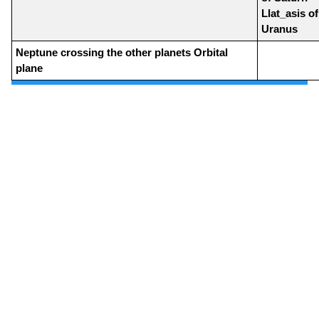
Llat_asis of
Uranus
Neptune crossing the other planets Orbital
plane