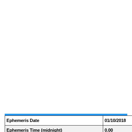
Ephemeris Date
01/10/2018
Ephemeris Time (midnight)
0.00