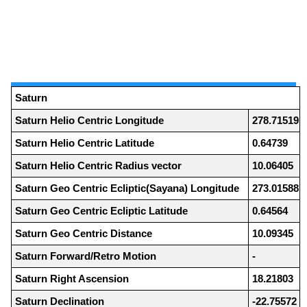
Saturn
Saturn Helio Centric Longitude
278.71519
Saturn Helio Centric Latitude
0.64739
Saturn Helio Centric Radius vector
10.06405
Saturn Geo Centric Ecliptic(Sayana) Longitude
273.01588
Saturn Geo Centric Ecliptic Latitude
0.64564
Saturn Geo Centric Distance
10.09345
Saturn Forward/Retro Motion
-
Saturn Right Ascension
18.21803
Saturn Declination
-22.75572