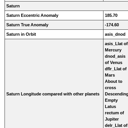
Saturn
Saturn Eccentric Anomaly
185.70
Saturn True Anomaly
-174.60
Saturn in Orbit
asis_dnod
asis_Llat of
Mercury
dnod_asis
of Venus
dflr_Llat of
Mars
About to
cross
Saturn Longitude compared with other planets
Descendin
Empty
Latus
rectum of
Jupiter
delr_Llat of