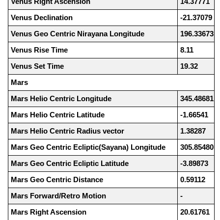
Venus Right Ascension
14.37771
Venus Declination
-21.37079
Venus Geo Centric Nirayana Longitude
196.33673
Venus Rise Time
8.11
Venus Set Time
19.32
Mars
Mars Helio Centric Longitude
345.48681
Mars Helio Centric Latitude
-1.66541
Mars Helio Centric Radius vector
1.38287
Mars Geo Centric Ecliptic(Sayana) Longitude
305.85480
Mars Geo Centric Ecliptic Latitude
-3.89873
Mars Geo Centric Distance
0.59112
Mars Forward/Retro Motion
-
Mars Right Ascension
20.61761