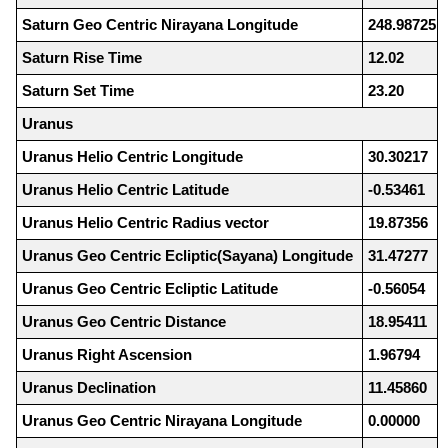
Saturn Geo Centric Nirayana Longitude
248.98725
Saturn Rise Time
12.02
Saturn Set Time
23.20
Uranus
Uranus Helio Centric Longitude
30.30217
Uranus Helio Centric Latitude
-0.53461
Uranus Helio Centric Radius vector
19.87356
Uranus Geo Centric Ecliptic(Sayana) Longitude
31.47277
Uranus Geo Centric Ecliptic Latitude
-0.56054
Uranus Geo Centric Distance
18.95411
Uranus Right Ascension
1.96794
Uranus Declination
11.45860
Uranus Geo Centric Nirayana Longitude
0.00000