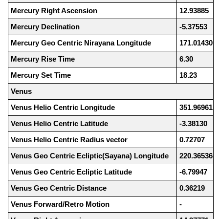
Mercury Right Ascension
12.93885
Mercury Declination
-5.37553
Mercury Geo Centric Nirayana Longitude
171.01430
Mercury Rise Time
6.30
Mercury Set Time
18.23
Venus
Venus Helio Centric Longitude
351.96961
Venus Helio Centric Latitude
-3.38130
Venus Helio Centric Radius vector
0.72707
Venus Geo Centric Ecliptic(Sayana) Longitude
220.36536
Venus Geo Centric Ecliptic Latitude
-6.79947
Venus Geo Centric Distance
0.36219
Venus Forward/Retro Motion
-