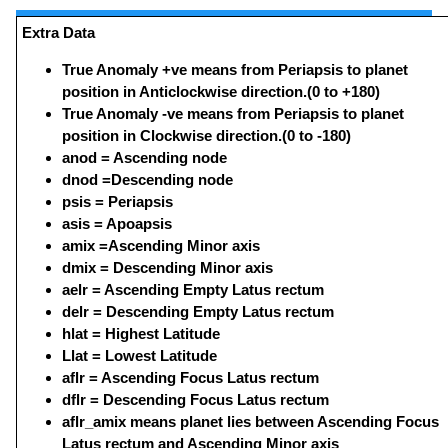
Extra Data
True Anomaly +ve means from Periapsis to planet
position in Anticlockwise direction.(0 to +180)
True Anomaly -ve means from Periapsis to planet
position in Clockwise direction.(0 to -180)
anod = Ascending node
dnod =Descending node
psis = Periapsis
asis = Apoapsis
amix =Ascending Minor axis
dmix = Descending Minor axis
aelr = Ascending Empty Latus rectum
delr = Descending Empty Latus rectum
hlat = Highest Latitude
Llat = Lowest Latitude
aflr = Ascending Focus Latus rectum
dflr = Descending Focus Latus rectum
aflr_amix means planet lies between Ascending Focus
Latus rectum and Ascending Minor axis