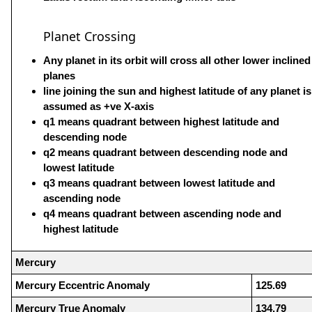
Planet Crossing
Any planet in its orbit will cross all other lower inclined
planes
line joining the sun and highest latitude of any planet is
assumed as +ve X-axis
q1 means quadrant between highest latitude and
descending node
q2 means quadrant between descending node and
lowest latitude
q3 means quadrant between lowest latitude and
ascending node
q4 means quadrant between ascending node and
highest latitude
Mercury
Mercury Eccentric Anomaly
125.69
Mercury True Anomaly
134.79