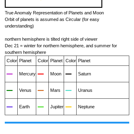
True Anomaly Representation of Planets and Moon
Orbit of planets is assumed as Circular (for easy
understanding)
northern hemisphere is tilted right side of viewer
Dec 21 = winter for northern hemisphere, and summer for
southern hemisphere
Color
Planet
Color
Planet
Color
Planet
Mercury
Moon
Saturn
Venus
Mars
Uranus
Earth
Jupiter
Neptune