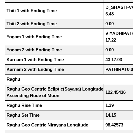
D_SHASTI-V
Thiti 1 with Ending Time
5.48
Thiti 2 with Ending Time
0.00
VIYADHIPA
Yogam 1 with Ending Time
17.22
Yogam 2 with Ending Time
0.00
Karnam 1 with Ending Time
43 17.03
Karnam 2 with Ending Time
PATHIRAI 0.
Raghu
Raghu Geo Centric Ecliptic(Sayana) Longitude
122.45436
Ascending Node of Moon
Raghu Rise Time
1.39
Raghu Set Time
14.15
Raghu Geo Centric Nirayana Longitude
98.42573