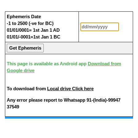
Ephemeris Date
-1 to 2500 (-ve for BC)
01/01/0001= 1st Jan 1 AD
01/01/-0001=1st Jan 1 BC
This page is available as Android app
Download from
Google drive
To download from
Local drive Click here
Any error please report to Whatsapp 91-(India)-99947
37549