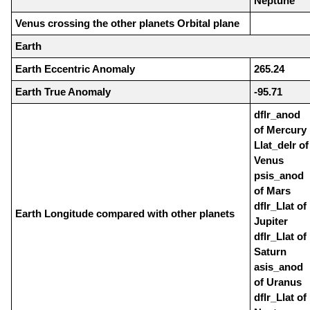
Neptune
Venus crossing the other planets Orbital plane
Earth
Earth Eccentric Anomaly
265.24
Earth True Anomaly
-95.71
dflr_anod
of Mercury
Llat_delr of
Venus
psis_anod
of Mars
dflr_Llat of
Earth Longitude compared with other planets
Jupiter
dflr_Llat of
Saturn
asis_anod
of Uranus
dflr_Llat of