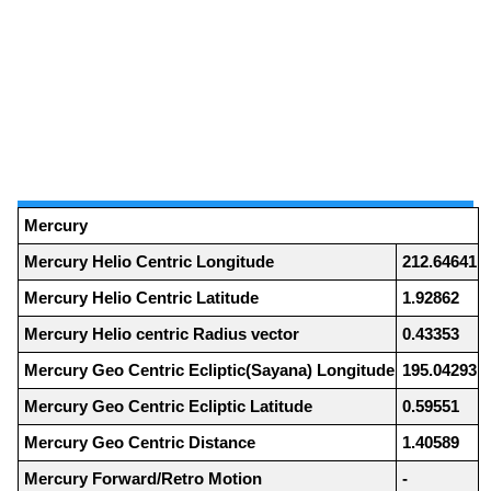
Mercury
Mercury Helio Centric Longitude
212.64641
Mercury Helio Centric Latitude
1.92862
Mercury Helio centric Radius vector
0.43353
Mercury Geo Centric Ecliptic(Sayana) Longitude
195.04293
Mercury Geo Centric Ecliptic Latitude
0.59551
Mercury Geo Centric Distance
1.40589
Mercury Forward/Retro Motion
-