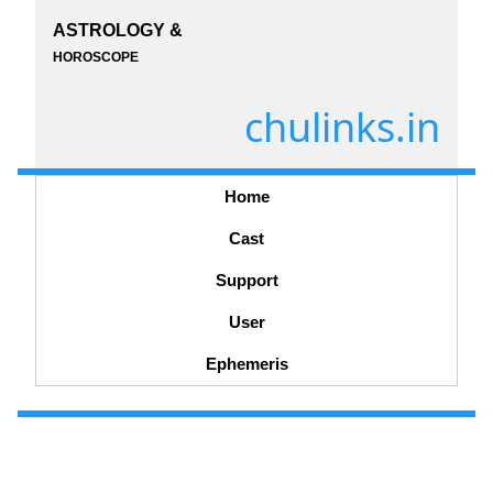
ASTROLOGY &
HOROSCOPE
chulinks.in
Home
Cast
Support
User
Ephemeris