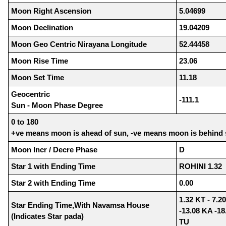
Moon Right Ascension
5.04699
Moon Declination
19.04209
Moon Geo Centric Nirayana Longitude
52.44458
Moon Rise Time
23.06
Moon Set Time
11.18
Geocentric
-111.1
Sun - Moon Phase Degree
0 to 180
+ve means moon is ahead of sun, -ve means moon is behind
Moon Incr / Decre Phase
D
Star 1 with Ending Time
ROHINI 1.32
Star 2 with Ending Time
0.00
1.32 KT - 7.20
Star Ending Time,With Navamsa House
-13.08 KA -18
(Indicates Star pada)
TU