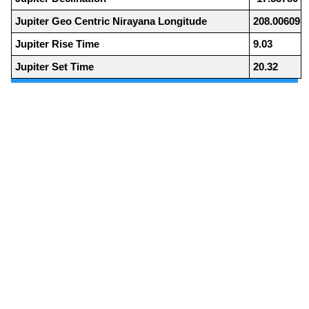
Jupiter Geo Centric Nirayana Longitude
208.00609
Jupiter Rise Time
9.03
Jupiter Set Time
20.32