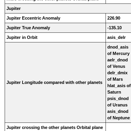
Jupiter
Jupiter Eccentric Anomaly
226.90
Jupiter True Anomaly
-135.10
Jupiter in Orbit
asis_delr
dnod_asis
of Mercury
aelr_dnod
of Venus
delr_dmix
of Mars
Jupiter Longitude compared with other planets
hlat_asis of
Saturn
psis_dnod
of Uranus
asis_dnod
of Neptune
Jupiter crossing the other planets Orbital plane