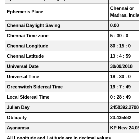
Chennai or
Ephemeris Place
Madras, Indi
Chennai Daylight Saving
0.00
Chennai Time zone
5 : 30 : 0
Chennai Longitude
80 : 15 : 0
Chennai Latitude
13 : 4 : 59
Universal Date
30/09/2018
Universal Time
18 : 30 : 0
Greenwitch Sidereal Time
19 : 7 : 49
Local Sidereal Time
0 : 28 : 49
Julian Day
2458392.2708
Obliquity
23.435582
Ayanamsa
KP New 24.0
All Longitude and Latitude are in decimal values