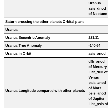
Uranus
asis_dnod
of Neptune
Saturn crossing the other planets Orbital plane
Uranus
Uranus Eccentric Anomaly
221.11
Uranus True Anomaly
-140.64
Uranus in Orbit
asis_anod
dflr_anod
of Mercury
Llat_delr of
Venus
psis_anod
of Mars
Uranus Longitude compared with other planets
psis_anod
of Jupiter
Llat_psis of