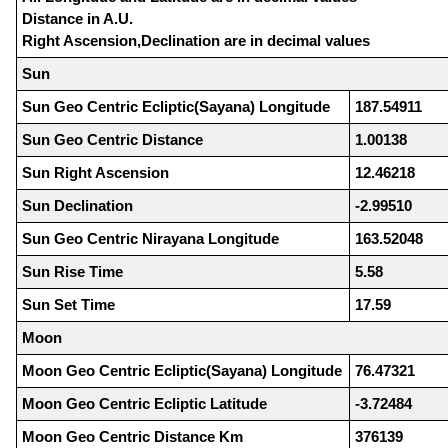
Distance in A.U.
Right Ascension,Declination are in decimal values
Sun
Sun Geo Centric Ecliptic(Sayana) Longitude
187.54911
Sun Geo Centric Distance
1.00138
Sun Right Ascension
12.46218
Sun Declination
-2.99510
Sun Geo Centric Nirayana Longitude
163.52048
Sun Rise Time
5.58
Sun Set Time
17.59
Moon
Moon Geo Centric Ecliptic(Sayana) Longitude
76.47321
Moon Geo Centric Ecliptic Latitude
-3.72484
Moon Geo Centric Distance Km
376139