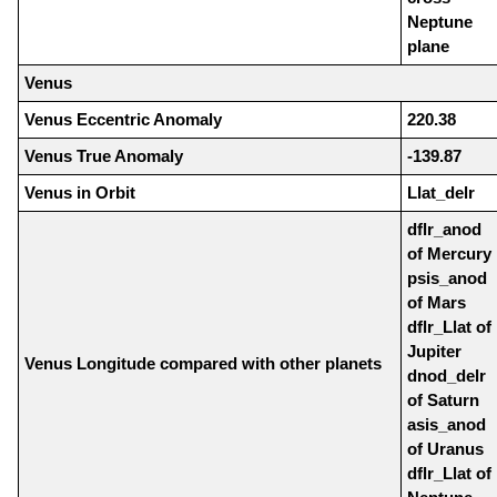
Neptune
plane
Venus
Venus Eccentric Anomaly
220.38
Venus True Anomaly
-139.87
Venus in Orbit
Llat_delr
dflr_anod
of Mercury
psis_anod
of Mars
dflr_Llat of
Jupiter
Venus Longitude compared with other planets
dnod_delr
of Saturn
asis_anod
of Uranus
dflr_Llat of