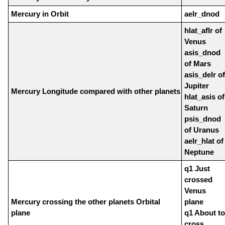
Mercury in Orbit
aelr_dnod
hlat_aflr of
Venus
asis_dnod
of Mars
asis_delr of
Jupiter
Mercury Longitude compared with other planets
hlat_asis of
Saturn
psis_dnod
of Uranus
aelr_hlat of
Neptune
q1 Just
crossed
Venus
Mercury crossing the other planets Orbital
plane
plane
q1 About to
cross