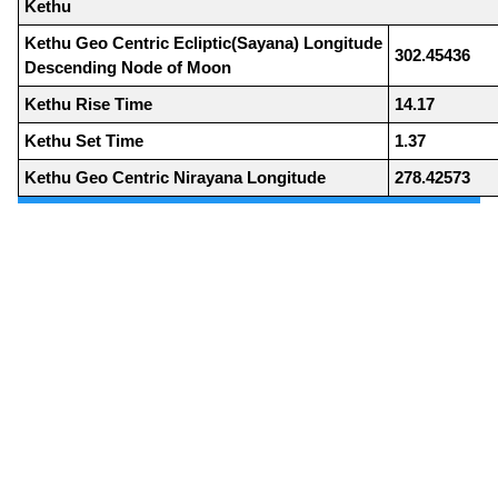
Kethu
Kethu Geo Centric Ecliptic(Sayana) Longitude
302.45436
Descending Node of Moon
Kethu Rise Time
14.17
Kethu Set Time
1.37
Kethu Geo Centric Nirayana Longitude
278.42573