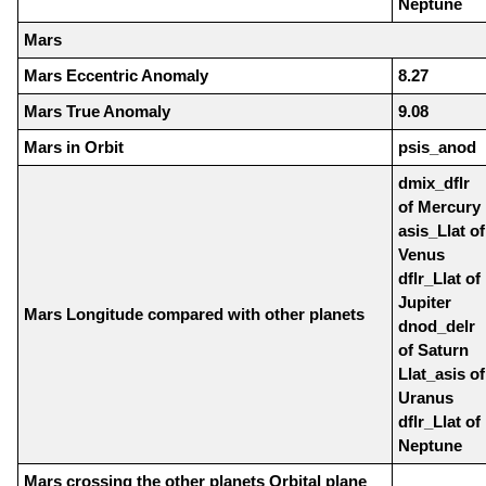
Neptune
Mars
Mars Eccentric Anomaly
8.27
Mars True Anomaly
9.08
Mars in Orbit
psis_anod
dmix_dflr
of Mercury
asis_Llat of
Venus
dflr_Llat of
Jupiter
Mars Longitude compared with other planets
dnod_delr
of Saturn
Llat_asis of
Uranus
dflr_Llat of
Neptune
Mars crossing the other planets Orbital plane