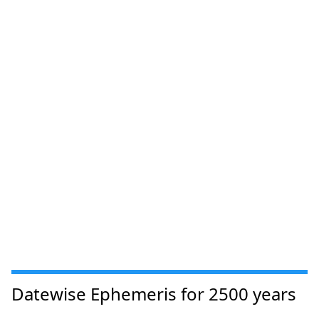
Datewise Ephemeris for 2500 years