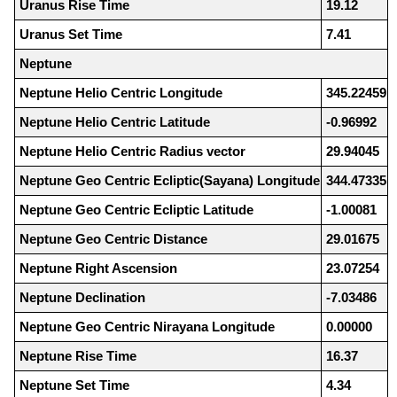
Uranus Rise Time
19.12
Uranus Set Time
7.41
Neptune
Neptune Helio Centric Longitude
345.22459
Neptune Helio Centric Latitude
-0.96992
Neptune Helio Centric Radius vector
29.94045
Neptune Geo Centric Ecliptic(Sayana) Longitude
344.47335
Neptune Geo Centric Ecliptic Latitude
-1.00081
Neptune Geo Centric Distance
29.01675
Neptune Right Ascension
23.07254
Neptune Declination
-7.03486
Neptune Geo Centric Nirayana Longitude
0.00000
Neptune Rise Time
16.37
Neptune Set Time
4.34