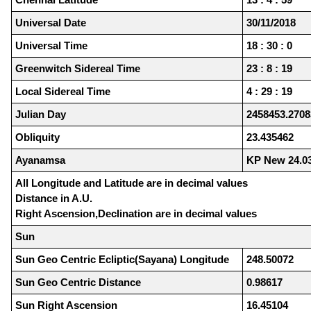
Universal Date
30/11/2018
Universal Time
18 : 30 : 0
Greenwitch Sidereal Time
23 : 8 : 19
Local Sidereal Time
4 : 29 : 19
Julian Day
2458453.2708
Obliquity
23.435462
Ayanamsa
KP New 24.0
All Longitude and Latitude are in decimal values
Distance in A.U.
Right Ascension,Declination are in decimal values
Sun
Sun Geo Centric Ecliptic(Sayana) Longitude
248.50072
Sun Geo Centric Distance
0.98617
Sun Right Ascension
16.45104