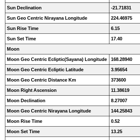
Sun Declination
-21.71831
Sun Geo Centric Nirayana Longitude
224.46975
Sun Rise Time
6.15
Sun Set Time
17.40
Moon
Moon Geo Centric Ecliptic(Sayana) Longitude
168.28940
Moon Geo Centric Ecliptic Latitude
3.95654
Moon Geo Centric Distance Km
373600
Moon Right Ascension
11.38619
Moon Declination
8.27007
Moon Geo Centric Nirayana Longitude
144.25843
Moon Rise Time
0.52
Moon Set Time
13.25