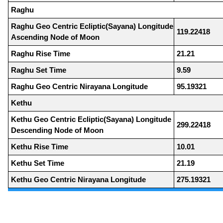
Raghu
Raghu Geo Centric Ecliptic(Sayana) Longitude
119.22418
Ascending Node of Moon
Raghu Rise Time
21.21
Raghu Set Time
9.59
Raghu Geo Centric Nirayana Longitude
95.19321
Kethu
Kethu Geo Centric Ecliptic(Sayana) Longitude
299.22418
Descending Node of Moon
Kethu Rise Time
10.01
Kethu Set Time
21.19
Kethu Geo Centric Nirayana Longitude
275.19321