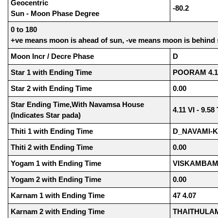
Geocentric
-80.2
Sun - Moon Phase Degree
0 to 180
+ve means moon is ahead of sun, -ve means moon is behind
Moon Incr / Decre Phase
D
Star 1 with Ending Time
POORAM 4.1
Star 2 with Ending Time
0.00
Star Ending Time,With Navamsa House
4.11 VI - 9.5
(Indicates Star pada)
Thiti 1 with Ending Time
D_NAVAMI-K
Thiti 2 with Ending Time
0.00
Yogam 1 with Ending Time
VISKAMBAM 
Yogam 2 with Ending Time
0.00
Karnam 1 with Ending Time
47 4.07
Karnam 2 with Ending Time
THAITHULAM