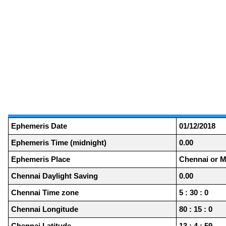
Ephemeris Date
01/12/2018
Ephemeris Time (midnight)
0.00
Ephemeris Place
Chennai or M
Chennai Daylight Saving
0.00
Chennai Time zone
5 : 30 : 0
Chennai Longitude
80 : 15 : 0
Chennai Latitude
13 : 4 : 59