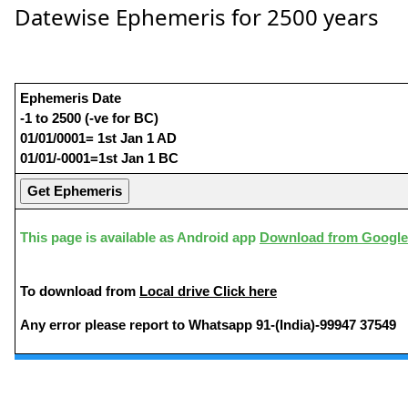
Datewise Ephemeris for 2500 years
Ephemeris Date
-1 to 2500 (-ve for BC)
01/01/0001= 1st Jan 1 AD
01/01/-0001=1st Jan 1 BC
This page is available as Android app
Download from Google
To download from
Local drive Click here
Any error please report to Whatsapp 91-(India)-99947 37549