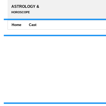
ASTROLOGY &
HOROSCOPE
Home
Cast