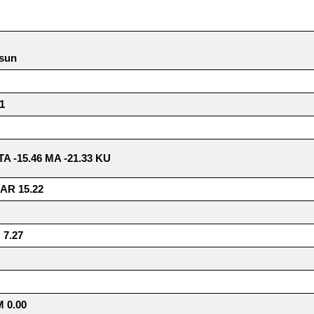
 sun
1
8 TA -15.46 MA -21.33 KU
AR 15.22
7.27
 0.00