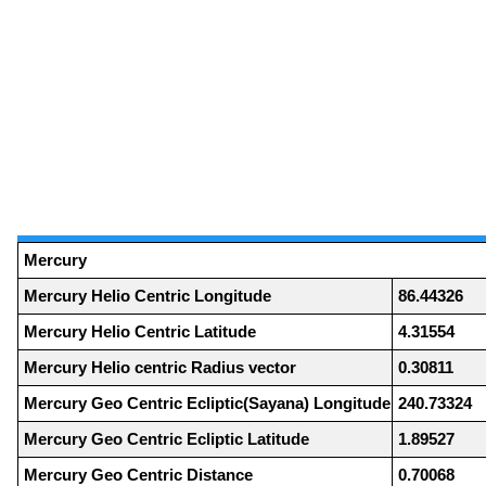
Mercury
Mercury Helio Centric Longitude
86.44326
Mercury Helio Centric Latitude
4.31554
Mercury Helio centric Radius vector
0.30811
Mercury Geo Centric Ecliptic(Sayana) Longitude
240.73324
Mercury Geo Centric Ecliptic Latitude
1.89527
Mercury Geo Centric Distance
0.70068