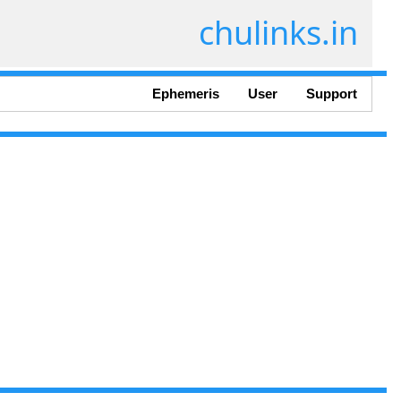
chulinks.in
Ephemeris
User
Support