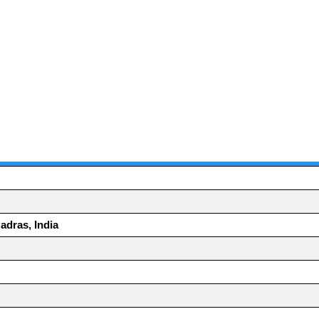
adras, India