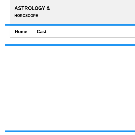
ASTROLOGY &
HOROSCOPE
Home
Cast