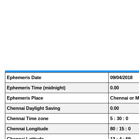
Ephemeris Date
09/04/2018
Ephemeris Time (midnight)
0.00
Ephemeris Place
Chennai or M
Chennai Daylight Saving
0.00
Chennai Time zone
5 : 30 : 0
Chennai Longitude
80 : 15 : 0
Chennai Latitude
13 : 4 : 59