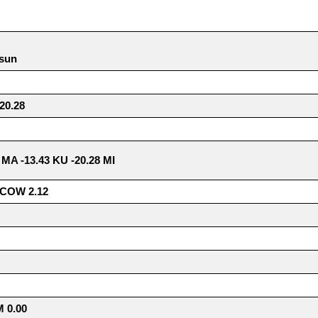
 sun
0.28
8 MA -13.43 KU -20.28 MI
COW 2.12
 0.00