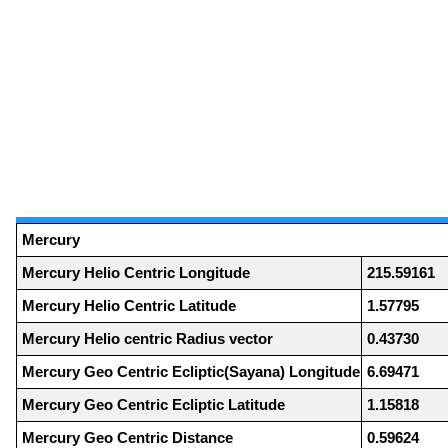
Mercury
Mercury Helio Centric Longitude
215.59161
Mercury Helio Centric Latitude
1.57795
Mercury Helio centric Radius vector
0.43730
Mercury Geo Centric Ecliptic(Sayana) Longitude
6.69471
Mercury Geo Centric Ecliptic Latitude
1.15818
Mercury Geo Centric Distance
0.59624