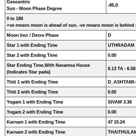
Geocentric
-85.0
Sun - Moon Phase Degree
0 to 180
+ve means moon is ahead of sun, -ve means moon is behind
Moon Incr / Decre Phase
D
Star 1 with Ending Time
UTHRADAM 2
Star 2 with Ending Time
0.00
Star Ending Time,With Navamsa House
0.13 TA - 6.5
(Indicates Star pada)
Thiti 1 with Ending Time
D_ASHTAMI-
Thiti 2 with Ending Time
0.00
Yogam 1 with Ending Time
SIVAM 3.36
Yogam 2 with Ending Time
0.00
Karnam 1 with Ending Time
47 15.24
Karnam 2 with Ending Time
THAITHULAM