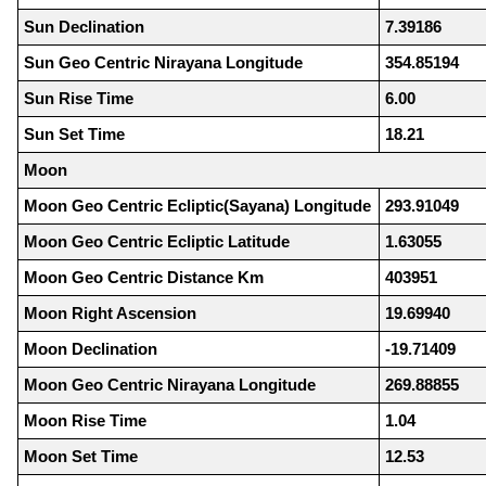
Sun Declination
7.39186
Sun Geo Centric Nirayana Longitude
354.85194
Sun Rise Time
6.00
Sun Set Time
18.21
Moon
Moon Geo Centric Ecliptic(Sayana) Longitude
293.91049
Moon Geo Centric Ecliptic Latitude
1.63055
Moon Geo Centric Distance Km
403951
Moon Right Ascension
19.69940
Moon Declination
-19.71409
Moon Geo Centric Nirayana Longitude
269.88855
Moon Rise Time
1.04
Moon Set Time
12.53