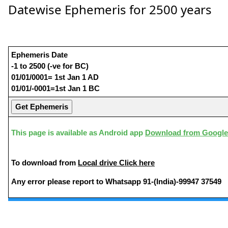
Datewise Ephemeris for 2500 years
Ephemeris Date
-1 to 2500 (-ve for BC)
01/01/0001= 1st Jan 1 AD
01/01/-0001=1st Jan 1 BC
This page is available as Android app
Download from Google
To download from
Local drive Click here
Any error please report to Whatsapp 91-(India)-99947 37549