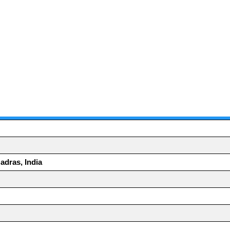
adras, India