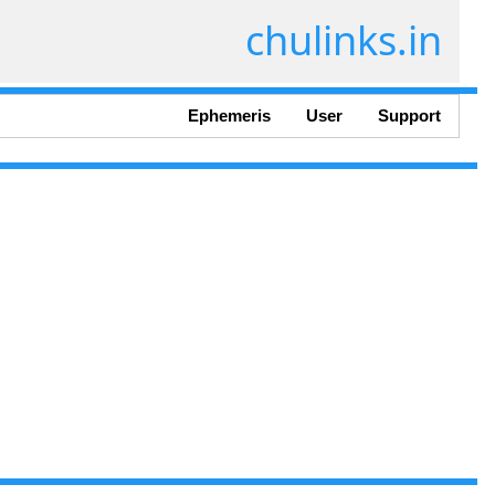
chulinks.in
Ephemeris
User
Support