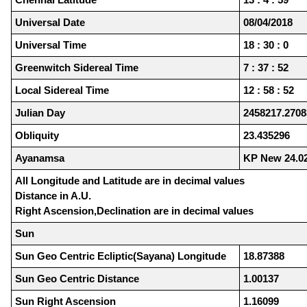
Universal Date
08/04/2018
Universal Time
18 : 30 : 0
Greenwitch Sidereal Time
7 : 37 : 52
Local Sidereal Time
12 : 58 : 52
Julian Day
2458217.2708
Obliquity
23.435296
Ayanamsa
KP New 24.0
All Longitude and Latitude are in decimal values
Distance in A.U.
Right Ascension,Declination are in decimal values
Sun
Sun Geo Centric Ecliptic(Sayana) Longitude
18.87388
Sun Geo Centric Distance
1.00137
Sun Right Ascension
1.16099