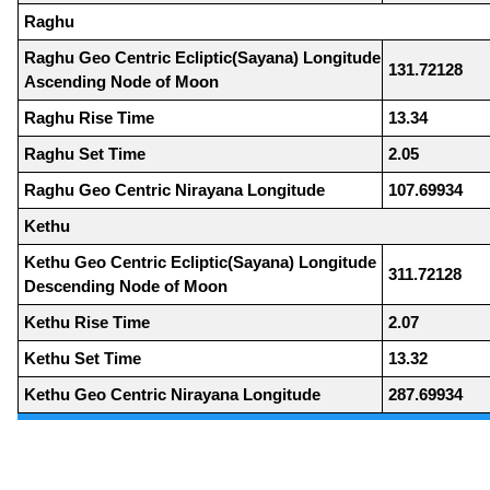
Raghu
Raghu Geo Centric Ecliptic(Sayana) Longitude
131.72128
Ascending Node of Moon
Raghu Rise Time
13.34
Raghu Set Time
2.05
Raghu Geo Centric Nirayana Longitude
107.69934
Kethu
Kethu Geo Centric Ecliptic(Sayana) Longitude
311.72128
Descending Node of Moon
Kethu Rise Time
2.07
Kethu Set Time
13.32
Kethu Geo Centric Nirayana Longitude
287.69934