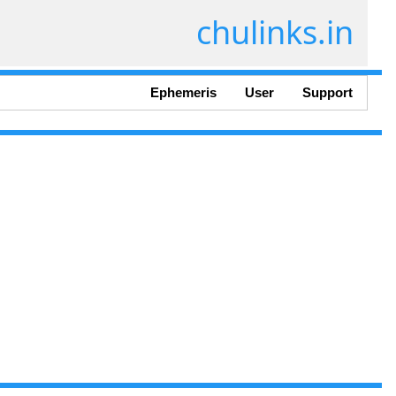
chulinks.in
Ephemeris
User
Support