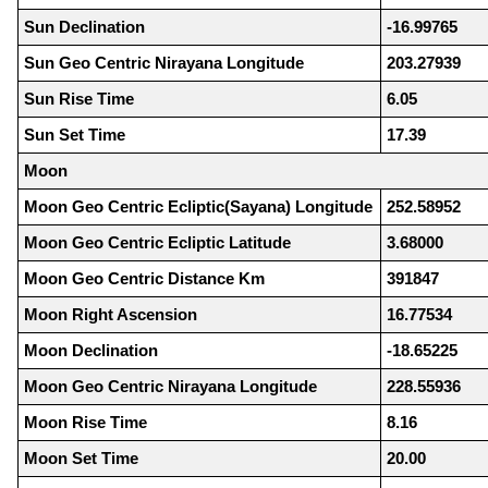
Sun Declination
-16.99765
Sun Geo Centric Nirayana Longitude
203.27939
Sun Rise Time
6.05
Sun Set Time
17.39
Moon
Moon Geo Centric Ecliptic(Sayana) Longitude
252.58952
Moon Geo Centric Ecliptic Latitude
3.68000
Moon Geo Centric Distance Km
391847
Moon Right Ascension
16.77534
Moon Declination
-18.65225
Moon Geo Centric Nirayana Longitude
228.55936
Moon Rise Time
8.16
Moon Set Time
20.00