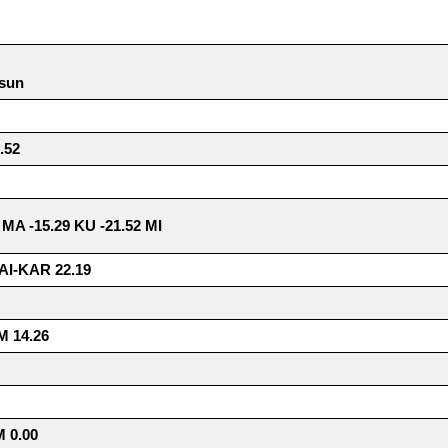
 sun
.52
7 MA -15.29 KU -21.52 MI
AI-KAR 22.19
 14.26
 0.00