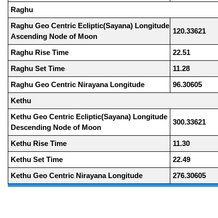
Raghu
Raghu Geo Centric Ecliptic(Sayana) Longitude
120.33621
Ascending Node of Moon
Raghu Rise Time
22.51
Raghu Set Time
11.28
Raghu Geo Centric Nirayana Longitude
96.30605
Kethu
Kethu Geo Centric Ecliptic(Sayana) Longitude
300.33621
Descending Node of Moon
Kethu Rise Time
11.30
Kethu Set Time
22.49
Kethu Geo Centric Nirayana Longitude
276.30605