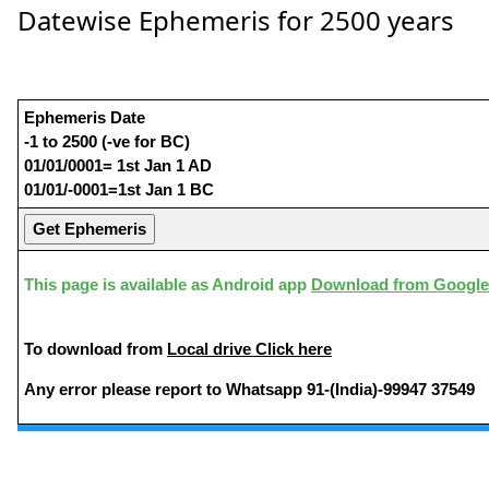
Datewise Ephemeris for 2500 years
Ephemeris Date
-1 to 2500 (-ve for BC)
01/01/0001= 1st Jan 1 AD
01/01/-0001=1st Jan 1 BC
This page is available as Android app
Download from Google
To download from
Local drive Click here
Any error please report to Whatsapp 91-(India)-99947 37549