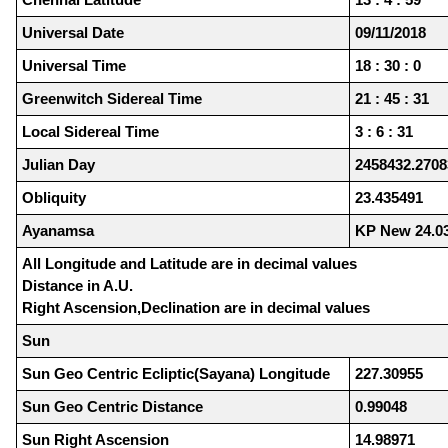
Universal Date
09/11/2018
Universal Time
18 : 30 : 0
Greenwitch Sidereal Time
21 : 45 : 31
Local Sidereal Time
3 : 6 : 31
Julian Day
2458432.2708
Obliquity
23.435491
Ayanamsa
KP New 24.0
All Longitude and Latitude are in decimal values
Distance in A.U.
Right Ascension,Declination are in decimal values
Sun
Sun Geo Centric Ecliptic(Sayana) Longitude
227.30955
Sun Geo Centric Distance
0.99048
Sun Right Ascension
14.98971