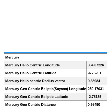
Mercury
Mercury Helio Centric Longitude
334.07226
Mercury Helio Centric Latitude
-6.75201
Mercury Helio centric Radius vector
0.38984
Mercury Geo Centric Ecliptic(Sayana) Longitude
250.17031
Mercury Geo Centric Ecliptic Latitude
-2.75135
Mercury Geo Centric Distance
0.95490