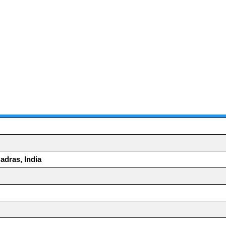
adras, India