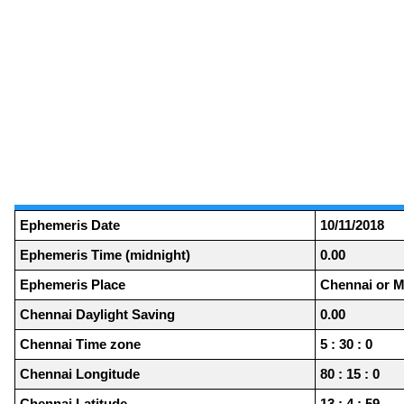
Ephemeris Date
10/11/2018
Ephemeris Time (midnight)
0.00
Ephemeris Place
Chennai or M
Chennai Daylight Saving
0.00
Chennai Time zone
5 : 30 : 0
Chennai Longitude
80 : 15 : 0
Chennai Latitude
13 : 4 : 59