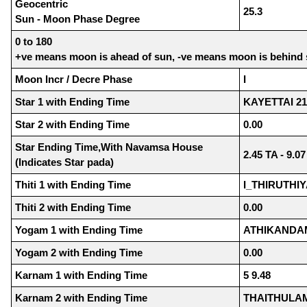
Geocentric
25.3
Sun - Moon Phase Degree
0 to 180
+ve means moon is ahead of sun, -ve means moon is behind
Moon Incr / Decre Phase
I
Star 1 with Ending Time
KAYETTAI 21
Star 2 with Ending Time
0.00
Star Ending Time,With Navamsa House
2.45 TA - 9.0
(Indicates Star pada)
Thiti 1 with Ending Time
I_THIRUTHIY
Thiti 2 with Ending Time
0.00
Yogam 1 with Ending Time
ATHIKANDAM
Yogam 2 with Ending Time
0.00
Karnam 1 with Ending Time
5 9.48
Karnam 2 with Ending Time
THAITHULAM