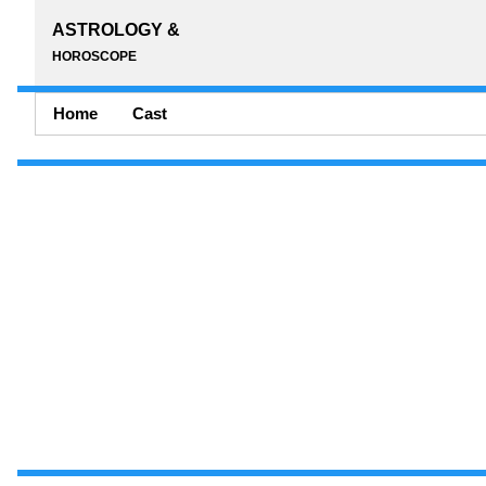
ASTROLOGY &
HOROSCOPE
Home
Cast