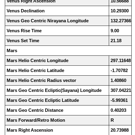
Venus Right Ascension
10.56688
Venus Declination
10.29300
Venus Geo Centric Nirayana Longitude
132.27366
Venus Rise Time
9.00
Venus Set Time
21.18
Mars
Mars Helio Centric Longitude
297.11648
Mars Helio Centric Latitude
-1.70782
Mars Helio Centric Radius vector
1.40860
Mars Geo Centric Ecliptic(Sayana) Longitude
307.04221
Mars Geo Centric Ecliptic Latitude
-5.99361
Mars Geo Centric Distance
0.40203
Mars Forward/Retro Motion
R
Mars Right Ascension
20.73988