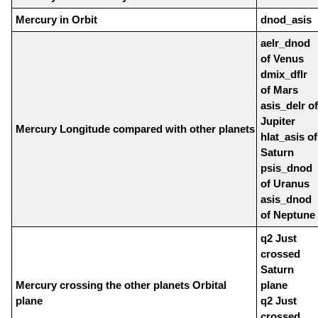
Mercury in Orbit
dnod_asis
aelr_dnod
of Venus
dmix_dflr
of Mars
asis_delr of
Jupiter
Mercury Longitude compared with other planets
hlat_asis of
Saturn
psis_dnod
of Uranus
asis_dnod
of Neptune
q2 Just
crossed
Saturn
Mercury crossing the other planets Orbital
plane
plane
q2 Just
crossed