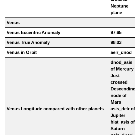
Neptune
plane
Venus
Venus Eccentric Anomaly
97.65
Venus True Anomaly
98.03
Venus in Orbit
aelr_dnod
dnod_asis
of Mercury
Just
crossed
Descendin
node of
Mars
Venus Longitude compared with other planets
asis_delr of
Jupiter
hlat_asis of
Saturn