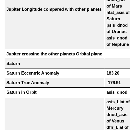
of Mars
Jupiter Longitude compared with other planets
hlat_asis of
Saturn
psis_dnod
of Uranus
asis_dnod
of Neptune
Jupiter crossing the other planets Orbital plane
Saturn
Saturn Eccentric Anomaly
183.26
Saturn True Anomaly
-176.91
Saturn in Orbit
asis_dnod
asis_Llat of
Mercury
dnod_asis
of Venus
dflr_Llat of