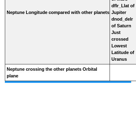
dflr_Llat of
Neptune Longitude compared with other planets
Jupiter
dnod_delr
of Saturn
Just
crossed
Lowest
Latitude of
Uranus
Neptune crossing the other planets Orbital
plane