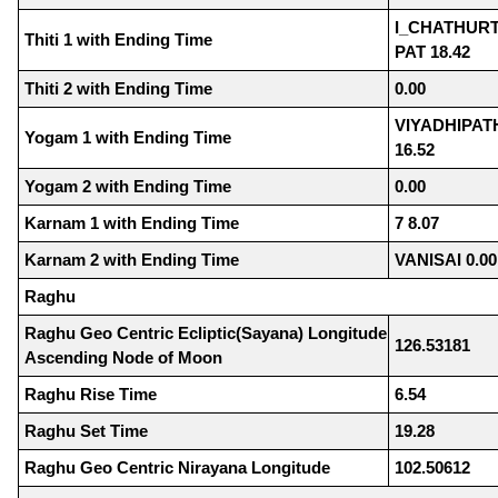
I_CHATHURT
Thiti 1 with Ending Time
PAT 18.42
Thiti 2 with Ending Time
0.00
VIYADHIPA
Yogam 1 with Ending Time
16.52
Yogam 2 with Ending Time
0.00
Karnam 1 with Ending Time
7 8.07
Karnam 2 with Ending Time
VANISAI 0.00
Raghu
Raghu Geo Centric Ecliptic(Sayana) Longitude
126.53181
Ascending Node of Moon
Raghu Rise Time
6.54
Raghu Set Time
19.28
Raghu Geo Centric Nirayana Longitude
102.50612