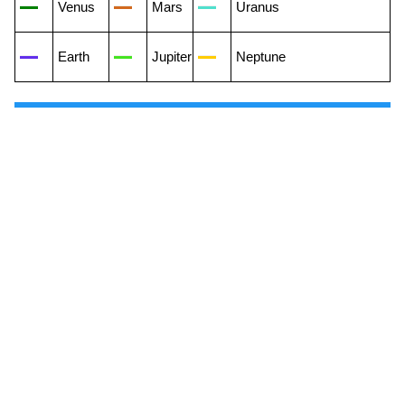
Venus
Mars
Uranus
Earth
Jupiter
Neptune