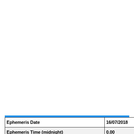
Ephemeris Date
16/07/2018
Ephemeris Time (midnight)
0.00