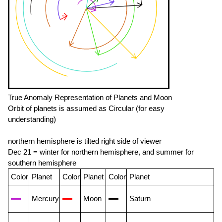
True Anomaly Representation of Planets and Moon
Orbit of planets is assumed as Circular (for easy
understanding)
northern hemisphere is tilted right side of viewer
Dec 21 = winter for northern hemisphere, and summer for
southern hemisphere
Color
Planet
Color
Planet
Color
Planet
Mercury
Moon
Saturn