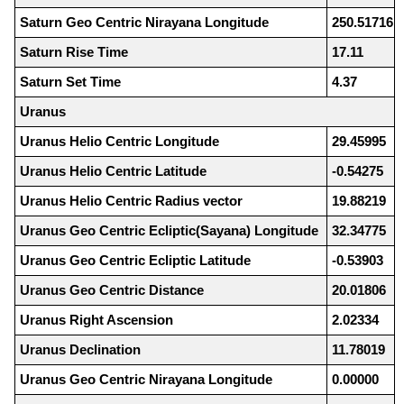
Saturn Geo Centric Nirayana Longitude
250.51716
Saturn Rise Time
17.11
Saturn Set Time
4.37
Uranus
Uranus Helio Centric Longitude
29.45995
Uranus Helio Centric Latitude
-0.54275
Uranus Helio Centric Radius vector
19.88219
Uranus Geo Centric Ecliptic(Sayana) Longitude
32.34775
Uranus Geo Centric Ecliptic Latitude
-0.53903
Uranus Geo Centric Distance
20.01806
Uranus Right Ascension
2.02334
Uranus Declination
11.78019
Uranus Geo Centric Nirayana Longitude
0.00000