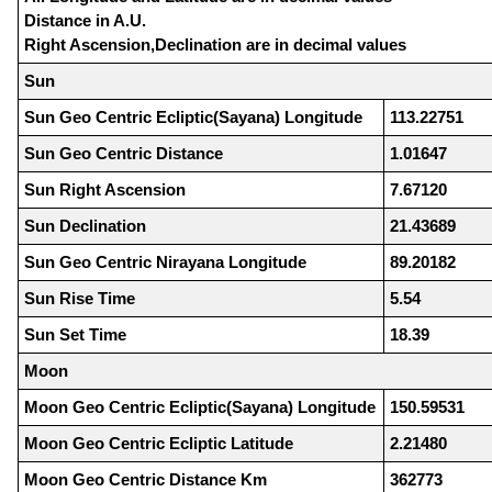
Distance in A.U.
Right Ascension,Declination are in decimal values
Sun
Sun Geo Centric Ecliptic(Sayana) Longitude
113.22751
Sun Geo Centric Distance
1.01647
Sun Right Ascension
7.67120
Sun Declination
21.43689
Sun Geo Centric Nirayana Longitude
89.20182
Sun Rise Time
5.54
Sun Set Time
18.39
Moon
Moon Geo Centric Ecliptic(Sayana) Longitude
150.59531
Moon Geo Centric Ecliptic Latitude
2.21480
Moon Geo Centric Distance Km
362773