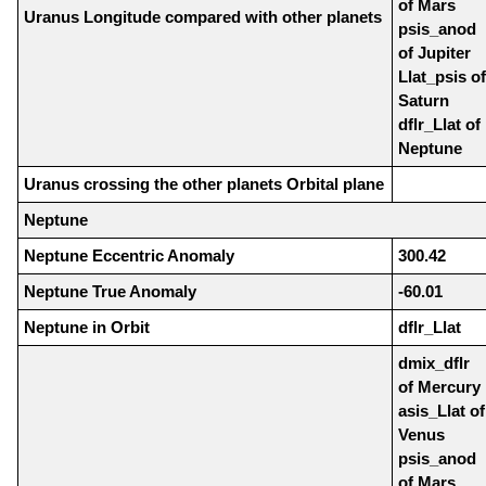
of Mars
Uranus Longitude compared with other planets
psis_anod
of Jupiter
Llat_psis of
Saturn
dflr_Llat of
Neptune
Uranus crossing the other planets Orbital plane
Neptune
Neptune Eccentric Anomaly
300.42
Neptune True Anomaly
-60.01
Neptune in Orbit
dflr_Llat
dmix_dflr
of Mercury
asis_Llat of
Venus
psis_anod
of Mars