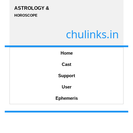
ASTROLOGY &
HOROSCOPE
chulinks.in
Home
Cast
Support
User
Ephemeris