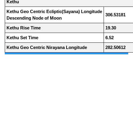
Kethu
Kethu Geo Centric Ecliptic(Sayana) Longitude
306.53181
Descending Node of Moon
Kethu Rise Time
19.30
Kethu Set Time
6.52
Kethu Geo Centric Nirayana Longitude
282.50612