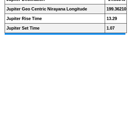
Jupiter Geo Centric Nirayana Longitude
199.36210
Jupiter Rise Time
13.29
Jupiter Set Time
1.07