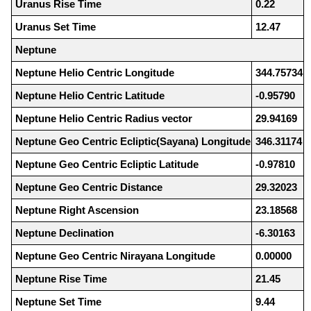
Uranus Rise Time
0.22
Uranus Set Time
12.47
Neptune
Neptune Helio Centric Longitude
344.75734
Neptune Helio Centric Latitude
-0.95790
Neptune Helio Centric Radius vector
29.94169
Neptune Geo Centric Ecliptic(Sayana) Longitude
346.31174
Neptune Geo Centric Ecliptic Latitude
-0.97810
Neptune Geo Centric Distance
29.32023
Neptune Right Ascension
23.18568
Neptune Declination
-6.30163
Neptune Geo Centric Nirayana Longitude
0.00000
Neptune Rise Time
21.45
Neptune Set Time
9.44