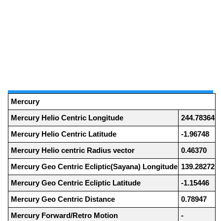
Mercury
Mercury Helio Centric Longitude
244.78364
Mercury Helio Centric Latitude
-1.96748
Mercury Helio centric Radius vector
0.46370
Mercury Geo Centric Ecliptic(Sayana) Longitude
139.28272
Mercury Geo Centric Ecliptic Latitude
-1.15446
Mercury Geo Centric Distance
0.78947
Mercury Forward/Retro Motion
-