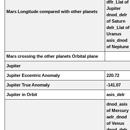
dflr_Llat of
Jupiter
Mars Longitude compared with other planets
dnod_delr
of Saturn
delr_Llat of
Uranus
asis_dnod
of Neptune
Mars crossing the other planets Orbital plane
Jupiter
Jupiter Eccentric Anomaly
220.72
Jupiter True Anomaly
-141.07
Jupiter in Orbit
asis_delr
dnod_asis
of Mercury
aelr_dnod
of Venus
dnod_delr