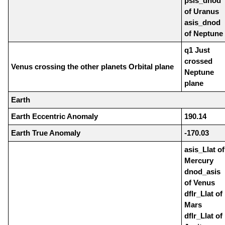
psis_dnod
of Uranus
asis_dnod
of Neptune
q1 Just
crossed
Venus crossing the other planets Orbital plane
Neptune
plane
Earth
Earth Eccentric Anomaly
190.14
Earth True Anomaly
-170.03
asis_Llat of
Mercury
dnod_asis
of Venus
dflr_Llat of
Mars
dflr_Llat of