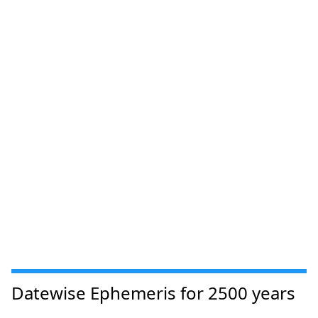
Datewise Ephemeris for 2500 years