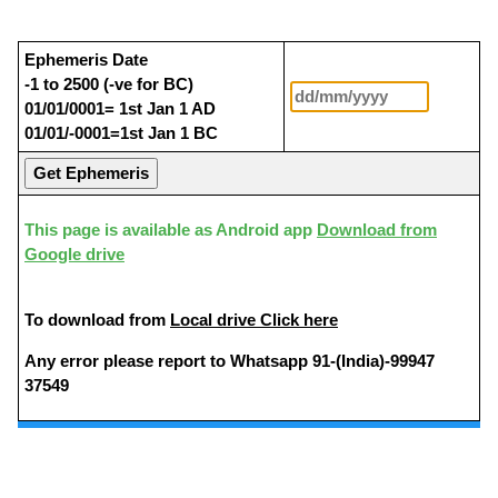
Ephemeris Date
-1 to 2500 (-ve for BC)
01/01/0001= 1st Jan 1 AD
01/01/-0001=1st Jan 1 BC
This page is available as Android app
Download from
Google drive
To download from
Local drive Click here
Any error please report to Whatsapp 91-(India)-99947
37549