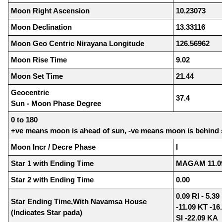
Moon Right Ascension
10.23073
Moon Declination
13.33116
Moon Geo Centric Nirayana Longitude
126.56962
Moon Rise Time
9.02
Moon Set Time
21.44
Geocentric
37.4
Sun - Moon Phase Degree
0 to 180
+ve means moon is ahead of sun, -ve means moon is behind
Moon Incr / Decre Phase
I
Star 1 with Ending Time
MAGAM 11.0
Star 2 with Ending Time
0.00
0.09 RI - 5.3
Star Ending Time,With Navamsa House
-11.09 KT -16
(Indicates Star pada)
SI -22.09 KA