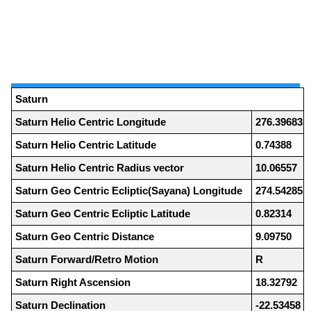
Saturn
Saturn Helio Centric Longitude
276.39683
Saturn Helio Centric Latitude
0.74388
Saturn Helio Centric Radius vector
10.06557
Saturn Geo Centric Ecliptic(Sayana) Longitude
274.54285
Saturn Geo Centric Ecliptic Latitude
0.82314
Saturn Geo Centric Distance
9.09750
Saturn Forward/Retro Motion
R
Saturn Right Ascension
18.32792
Saturn Declination
-22.53458