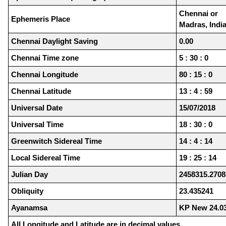
Chennai or
Ephemeris Place
Madras, Indi
Chennai Daylight Saving
0.00
Chennai Time zone
5 : 30 : 0
Chennai Longitude
80 : 15 : 0
Chennai Latitude
13 : 4 : 59
Universal Date
15/07/2018
Universal Time
18 : 30 : 0
Greenwitch Sidereal Time
14 : 4 : 14
Local Sidereal Time
19 : 25 : 14
Julian Day
2458315.2708
Obliquity
23.435241
Ayanamsa
KP New 24.0
All Longitude and Latitude are in decimal values