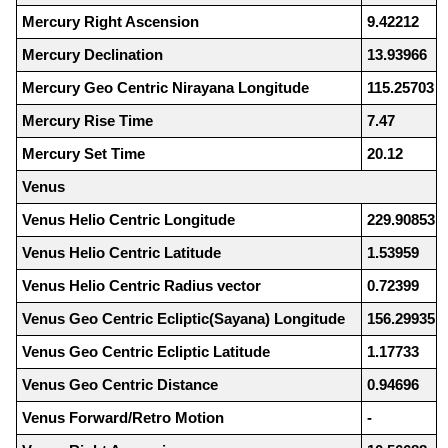
Mercury Right Ascension
9.42212
Mercury Declination
13.93966
Mercury Geo Centric Nirayana Longitude
115.25703
Mercury Rise Time
7.47
Mercury Set Time
20.12
Venus
Venus Helio Centric Longitude
229.90853
Venus Helio Centric Latitude
1.53959
Venus Helio Centric Radius vector
0.72399
Venus Geo Centric Ecliptic(Sayana) Longitude
156.29935
Venus Geo Centric Ecliptic Latitude
1.17733
Venus Geo Centric Distance
0.94696
Venus Forward/Retro Motion
-