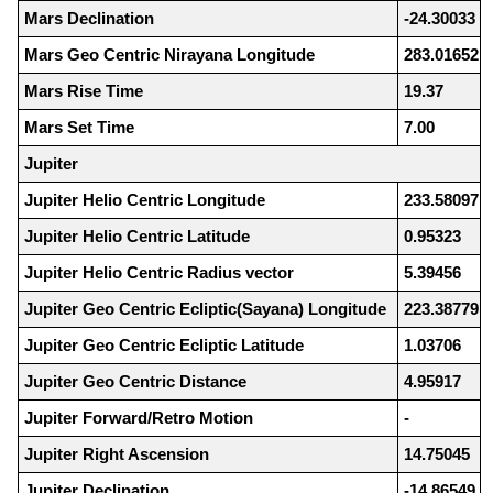
Mars Declination
-24.30033
Mars Geo Centric Nirayana Longitude
283.01652
Mars Rise Time
19.37
Mars Set Time
7.00
Jupiter
Jupiter Helio Centric Longitude
233.58097
Jupiter Helio Centric Latitude
0.95323
Jupiter Helio Centric Radius vector
5.39456
Jupiter Geo Centric Ecliptic(Sayana) Longitude
223.38779
Jupiter Geo Centric Ecliptic Latitude
1.03706
Jupiter Geo Centric Distance
4.95917
Jupiter Forward/Retro Motion
-
Jupiter Right Ascension
14.75045
Jupiter Declination
-14.86549