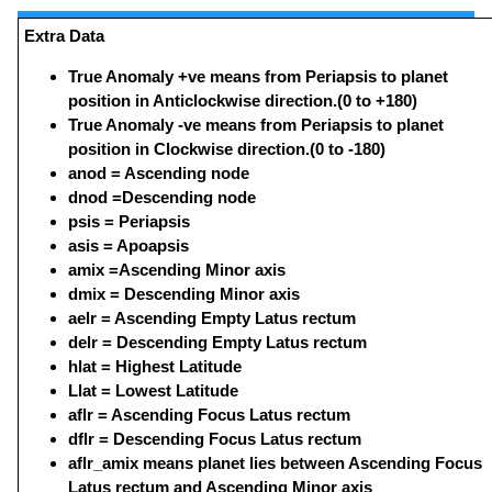
Extra Data
True Anomaly +ve means from Periapsis to planet
position in Anticlockwise direction.(0 to +180)
True Anomaly -ve means from Periapsis to planet
position in Clockwise direction.(0 to -180)
anod = Ascending node
dnod =Descending node
psis = Periapsis
asis = Apoapsis
amix =Ascending Minor axis
dmix = Descending Minor axis
aelr = Ascending Empty Latus rectum
delr = Descending Empty Latus rectum
hlat = Highest Latitude
Llat = Lowest Latitude
aflr = Ascending Focus Latus rectum
dflr = Descending Focus Latus rectum
aflr_amix means planet lies between Ascending Focus
Latus rectum and Ascending Minor axis