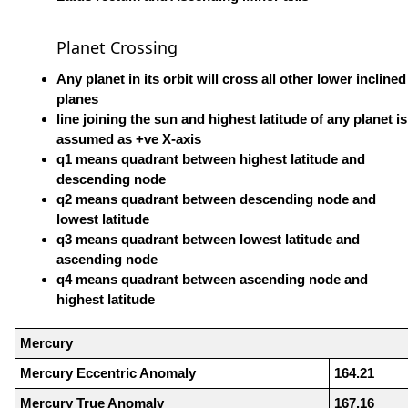
Planet Crossing
Any planet in its orbit will cross all other lower inclined
planes
line joining the sun and highest latitude of any planet is
assumed as +ve X-axis
q1 means quadrant between highest latitude and
descending node
q2 means quadrant between descending node and
lowest latitude
q3 means quadrant between lowest latitude and
ascending node
q4 means quadrant between ascending node and
highest latitude
Mercury
Mercury Eccentric Anomaly
164.21
Mercury True Anomaly
167.16