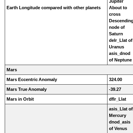
Jupiter
Earth Longitude compared with other planets
About to
cross
Descendin
node of
Saturn
delr_Llat of
Uranus
asis_dnod
of Neptune
Mars
Mars Eccentric Anomaly
324.00
Mars True Anomaly
-39.27
Mars in Orbit
dflr_Llat
asis_Llat of
Mercury
dnod_asis
of Venus