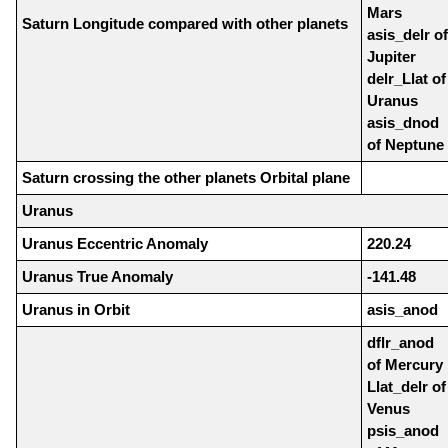
Mars
Saturn Longitude compared with other planets
asis_delr of
Jupiter
delr_Llat of
Uranus
asis_dnod
of Neptune
Saturn crossing the other planets Orbital plane
Uranus
Uranus Eccentric Anomaly
220.24
Uranus True Anomaly
-141.48
Uranus in Orbit
asis_anod
dflr_anod
of Mercury
Llat_delr of
Venus
psis_anod