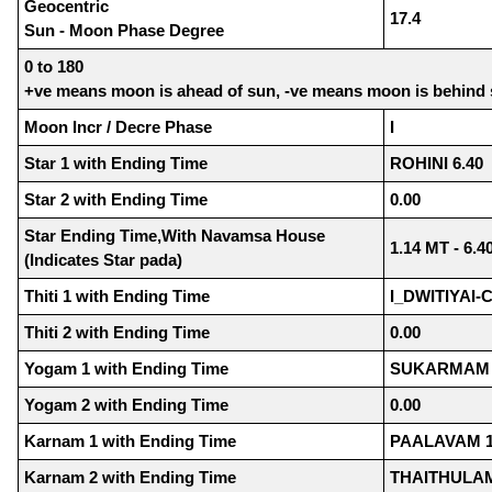
Geocentric
17.4
Sun - Moon Phase Degree
0 to 180
+ve means moon is ahead of sun, -ve means moon is behind
Moon Incr / Decre Phase
I
Star 1 with Ending Time
ROHINI 6.40
Star 2 with Ending Time
0.00
Star Ending Time,With Navamsa House
1.14 MT - 6.4
(Indicates Star pada)
Thiti 1 with Ending Time
I_DWITIYAI-
Thiti 2 with Ending Time
0.00
Yogam 1 with Ending Time
SUKARMAM 
Yogam 2 with Ending Time
0.00
Karnam 1 with Ending Time
PAALAVAM 1
Karnam 2 with Ending Time
THAITHULAM