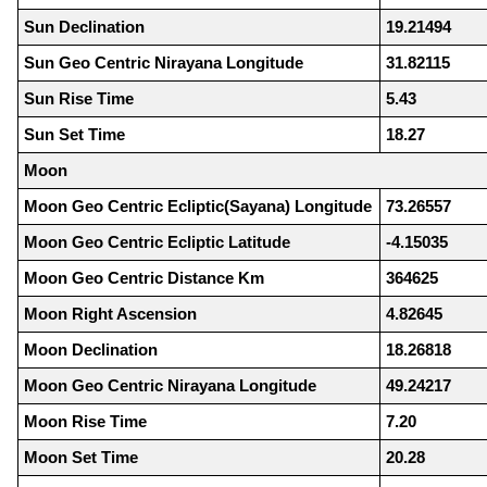
Sun Declination
19.21494
Sun Geo Centric Nirayana Longitude
31.82115
Sun Rise Time
5.43
Sun Set Time
18.27
Moon
Moon Geo Centric Ecliptic(Sayana) Longitude
73.26557
Moon Geo Centric Ecliptic Latitude
-4.15035
Moon Geo Centric Distance Km
364625
Moon Right Ascension
4.82645
Moon Declination
18.26818
Moon Geo Centric Nirayana Longitude
49.24217
Moon Rise Time
7.20
Moon Set Time
20.28