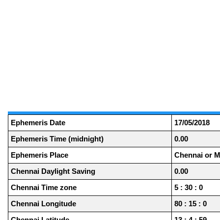
Ephemeris Date
17/05/2018
Ephemeris Time (midnight)
0.00
Ephemeris Place
Chennai or M
Chennai Daylight Saving
0.00
Chennai Time zone
5 : 30 : 0
Chennai Longitude
80 : 15 : 0
Chennai Latitude
13 : 4 : 59