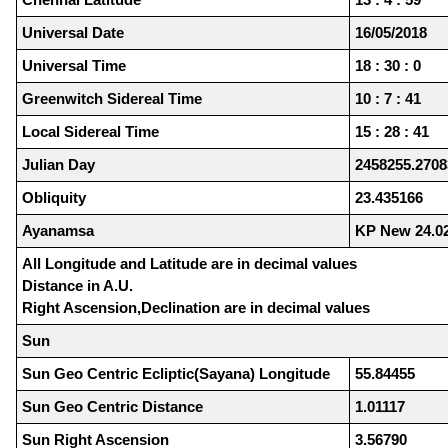
Universal Date
16/05/2018
Universal Time
18 : 30 : 0
Greenwitch Sidereal Time
10 : 7 : 41
Local Sidereal Time
15 : 28 : 41
Julian Day
2458255.2708
Obliquity
23.435166
Ayanamsa
KP New 24.0
All Longitude and Latitude are in decimal values
Distance in A.U.
Right Ascension,Declination are in decimal values
Sun
Sun Geo Centric Ecliptic(Sayana) Longitude
55.84455
Sun Geo Centric Distance
1.01117
Sun Right Ascension
3.56790