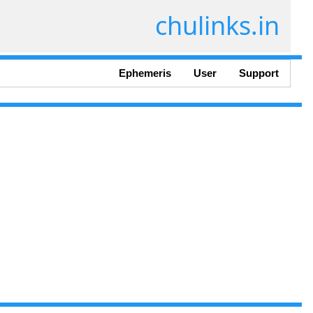
chulinks.in
Ephemeris
User
Support