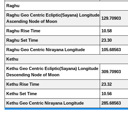
Raghu
Raghu Geo Centric Ecliptic(Sayana) Longitude
129.70903
Ascending Node of Moon
Raghu Rise Time
10.58
Raghu Set Time
23.30
Raghu Geo Centric Nirayana Longitude
105.68563
Kethu
Kethu Geo Centric Ecliptic(Sayana) Longitude
309.70903
Descending Node of Moon
Kethu Rise Time
23.32
Kethu Set Time
10.56
Kethu Geo Centric Nirayana Longitude
285.68563