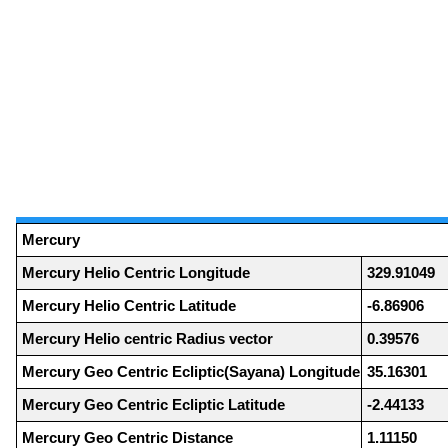
Mercury
Mercury Helio Centric Longitude
329.91049
Mercury Helio Centric Latitude
-6.86906
Mercury Helio centric Radius vector
0.39576
Mercury Geo Centric Ecliptic(Sayana) Longitude
35.16301
Mercury Geo Centric Ecliptic Latitude
-2.44133
Mercury Geo Centric Distance
1.11150