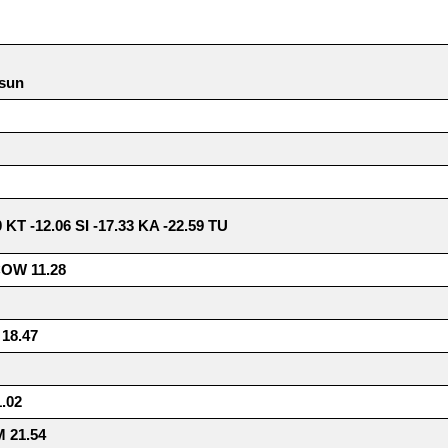
 sun
0 KT -12.06 SI -17.33 KA -22.59 TU
COW 11.28
18.47
.02
 21.54