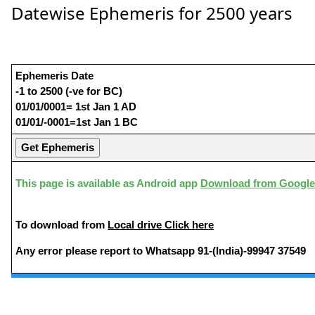
Datewise Ephemeris for 2500 years
Ephemeris Date
-1 to 2500 (-ve for BC)
01/01/0001= 1st Jan 1 AD
01/01/-0001=1st Jan 1 BC
This page is available as Android app
Download from Google
To download from
Local drive Click here
Any error please report to Whatsapp 91-(India)-99947 37549