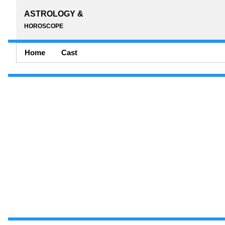
ASTROLOGY &
HOROSCOPE
Home
Cast