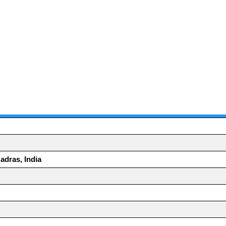
adras, India