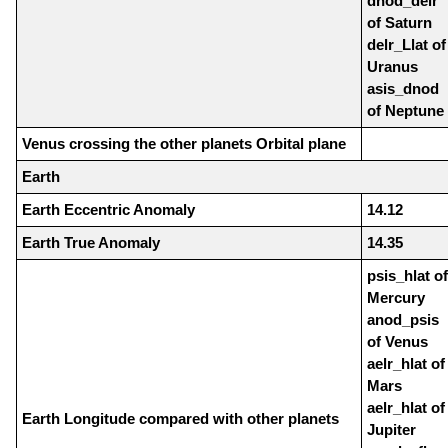
dnod_delr
of Saturn
delr_Llat of
Uranus
asis_dnod
of Neptune
Venus crossing the other planets Orbital plane
Earth
Earth Eccentric Anomaly
14.12
Earth True Anomaly
14.35
psis_hlat of
Mercury
anod_psis
of Venus
aelr_hlat of
Mars
aelr_hlat of
Earth Longitude compared with other planets
Jupiter