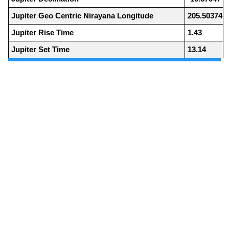
Jupiter Geo Centric Nirayana Longitude
205.50374
Jupiter Rise Time
1.43
Jupiter Set Time
13.14