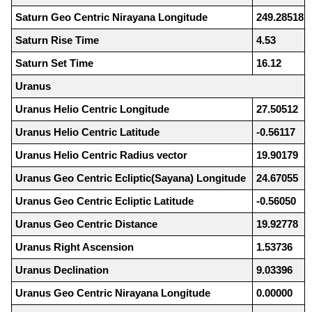
Saturn Geo Centric Nirayana Longitude
249.28518
Saturn Rise Time
4.53
Saturn Set Time
16.12
Uranus
Uranus Helio Centric Longitude
27.50512
Uranus Helio Centric Latitude
-0.56117
Uranus Helio Centric Radius vector
19.90179
Uranus Geo Centric Ecliptic(Sayana) Longitude
24.67055
Uranus Geo Centric Ecliptic Latitude
-0.56050
Uranus Geo Centric Distance
19.92778
Uranus Right Ascension
1.53736
Uranus Declination
9.03396
Uranus Geo Centric Nirayana Longitude
0.00000