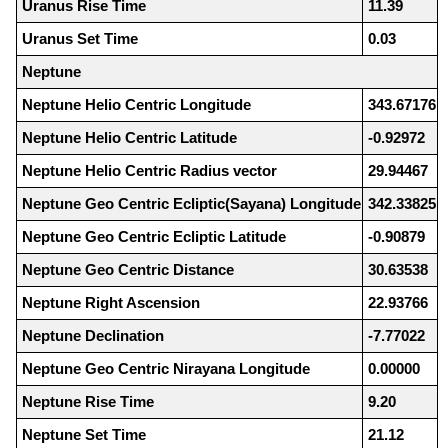
Uranus Rise Time
11.39
Uranus Set Time
0.03
Neptune
Neptune Helio Centric Longitude
343.67176
Neptune Helio Centric Latitude
-0.92972
Neptune Helio Centric Radius vector
29.94467
Neptune Geo Centric Ecliptic(Sayana) Longitude
342.33825
Neptune Geo Centric Ecliptic Latitude
-0.90879
Neptune Geo Centric Distance
30.63538
Neptune Right Ascension
22.93766
Neptune Declination
-7.77022
Neptune Geo Centric Nirayana Longitude
0.00000
Neptune Rise Time
9.20
Neptune Set Time
21.12