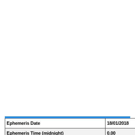
Ephemeris Date
18/01/2018
Ephemeris Time (midnight)
0.00