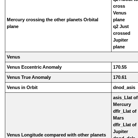
cross
Venus
Mercury crossing the other planets Orbital
plane
plane
q2 Just
crossed
Jupiter
plane
Venus
Venus Eccentric Anomaly
170.55
Venus True Anomaly
170.61
Venus in Orbit
dnod_asis
asis_Llat of
Mercury
dflr_Llat of
Mars
dflr_Llat of
Jupiter
Venus Longitude compared with other planets