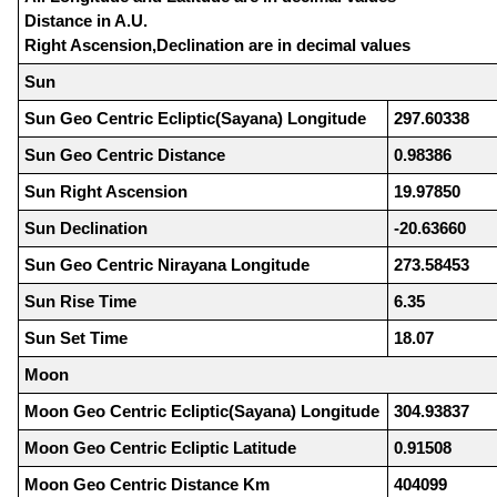
Distance in A.U.
Right Ascension,Declination are in decimal values
Sun
Sun Geo Centric Ecliptic(Sayana) Longitude
297.60338
Sun Geo Centric Distance
0.98386
Sun Right Ascension
19.97850
Sun Declination
-20.63660
Sun Geo Centric Nirayana Longitude
273.58453
Sun Rise Time
6.35
Sun Set Time
18.07
Moon
Moon Geo Centric Ecliptic(Sayana) Longitude
304.93837
Moon Geo Centric Ecliptic Latitude
0.91508
Moon Geo Centric Distance Km
404099