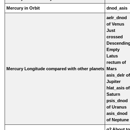
Mercury in Orbit
dnod_asis
aelr_dnod
of Venus
Just
crossed
Descendin
Empty
Latus
rectum of
Mercury Longitude compared with other planets
Mars
asis_delr of
Jupiter
hlat_asis of
Saturn
psis_dnod
of Uranus
asis_dnod
of Neptune
q2 About to