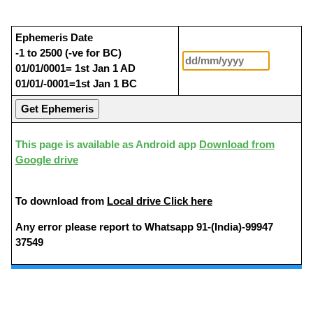
Ephemeris Date
-1 to 2500 (-ve for BC)
01/01/0001= 1st Jan 1 AD
01/01/-0001=1st Jan 1 BC
This page is available as Android app
Download from
Google drive
To download from
Local drive Click here
Any error please report to Whatsapp 91-(India)-99947
37549