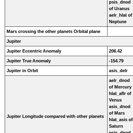
psis_dnod
of Uranus
aelr_hlat of
Neptune
Mars crossing the other planets Orbital plane
Jupiter
Jupiter Eccentric Anomaly
206.42
Jupiter True Anomaly
-154.79
Jupiter in Orbit
asis_delr
aelr_dnod
of Mercury
hlat_aflr of
Venus
asis_dnod
of Mars
Jupiter Longitude compared with other planets
hlat_asis of
Saturn
psis_dnod