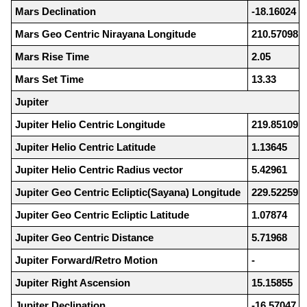
Mars Declination
-18.16024
Mars Geo Centric Nirayana Longitude
210.57098
Mars Rise Time
2.05
Mars Set Time
13.33
Jupiter
Jupiter Helio Centric Longitude
219.85109
Jupiter Helio Centric Latitude
1.13645
Jupiter Helio Centric Radius vector
5.42961
Jupiter Geo Centric Ecliptic(Sayana) Longitude
229.52259
Jupiter Geo Centric Ecliptic Latitude
1.07874
Jupiter Geo Centric Distance
5.71968
Jupiter Forward/Retro Motion
-
Jupiter Right Ascension
15.15855
Jupiter Declination
-16.57047