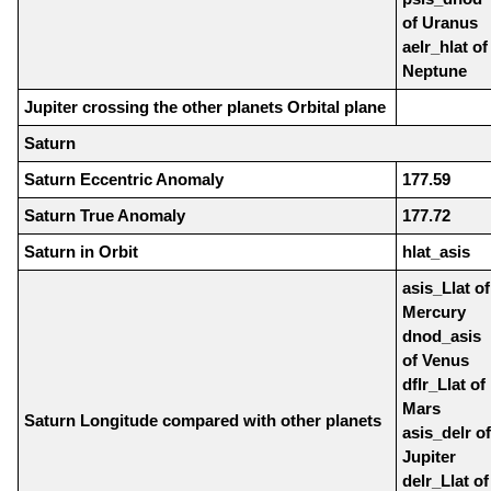
of Uranus
aelr_hlat of
Neptune
Jupiter crossing the other planets Orbital plane
Saturn
Saturn Eccentric Anomaly
177.59
Saturn True Anomaly
177.72
Saturn in Orbit
hlat_asis
asis_Llat of
Mercury
dnod_asis
of Venus
dflr_Llat of
Mars
Saturn Longitude compared with other planets
asis_delr of
Jupiter
delr_Llat of