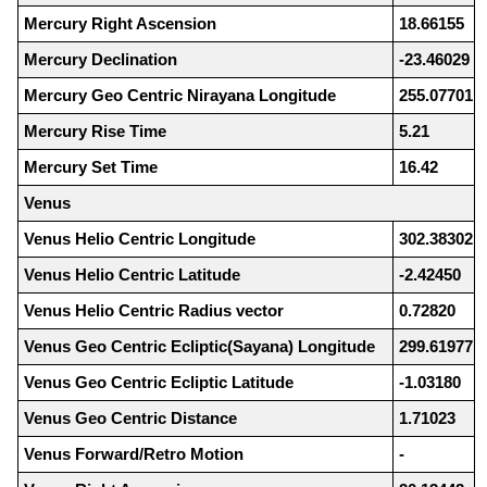
Mercury Right Ascension
18.66155
Mercury Declination
-23.46029
Mercury Geo Centric Nirayana Longitude
255.07701
Mercury Rise Time
5.21
Mercury Set Time
16.42
Venus
Venus Helio Centric Longitude
302.38302
Venus Helio Centric Latitude
-2.42450
Venus Helio Centric Radius vector
0.72820
Venus Geo Centric Ecliptic(Sayana) Longitude
299.61977
Venus Geo Centric Ecliptic Latitude
-1.03180
Venus Geo Centric Distance
1.71023
Venus Forward/Retro Motion
-