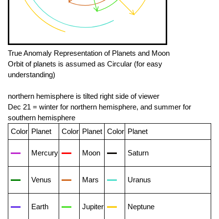
True Anomaly Representation of Planets and Moon
Orbit of planets is assumed as Circular (for easy
understanding)
northern hemisphere is tilted right side of viewer
Dec 21 = winter for northern hemisphere, and summer for
southern hemisphere
Color
Planet
Color
Planet
Color
Planet
Mercury
Moon
Saturn
Venus
Mars
Uranus
Earth
Jupiter
Neptune