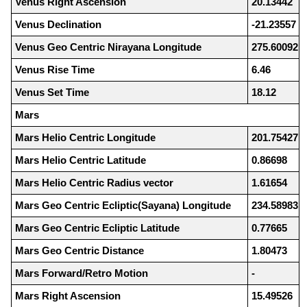
Venus Right Ascension
20.13442
Venus Declination
-21.23557
Venus Geo Centric Nirayana Longitude
275.60092
Venus Rise Time
6.46
Venus Set Time
18.12
Mars
Mars Helio Centric Longitude
201.75427
Mars Helio Centric Latitude
0.86698
Mars Helio Centric Radius vector
1.61654
Mars Geo Centric Ecliptic(Sayana) Longitude
234.58983
Mars Geo Centric Ecliptic Latitude
0.77665
Mars Geo Centric Distance
1.80473
Mars Forward/Retro Motion
-
Mars Right Ascension
15.49526