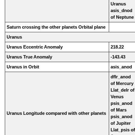
Uranus
asis_dnod
of Neptune
Saturn crossing the other planets Orbital plane
Uranus
Uranus Eccentric Anomaly
218.22
Uranus True Anomaly
-143.43
Uranus in Orbit
asis_anod
dflr_anod
of Mercury
Llat_delr of
Venus
psis_anod
of Mars
Uranus Longitude compared with other planets
psis_anod
of Jupiter
Llat_psis of