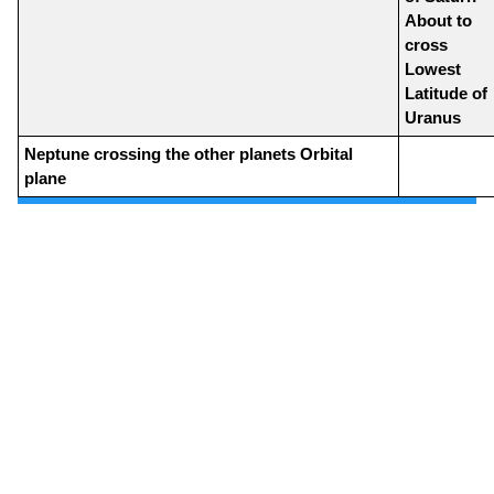
About to
cross
Lowest
Latitude of
Uranus
Neptune crossing the other planets Orbital
plane