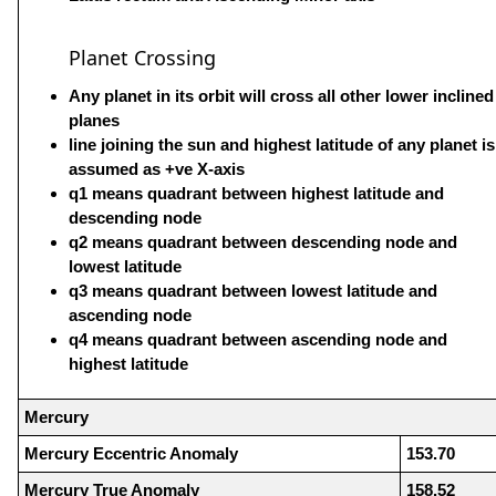
Planet Crossing
Any planet in its orbit will cross all other lower inclined
planes
line joining the sun and highest latitude of any planet is
assumed as +ve X-axis
q1 means quadrant between highest latitude and
descending node
q2 means quadrant between descending node and
lowest latitude
q3 means quadrant between lowest latitude and
ascending node
q4 means quadrant between ascending node and
highest latitude
Mercury
Mercury Eccentric Anomaly
153.70
Mercury True Anomaly
158.52