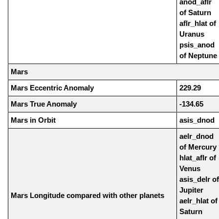
anod_aflr
of Saturn
aflr_hlat of
Uranus
psis_anod
of Neptune
Mars
Mars Eccentric Anomaly
229.29
Mars True Anomaly
-134.65
Mars in Orbit
asis_dnod
aelr_dnod
of Mercury
hlat_aflr of
Venus
asis_delr of
Jupiter
Mars Longitude compared with other planets
aelr_hlat of
Saturn