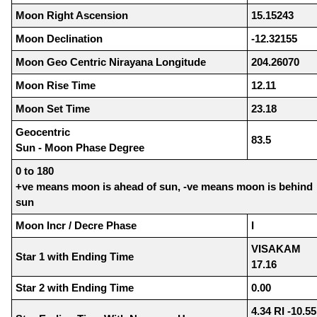
Moon Right Ascension
15.15243
Moon Declination
-12.32155
Moon Geo Centric Nirayana Longitude
204.26070
Moon Rise Time
12.11
Moon Set Time
23.18
Geocentric
83.5
Sun - Moon Phase Degree
0 to 180
+ve means moon is ahead of sun, -ve means moon is behind
sun
Moon Incr / Decre Phase
I
VISAKAM
Star 1 with Ending Time
17.16
Star 2 with Ending Time
0.00
4.34 RI -10.55