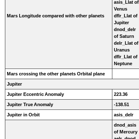
asis_Llat of
Venus
Mars Longitude compared with other planets
dflr_Llat of
Jupiter
dnod_delr
of Saturn
delr_Llat of
Uranus
dflr_Llat of
Neptune
Mars crossing the other planets Orbital plane
Jupiter
Jupiter Eccentric Anomaly
223.36
Jupiter True Anomaly
-138.51
Jupiter in Orbit
asis_delr
dnod_asis
of Mercury
aelr_dnod