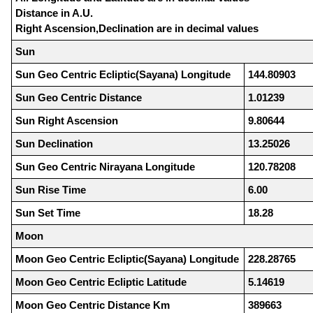
Distance in A.U.
Right Ascension,Declination are in decimal values
Sun
Sun Geo Centric Ecliptic(Sayana) Longitude
144.80903
Sun Geo Centric Distance
1.01239
Sun Right Ascension
9.80644
Sun Declination
13.25026
Sun Geo Centric Nirayana Longitude
120.78208
Sun Rise Time
6.00
Sun Set Time
18.28
Moon
Moon Geo Centric Ecliptic(Sayana) Longitude
228.28765
Moon Geo Centric Ecliptic Latitude
5.14619
Moon Geo Centric Distance Km
389663