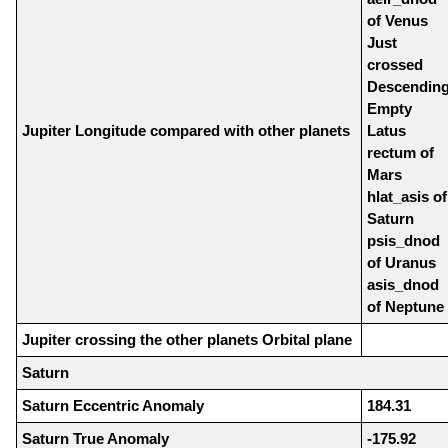
of Venus
Just
crossed
Descendin
Empty
Jupiter Longitude compared with other planets
Latus
rectum of
Mars
hlat_asis of
Saturn
psis_dnod
of Uranus
asis_dnod
of Neptune
Jupiter crossing the other planets Orbital plane
Saturn
Saturn Eccentric Anomaly
184.31
Saturn True Anomaly
-175.92