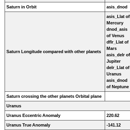
Saturn in Orbit
asis_dnod
asis_Llat of
Mercury
dnod_asis
of Venus
dflr_Llat of
Mars
Saturn Longitude compared with other planets
asis_delr of
Jupiter
delr_Llat of
Uranus
asis_dnod
of Neptune
Saturn crossing the other planets Orbital plane
Uranus
Uranus Eccentric Anomaly
220.62
Uranus True Anomaly
-141.12