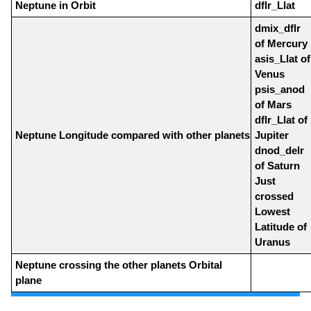
Neptune in Orbit
dflr_Llat
dmix_dflr
of Mercury
asis_Llat of
Venus
psis_anod
of Mars
dflr_Llat of
Neptune Longitude compared with other planets
Jupiter
dnod_delr
of Saturn
Just
crossed
Lowest
Latitude of
Uranus
Neptune crossing the other planets Orbital
plane