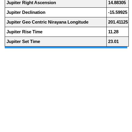
Jupiter Right Ascension
14.88305
Jupiter Declination
-15.59925
Jupiter Geo Centric Nirayana Longitude
201.41125
Jupiter Rise Time
11.28
Jupiter Set Time
23.01