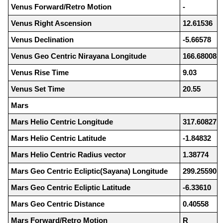
Venus Forward/Retro Motion
-
Venus Right Ascension
12.61536
Venus Declination
-5.66578
Venus Geo Centric Nirayana Longitude
166.68008
Venus Rise Time
9.03
Venus Set Time
20.55
Mars
Mars Helio Centric Longitude
317.60827
Mars Helio Centric Latitude
-1.84832
Mars Helio Centric Radius vector
1.38774
Mars Geo Centric Ecliptic(Sayana) Longitude
299.25590
Mars Geo Centric Ecliptic Latitude
-6.33610
Mars Geo Centric Distance
0.40558
Mars Forward/Retro Motion
R