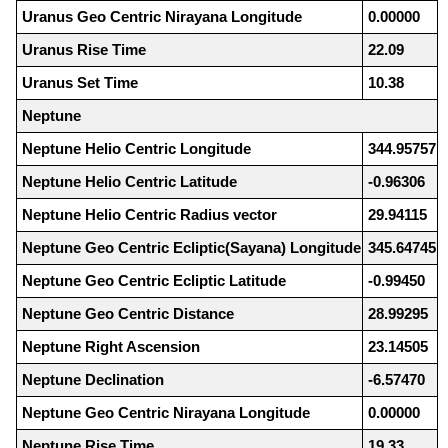
Uranus Geo Centric Nirayana Longitude
0.00000
Uranus Rise Time
22.09
Uranus Set Time
10.38
Neptune
Neptune Helio Centric Longitude
344.95757
Neptune Helio Centric Latitude
-0.96306
Neptune Helio Centric Radius vector
29.94115
Neptune Geo Centric Ecliptic(Sayana) Longitude
345.64745
Neptune Geo Centric Ecliptic Latitude
-0.99450
Neptune Geo Centric Distance
28.99295
Neptune Right Ascension
23.14505
Neptune Declination
-6.57470
Neptune Geo Centric Nirayana Longitude
0.00000
Neptune Rise Time
19.33