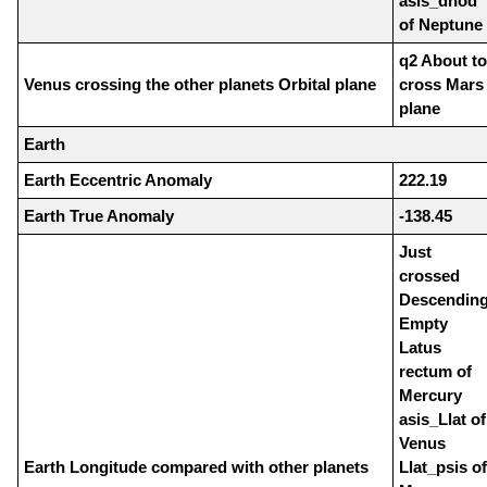
asis_dnod
of Neptune
q2 About to
Venus crossing the other planets Orbital plane
cross Mars
plane
Earth
Earth Eccentric Anomaly
222.19
Earth True Anomaly
-138.45
Just
crossed
Descendin
Empty
Latus
rectum of
Mercury
asis_Llat of
Venus
Earth Longitude compared with other planets
Llat_psis of