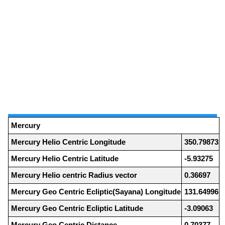
Mercury
Mercury Helio Centric Longitude
350.79873
Mercury Helio Centric Latitude
-5.93275
Mercury Helio centric Radius vector
0.36697
Mercury Geo Centric Ecliptic(Sayana) Longitude
131.64996
Mercury Geo Centric Ecliptic Latitude
-3.09063
Mercury Geo Centric Distance
0.70377