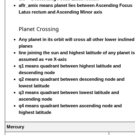
aflr_amix means planet lies between Ascending Focus
Latus rectum and Ascending Minor axis
Planet Crossing
Any planet in its orbit will cross all other lower inclined
planes
line joining the sun and highest latitude of any planet is
assumed as +ve X-axis
q1 means quadrant between highest latitude and
descending node
q2 means quadrant between descending node and
lowest latitude
q3 means quadrant between lowest latitude and
ascending node
q4 means quadrant between ascending node and
highest latitude
Mercury