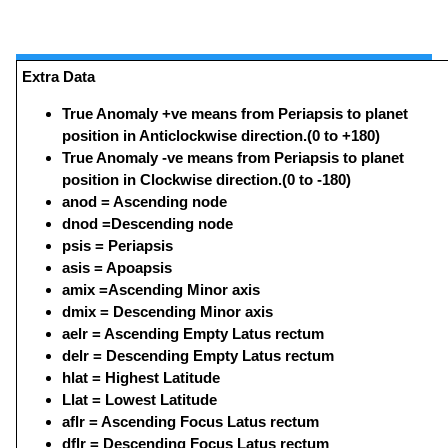
Extra Data
True Anomaly +ve means from Periapsis to planet
position in Anticlockwise direction.(0 to +180)
True Anomaly -ve means from Periapsis to planet
position in Clockwise direction.(0 to -180)
anod = Ascending node
dnod =Descending node
psis = Periapsis
asis = Apoapsis
amix =Ascending Minor axis
dmix = Descending Minor axis
aelr = Ascending Empty Latus rectum
delr = Descending Empty Latus rectum
hlat = Highest Latitude
Llat = Lowest Latitude
aflr = Ascending Focus Latus rectum
dflr = Descending Focus Latus rectum