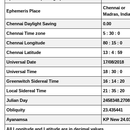
Chennai or
Ephemeris Place
Madras, Indi
Chennai Daylight Saving
0.00
Chennai Time zone
5 : 30 : 0
Chennai Longitude
80 : 15 : 0
Chennai Latitude
13 : 4 : 59
Universal Date
17/08/2018
Universal Time
18 : 30 : 0
Greenwitch Sidereal Time
16 : 14 : 20
Local Sidereal Time
21 : 35 : 20
Julian Day
2458348.2708
Obliquity
23.435441
Ayanamsa
KP New 24.0
All Longitude and Latitude are in decimal values