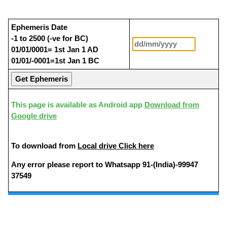
Ephemeris Date
-1 to 2500 (-ve for BC)
01/01/0001= 1st Jan 1 AD
01/01/-0001=1st Jan 1 BC
This page is available as Android app
Download from
Google drive
To download from
Local drive Click here
Any error please report to Whatsapp 91-(India)-99947
37549