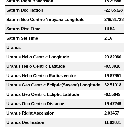
Saturn Right Ascension
18.20546
Saturn Declination
-22.65328
Saturn Geo Centric Nirayana Longitude
248.81728
Saturn Rise Time
14.54
Saturn Set Time
2.16
Uranus
Uranus Helio Centric Longitude
29.82080
Uranus Helio Centric Latitude
-0.53928
Uranus Helio Centric Radius vector
19.87851
Uranus Geo Centric Ecliptic(Sayana) Longitude
32.51918
Uranus Geo Centric Ecliptic Latitude
-0.55049
Uranus Geo Centric Distance
19.47249
Uranus Right Ascension
2.03457
Uranus Declination
11.82831