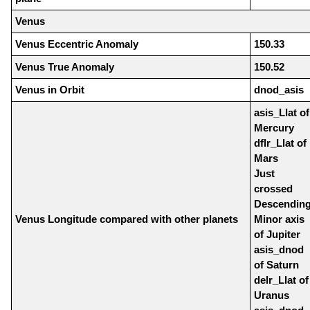
Venus
Venus Eccentric Anomaly
150.33
Venus True Anomaly
150.52
Venus in Orbit
dnod_asis
asis_Llat of
Mercury
dflr_Llat of
Mars
Just
crossed
Descendin
Venus Longitude compared with other planets
Minor axis
of Jupiter
asis_dnod
of Saturn
delr_Llat of
Uranus