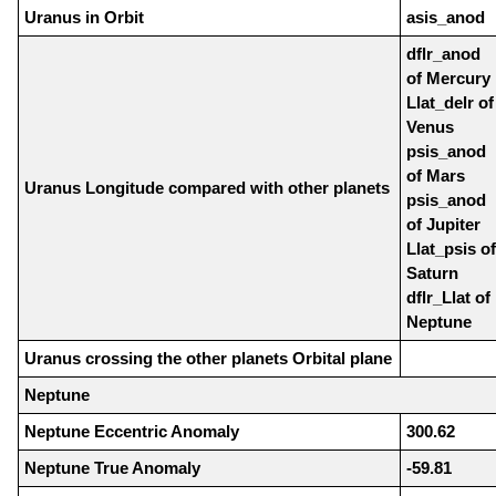
Uranus in Orbit
asis_anod
dflr_anod
of Mercury
Llat_delr of
Venus
psis_anod
of Mars
Uranus Longitude compared with other planets
psis_anod
of Jupiter
Llat_psis of
Saturn
dflr_Llat of
Neptune
Uranus crossing the other planets Orbital plane
Neptune
Neptune Eccentric Anomaly
300.62
Neptune True Anomaly
-59.81