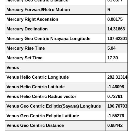
Mercury Forward/Retro Motion
R
Mercury Right Ascension
8.88175
Mercury Declination
14.31663
Mercury Geo Centric Nirayana Longitude
107.62301
Mercury Rise Time
5.04
Mercury Set Time
17.30
Venus
Venus Helio Centric Longitude
282.31314
Venus Helio Centric Latitude
-1.46098
Venus Helio Centric Radius vector
0.72761
Venus Geo Centric Ecliptic(Sayana) Longitude
190.70703
Venus Geo Centric Ecliptic Latitude
-1.55276
Venus Geo Centric Distance
0.68442