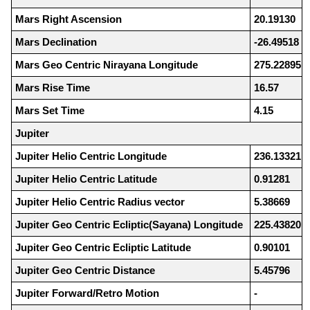
Mars Right Ascension
20.19130
Mars Declination
-26.49518
Mars Geo Centric Nirayana Longitude
275.22895
Mars Rise Time
16.57
Mars Set Time
4.15
Jupiter
Jupiter Helio Centric Longitude
236.13321
Jupiter Helio Centric Latitude
0.91281
Jupiter Helio Centric Radius vector
5.38669
Jupiter Geo Centric Ecliptic(Sayana) Longitude
225.43820
Jupiter Geo Centric Ecliptic Latitude
0.90101
Jupiter Geo Centric Distance
5.45796
Jupiter Forward/Retro Motion
-