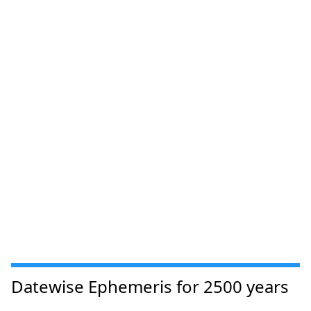
Datewise Ephemeris for 2500 years