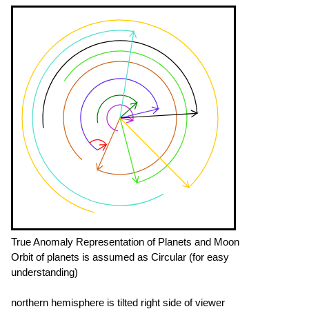
True Anomaly Representation of Planets and Moon
Orbit of planets is assumed as Circular (for easy
understanding)
northern hemisphere is tilted right side of viewer