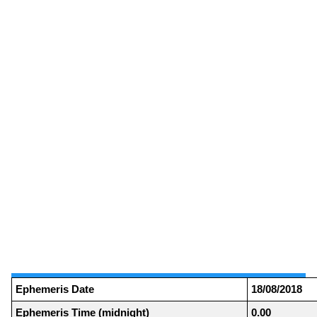
Ephemeris Date
18/08/2018
Ephemeris Time (midnight)
0.00