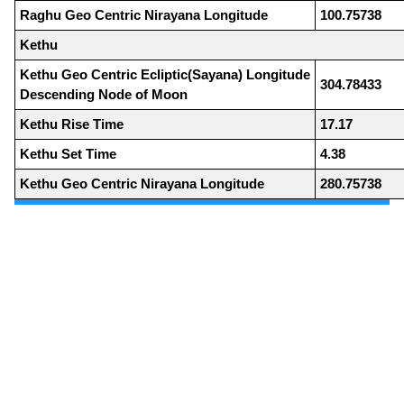
Raghu Geo Centric Nirayana Longitude
100.75738
Kethu
Kethu Geo Centric Ecliptic(Sayana) Longitude
304.78433
Descending Node of Moon
Kethu Rise Time
17.17
Kethu Set Time
4.38
Kethu Geo Centric Nirayana Longitude
280.75738