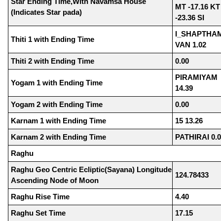
Star Ending Time,With Navamsa House
MT -17.16 KT
(Indicates Star pada)
-23.36 SI
I_SHAPTHAM
Thiti 1 with Ending Time
VAN 1.02
Thiti 2 with Ending Time
0.00
PIRAMIYAM
Yogam 1 with Ending Time
14.39
Yogam 2 with Ending Time
0.00
Karnam 1 with Ending Time
15 13.26
Karnam 2 with Ending Time
PATHIRAI 0.
Raghu
Raghu Geo Centric Ecliptic(Sayana) Longitude
124.78433
Ascending Node of Moon
Raghu Rise Time
4.40
Raghu Set Time
17.15