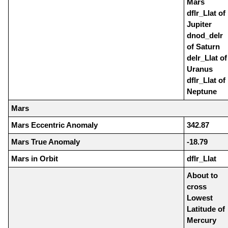
Mars
dflr_Llat of
Jupiter
dnod_delr
of Saturn
delr_Llat of
Uranus
dflr_Llat of
Neptune
Mars
Mars Eccentric Anomaly
342.87
Mars True Anomaly
-18.79
Mars in Orbit
dflr_Llat
About to
cross
Lowest
Latitude of
Mercury