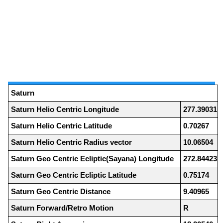
Saturn
Saturn Helio Centric Longitude
277.39031
Saturn Helio Centric Latitude
0.70267
Saturn Helio Centric Radius vector
10.06504
Saturn Geo Centric Ecliptic(Sayana) Longitude
272.84423
Saturn Geo Centric Ecliptic Latitude
0.75174
Saturn Geo Centric Distance
9.40965
Saturn Forward/Retro Motion
R