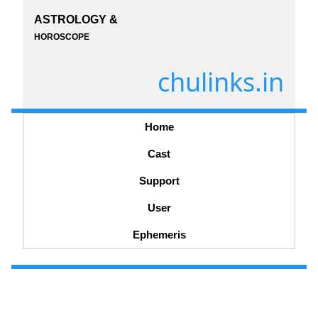
ASTROLOGY &
HOROSCOPE
chulinks.in
Home
Cast
Support
User
Ephemeris