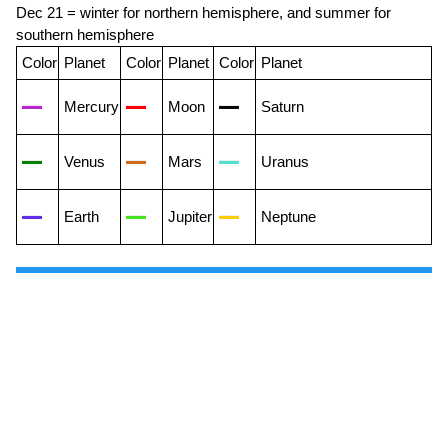
Dec 21 = winter for northern hemisphere, and summer for
southern hemisphere
Color
Planet
Color
Planet
Color
Planet
Mercury
Moon
Saturn
Venus
Mars
Uranus
Earth
Jupiter
Neptune