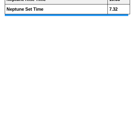
Neptune Set Time
7.32