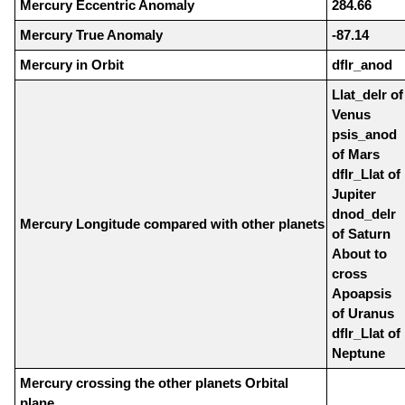
Mercury Eccentric Anomaly
284.66
Mercury True Anomaly
-87.14
Mercury in Orbit
dflr_anod
Llat_delr of
Venus
psis_anod
of Mars
dflr_Llat of
Jupiter
dnod_delr
Mercury Longitude compared with other planets
of Saturn
About to
cross
Apoapsis
of Uranus
dflr_Llat of
Neptune
Mercury crossing the other planets Orbital
plane