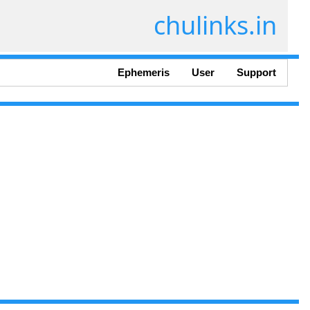
chulinks.in
Ephemeris
User
Support