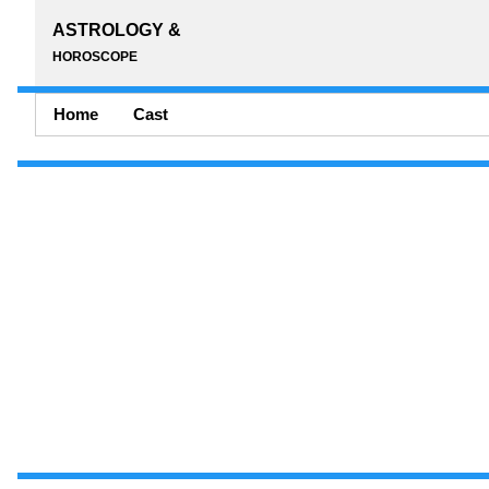
ASTROLOGY &
HOROSCOPE
Home
Cast