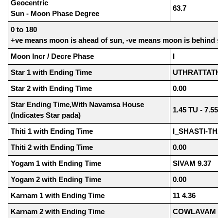
Geocentric
63.7
Sun - Moon Phase Degree
0 to 180
+ve means moon is ahead of sun, -ve means moon is behind
Moon Incr / Decre Phase
I
Star 1 with Ending Time
UTHRATTATHI
Star 2 with Ending Time
0.00
Star Ending Time,With Navamsa House
1.45 TU - 7.5
(Indicates Star pada)
Thiti 1 with Ending Time
I_SHASTI-TH
Thiti 2 with Ending Time
0.00
Yogam 1 with Ending Time
SIVAM 9.37
Yogam 2 with Ending Time
0.00
Karnam 1 with Ending Time
11 4.36
Karnam 2 with Ending Time
COWLAVAM 