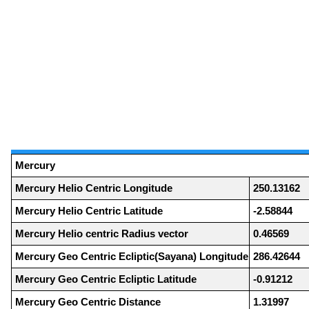
Mercury
Mercury Helio Centric Longitude
250.13162
Mercury Helio Centric Latitude
-2.58844
Mercury Helio centric Radius vector
0.46569
Mercury Geo Centric Ecliptic(Sayana) Longitude
286.42644
Mercury Geo Centric Ecliptic Latitude
-0.91212
Mercury Geo Centric Distance
1.31997