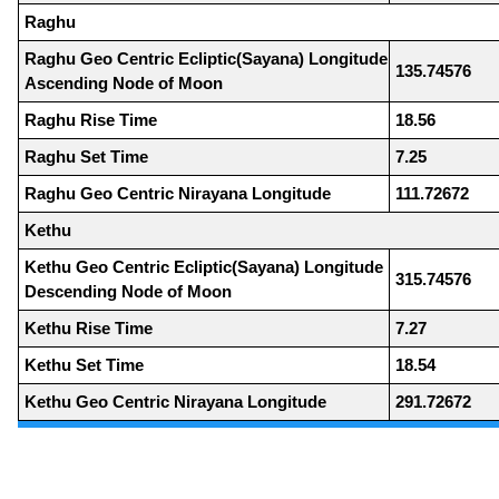
Raghu
Raghu Geo Centric Ecliptic(Sayana) Longitude
135.74576
Ascending Node of Moon
Raghu Rise Time
18.56
Raghu Set Time
7.25
Raghu Geo Centric Nirayana Longitude
111.72672
Kethu
Kethu Geo Centric Ecliptic(Sayana) Longitude
315.74576
Descending Node of Moon
Kethu Rise Time
7.27
Kethu Set Time
18.54
Kethu Geo Centric Nirayana Longitude
291.72672