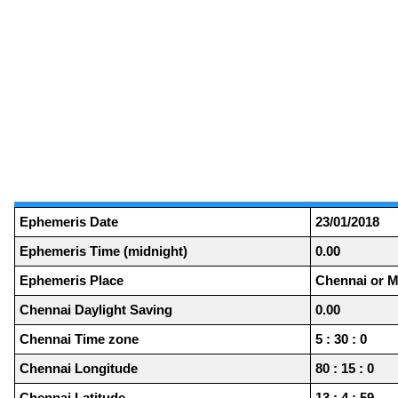
Ephemeris Date
23/01/2018
Ephemeris Time (midnight)
0.00
Ephemeris Place
Chennai or M
Chennai Daylight Saving
0.00
Chennai Time zone
5 : 30 : 0
Chennai Longitude
80 : 15 : 0
Chennai Latitude
13 : 4 : 59