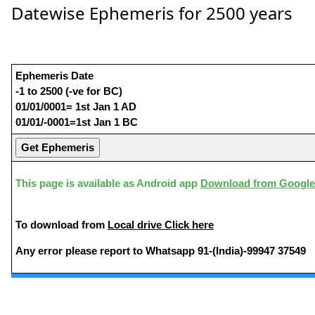
Datewise Ephemeris for 2500 years
Ephemeris Date
-1 to 2500 (-ve for BC)
01/01/0001= 1st Jan 1 AD
01/01/-0001=1st Jan 1 BC
This page is available as Android app
Download from Google
To download from
Local drive Click here
Any error please report to Whatsapp 91-(India)-99947 37549