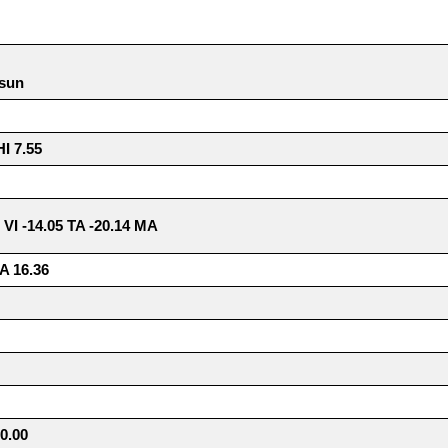
 sun
 7.55
5 VI -14.05 TA -20.14 MA
A 16.36
0.00