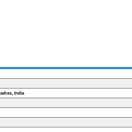
adras, India