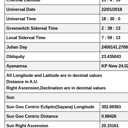
Universal Date
22/01/2018
Universal Time
18 : 30 : 0
Greenwitch Sidereal Time
2 : 38 : 13
Local Sidereal Time
7 : 59 : 13
Julian Day
2458141.2708
Obliquity
23.435043
Ayanamsa
KP New 24.0
All Longitude and Latitude are in decimal values
Distance in A.U.
Right Ascension,Declination are in decimal values
Sun
Sun Geo Centric Ecliptic(Sayana) Longitude
302.69363
Sun Geo Centric Distance
0.98426
Sun Right Ascension
20.33161