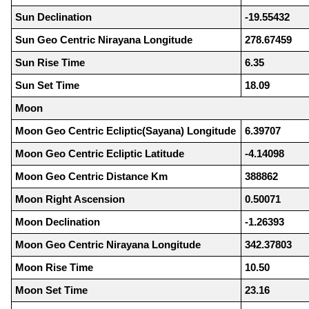
Sun Declination
-19.55432
Sun Geo Centric Nirayana Longitude
278.67459
Sun Rise Time
6.35
Sun Set Time
18.09
Moon
Moon Geo Centric Ecliptic(Sayana) Longitude
6.39707
Moon Geo Centric Ecliptic Latitude
-4.14098
Moon Geo Centric Distance Km
388862
Moon Right Ascension
0.50071
Moon Declination
-1.26393
Moon Geo Centric Nirayana Longitude
342.37803
Moon Rise Time
10.50
Moon Set Time
23.16