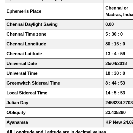
Chennai or
Ephemeris Place
Madras, Indi
Chennai Daylight Saving
0.00
Chennai Time zone
5 : 30 : 0
Chennai Longitude
80 : 15 : 0
Chennai Latitude
13 : 4 : 59
Universal Date
25/04/2018
Universal Time
18 : 30 : 0
Greenwitch Sidereal Time
8 : 44 : 53
Local Sidereal Time
14 : 5 : 53
Julian Day
2458234.2708
Obliquity
23.435280
Ayanamsa
KP New 24.0
All Longitude and Latitude are in decimal values