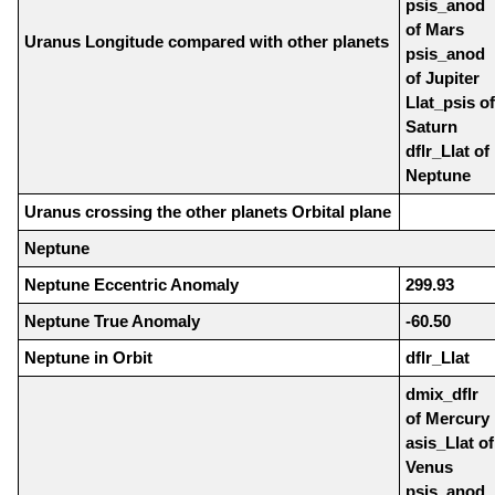
psis_anod
of Mars
Uranus Longitude compared with other planets
psis_anod
of Jupiter
Llat_psis of
Saturn
dflr_Llat of
Neptune
Uranus crossing the other planets Orbital plane
Neptune
Neptune Eccentric Anomaly
299.93
Neptune True Anomaly
-60.50
Neptune in Orbit
dflr_Llat
dmix_dflr
of Mercury
asis_Llat of
Venus
psis_anod