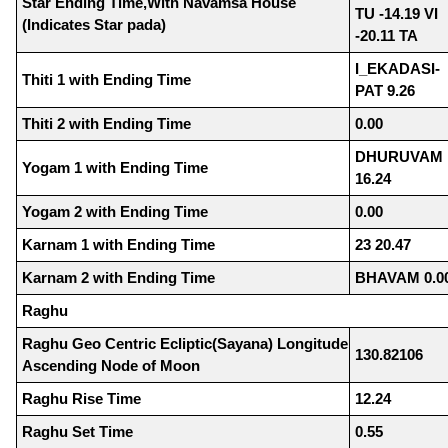
Star Ending Time,With Navamsa House
TU -14.19 VI
(Indicates Star pada)
-20.11 TA
I_EKADASI-
Thiti 1 with Ending Time
PAT 9.26
Thiti 2 with Ending Time
0.00
DHURUVAM
Yogam 1 with Ending Time
16.24
Yogam 2 with Ending Time
0.00
Karnam 1 with Ending Time
23 20.47
Karnam 2 with Ending Time
BHAVAM 0.0
Raghu
Raghu Geo Centric Ecliptic(Sayana) Longitude
130.82106
Ascending Node of Moon
Raghu Rise Time
12.24
Raghu Set Time
0.55