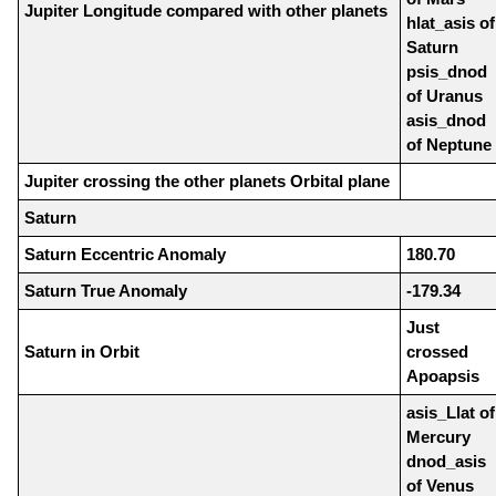
Jupiter Longitude compared with other planets
hlat_asis of
Saturn
psis_dnod
of Uranus
asis_dnod
of Neptune
Jupiter crossing the other planets Orbital plane
Saturn
Saturn Eccentric Anomaly
180.70
Saturn True Anomaly
-179.34
Just
Saturn in Orbit
crossed
Apoapsis
asis_Llat of
Mercury
dnod_asis
of Venus