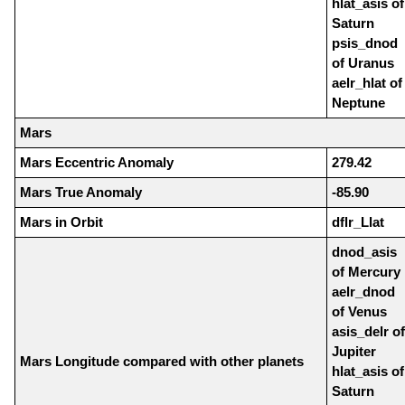
hlat_asis of
Saturn
psis_dnod
of Uranus
aelr_hlat of
Neptune
Mars
Mars Eccentric Anomaly
279.42
Mars True Anomaly
-85.90
Mars in Orbit
dflr_Llat
dnod_asis
of Mercury
aelr_dnod
of Venus
asis_delr of
Jupiter
Mars Longitude compared with other planets
hlat_asis of
Saturn