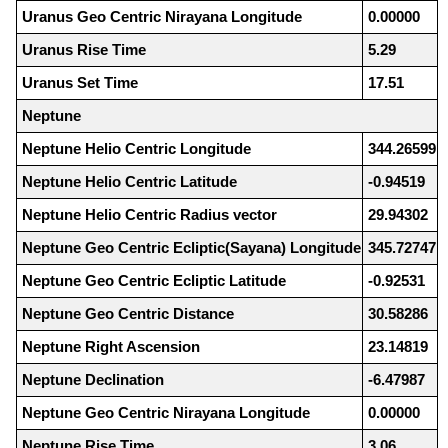
Uranus Geo Centric Nirayana Longitude
0.00000
Uranus Rise Time
5.29
Uranus Set Time
17.51
Neptune
Neptune Helio Centric Longitude
344.26599
Neptune Helio Centric Latitude
-0.94519
Neptune Helio Centric Radius vector
29.94302
Neptune Geo Centric Ecliptic(Sayana) Longitude
345.72747
Neptune Geo Centric Ecliptic Latitude
-0.92531
Neptune Geo Centric Distance
30.58286
Neptune Right Ascension
23.14819
Neptune Declination
-6.47987
Neptune Geo Centric Nirayana Longitude
0.00000
Neptune Rise Time
3.06