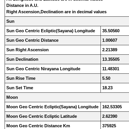
Distance in A.U.
Right Ascension,Declination are in decimal values
Sun
Sun Geo Centric Ecliptic(Sayana) Longitude
35.50560
Sun Geo Centric Distance
1.00607
Sun Right Ascension
2.21389
Sun Declination
13.35505
Sun Geo Centric Nirayana Longitude
11.48301
Sun Rise Time
5.50
Sun Set Time
18.23
Moon
Moon Geo Centric Ecliptic(Sayana) Longitude
162.53305
Moon Geo Centric Ecliptic Latitude
2.62390
Moon Geo Centric Distance Km
375925