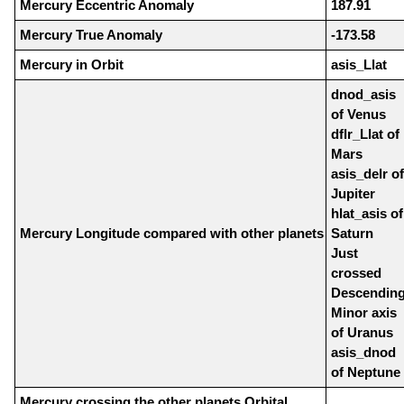
Mercury Eccentric Anomaly
187.91
Mercury True Anomaly
-173.58
Mercury in Orbit
asis_Llat
dnod_asis
of Venus
dflr_Llat of
Mars
asis_delr of
Jupiter
hlat_asis of
Mercury Longitude compared with other planets
Saturn
Just
crossed
Descendin
Minor axis
of Uranus
asis_dnod
of Neptune
Mercury crossing the other planets Orbital