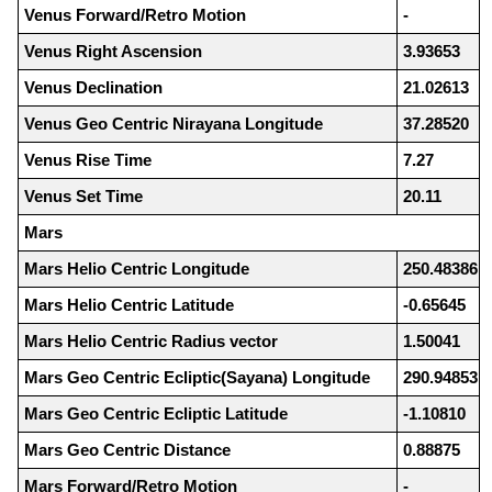
Venus Forward/Retro Motion
-
Venus Right Ascension
3.93653
Venus Declination
21.02613
Venus Geo Centric Nirayana Longitude
37.28520
Venus Rise Time
7.27
Venus Set Time
20.11
Mars
Mars Helio Centric Longitude
250.48386
Mars Helio Centric Latitude
-0.65645
Mars Helio Centric Radius vector
1.50041
Mars Geo Centric Ecliptic(Sayana) Longitude
290.94853
Mars Geo Centric Ecliptic Latitude
-1.10810
Mars Geo Centric Distance
0.88875
Mars Forward/Retro Motion
-