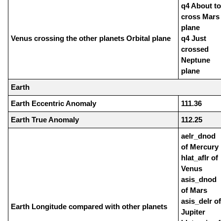
q4 About to
cross Mars
plane
Venus crossing the other planets Orbital plane
q4 Just
crossed
Neptune
plane
Earth
Earth Eccentric Anomaly
111.36
Earth True Anomaly
112.25
aelr_dnod
of Mercury
hlat_aflr of
Venus
asis_dnod
of Mars
asis_delr of
Earth Longitude compared with other planets
Jupiter