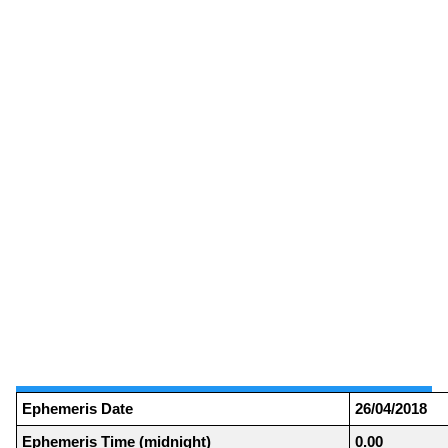
Ephemeris Date
26/04/2018
Ephemeris Time (midnight)
0.00