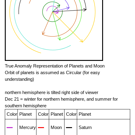
True Anomaly Representation of Planets and Moon
Orbit of planets is assumed as Circular (for easy
understanding)
northern hemisphere is tilted right side of viewer
Dec 21 = winter for northern hemisphere, and summer for
southern hemisphere
Color
Planet
Color
Planet
Color
Planet
Mercury
Moon
Saturn