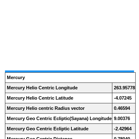
Mercury
Mercury Helio Centric Longitude
263.95778
Mercury Helio Centric Latitude
-4.07245
Mercury Helio centric Radius vector
0.46594
Mercury Geo Centric Ecliptic(Sayana) Longitude
9.00376
Mercury Geo Centric Ecliptic Latitude
-2.42964
Mercury Geo Centric Distance
0.78040