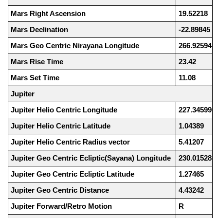
Mars Right Ascension
19.52218
Mars Declination
-22.89845
Mars Geo Centric Nirayana Longitude
266.92594
Mars Rise Time
23.42
Mars Set Time
11.08
Jupiter
Jupiter Helio Centric Longitude
227.34599
Jupiter Helio Centric Latitude
1.04389
Jupiter Helio Centric Radius vector
5.41207
Jupiter Geo Centric Ecliptic(Sayana) Longitude
230.01528
Jupiter Geo Centric Ecliptic Latitude
1.27465
Jupiter Geo Centric Distance
4.43242
Jupiter Forward/Retro Motion
R