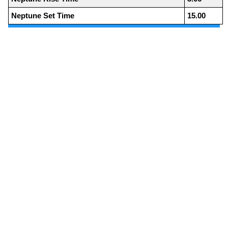
Neptune Set Time
15.00