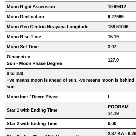
Moon Right Ascension
10.99412
Moon Declination
9.27969
Moon Geo Centric Nirayana Longitude
138.51046
Moon Rise Time
15.19
Moon Set Time
3.07
Geocentric
127.0
Sun - Moon Phase Degree
0 to 180
+ve means moon is ahead of sun, -ve means moon is behind
sun
Moon Incr / Decre Phase
I
POORAM
Star 1 with Ending Time
14.19
Star 2 with Ending Time
0.00
2.37 KA - 8.2