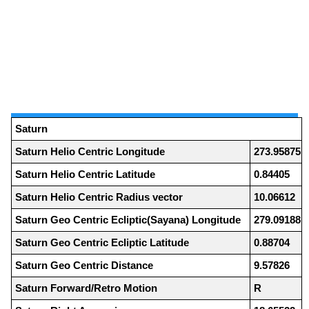
Saturn
Saturn Helio Centric Longitude
273.95875
Saturn Helio Centric Latitude
0.84405
Saturn Helio Centric Radius vector
10.06612
Saturn Geo Centric Ecliptic(Sayana) Longitude
279.09188
Saturn Geo Centric Ecliptic Latitude
0.88704
Saturn Geo Centric Distance
9.57826
Saturn Forward/Retro Motion
R