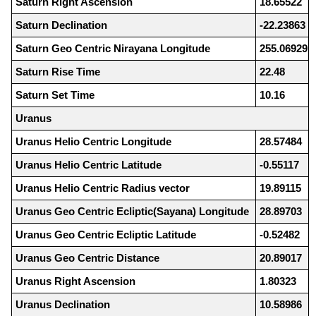
Saturn Right Ascension
18.65522
Saturn Declination
-22.23863
Saturn Geo Centric Nirayana Longitude
255.06929
Saturn Rise Time
22.48
Saturn Set Time
10.16
Uranus
Uranus Helio Centric Longitude
28.57484
Uranus Helio Centric Latitude
-0.55117
Uranus Helio Centric Radius vector
19.89115
Uranus Geo Centric Ecliptic(Sayana) Longitude
28.89703
Uranus Geo Centric Ecliptic Latitude
-0.52482
Uranus Geo Centric Distance
20.89017
Uranus Right Ascension
1.80323
Uranus Declination
10.58986