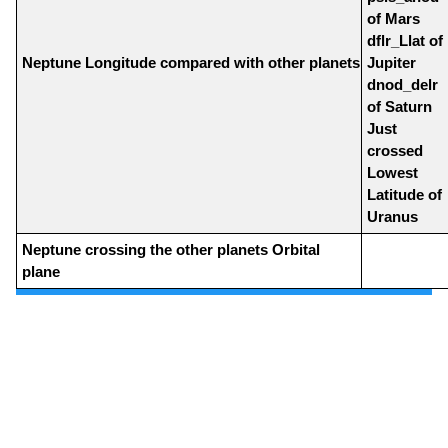
of Mars
dflr_Llat of
Neptune Longitude compared with other planets
Jupiter
dnod_delr
of Saturn
Just
crossed
Lowest
Latitude of
Uranus
Neptune crossing the other planets Orbital
plane