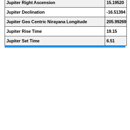
Jupiter Right Ascension
15.19520
Jupiter Declination
-16.51394
Jupiter Geo Centric Nirayana Longitude
205.99269
Jupiter Rise Time
19.15
Jupiter Set Time
6.51