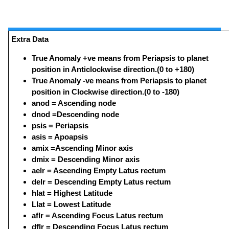
Extra Data
True Anomaly +ve means from Periapsis to planet
position in Anticlockwise direction.(0 to +180)
True Anomaly -ve means from Periapsis to planet
position in Clockwise direction.(0 to -180)
anod = Ascending node
dnod =Descending node
psis = Periapsis
asis = Apoapsis
amix =Ascending Minor axis
dmix = Descending Minor axis
aelr = Ascending Empty Latus rectum
delr = Descending Empty Latus rectum
hlat = Highest Latitude
Llat = Lowest Latitude
aflr = Ascending Focus Latus rectum
dflr = Descending Focus Latus rectum