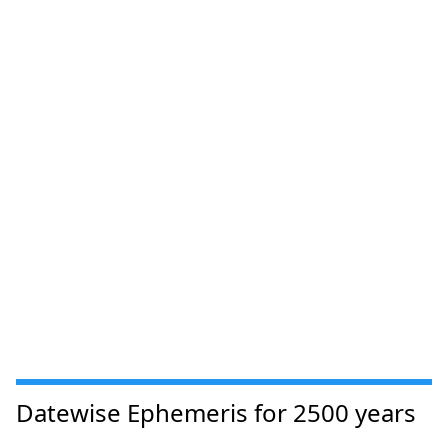
Datewise Ephemeris for 2500 years