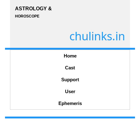
ASTROLOGY &
HOROSCOPE
chulinks.in
Home
Cast
Support
User
Ephemeris