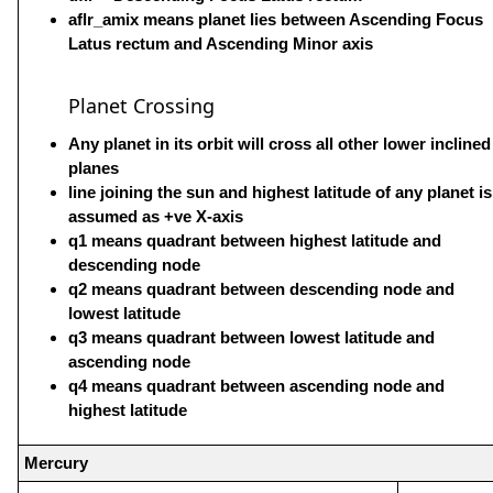
aflr_amix means planet lies between Ascending Focus
Latus rectum and Ascending Minor axis
Planet Crossing
Any planet in its orbit will cross all other lower inclined
planes
line joining the sun and highest latitude of any planet is
assumed as +ve X-axis
q1 means quadrant between highest latitude and
descending node
q2 means quadrant between descending node and
lowest latitude
q3 means quadrant between lowest latitude and
ascending node
q4 means quadrant between ascending node and
highest latitude
Mercury