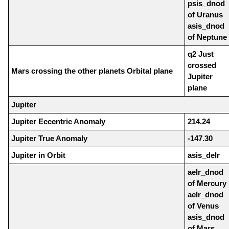
psis_dnod
of Uranus
asis_dnod
of Neptune
q2 Just
crossed
Mars crossing the other planets Orbital plane
Jupiter
plane
Jupiter
Jupiter Eccentric Anomaly
214.24
Jupiter True Anomaly
-147.30
Jupiter in Orbit
asis_delr
aelr_dnod
of Mercury
aelr_dnod
of Venus
asis_dnod
of Mars