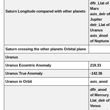
dflr_Llat of
Mars
Saturn Longitude compared with other planets
asis_delr of
Jupiter
delr_Llat of
Uranus
asis_dnod
of Neptune
Saturn crossing the other planets Orbital plane
Uranus
Uranus Eccentric Anomaly
219.33
Uranus True Anomaly
-142.36
Uranus in Orbit
asis_anod
dflr_anod
of Mercury
Llat_delr of
Venus