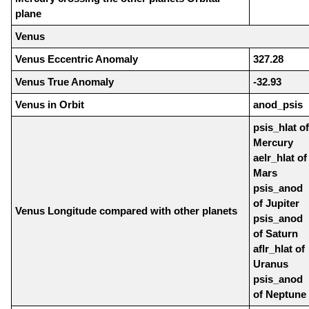
plane
Venus
Venus Eccentric Anomaly
327.28
Venus True Anomaly
-32.93
Venus in Orbit
anod_psis
psis_hlat of
Mercury
aelr_hlat of
Mars
psis_anod
of Jupiter
Venus Longitude compared with other planets
psis_anod
of Saturn
aflr_hlat of
Uranus
psis_anod
of Neptune