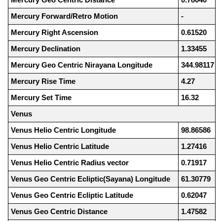
Mercury Forward/Retro Motion
-
Mercury Right Ascension
0.61520
Mercury Declination
1.33455
Mercury Geo Centric Nirayana Longitude
344.98117
Mercury Rise Time
4.27
Mercury Set Time
16.32
Venus
Venus Helio Centric Longitude
98.86586
Venus Helio Centric Latitude
1.27416
Venus Helio Centric Radius vector
0.71917
Venus Geo Centric Ecliptic(Sayana) Longitude
61.30779
Venus Geo Centric Ecliptic Latitude
0.62047
Venus Geo Centric Distance
1.47582