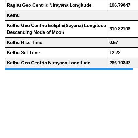
Raghu Geo Centric Nirayana Longitude
106.79847
Kethu
Kethu Geo Centric Ecliptic(Sayana) Longitude
310.82106
Descending Node of Moon
Kethu Rise Time
0.57
Kethu Set Time
12.22
Kethu Geo Centric Nirayana Longitude
286.79847