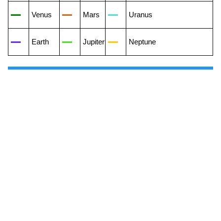
Venus
Mars
Uranus
Earth
Jupiter
Neptune