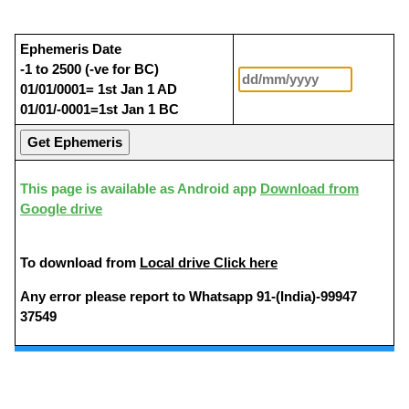
Ephemeris Date
-1 to 2500 (-ve for BC)
01/01/0001= 1st Jan 1 AD
01/01/-0001=1st Jan 1 BC
This page is available as Android app
Download from
Google drive
To download from
Local drive Click here
Any error please report to Whatsapp 91-(India)-99947
37549