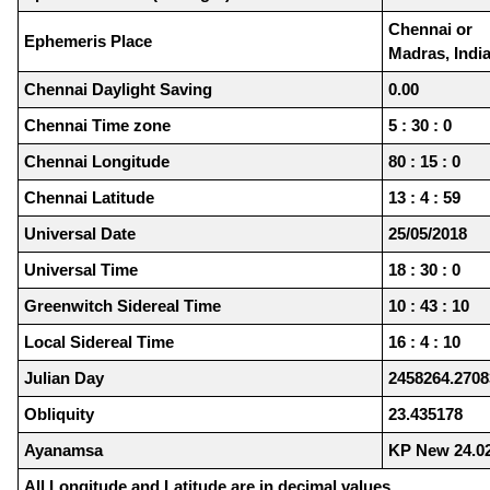
Chennai or
Ephemeris Place
Madras, Indi
Chennai Daylight Saving
0.00
Chennai Time zone
5 : 30 : 0
Chennai Longitude
80 : 15 : 0
Chennai Latitude
13 : 4 : 59
Universal Date
25/05/2018
Universal Time
18 : 30 : 0
Greenwitch Sidereal Time
10 : 43 : 10
Local Sidereal Time
16 : 4 : 10
Julian Day
2458264.2708
Obliquity
23.435178
Ayanamsa
KP New 24.0
All Longitude and Latitude are in decimal values