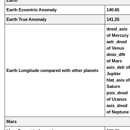
Earth
Earth Eccentric Anomaly
140.65
Earth True Anomaly
141.25
dnod_asis
of Mercury
aelr_dnod
of Venus
dmix_dflr
of Mars
asis_delr of
Earth Longitude compared with other planets
Jupiter
hlat_asis of
Saturn
psis_dnod
of Uranus
asis_dnod
of Neptune
Mars