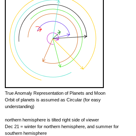
True Anomaly Representation of Planets and Moon
Orbit of planets is assumed as Circular (for easy
understanding)
northern hemisphere is tilted right side of viewer
Dec 21 = winter for northern hemisphere, and summer for
southern hemisphere