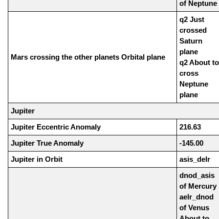
of Neptune
q2 Just
crossed
Saturn
plane
Mars crossing the other planets Orbital plane
q2 About to
cross
Neptune
plane
Jupiter
Jupiter Eccentric Anomaly
216.63
Jupiter True Anomaly
-145.00
Jupiter in Orbit
asis_delr
dnod_asis
of Mercury
aelr_dnod
of Venus
About to