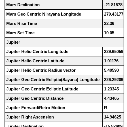
Mars Declination
-21.81578
Mars Geo Centric Nirayana Longitude
279.43177
Mars Rise Time
22.36
Mars Set Time
10.05
Jupiter
Jupiter Helio Centric Longitude
229.65059
Jupiter Helio Centric Latitude
1.01176
Jupiter Helio Centric Radius vector
5.40590
Jupiter Geo Centric Ecliptic(Sayana) Longitude
226.29209
Jupiter Geo Centric Ecliptic Latitude
1.23345
Jupiter Geo Centric Distance
4.43465
Jupiter Forward/Retro Motion
R
Jupiter Right Ascension
14.94625
Jupiter Declination
-15.52609