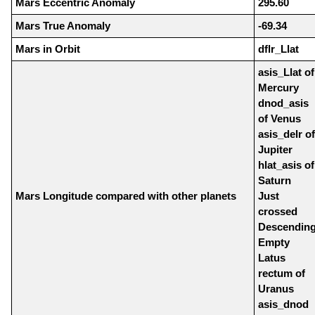
Mars Eccentric Anomaly
295.60
Mars True Anomaly
-69.34
Mars in Orbit
dflr_Llat
asis_Llat of
Mercury
dnod_asis
of Venus
asis_delr of
Jupiter
hlat_asis of
Saturn
Mars Longitude compared with other planets
Just
crossed
Descendin
Empty
Latus
rectum of
Uranus
asis_dnod