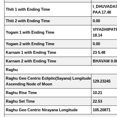
I_DHUVADAS
Thiti 1 with Ending Time
PAA 17.48
Thiti 2 with Ending Time
0.00
VIYADHIPA
Yogam 1 with Ending Time
18.14
Yogam 2 with Ending Time
0.00
Karnam 1 with Ending Time
23 5.48
Karnam 2 with Ending Time
BHAVAM 0.0
Raghu
Raghu Geo Centric Ecliptic(Sayana) Longitude
129.23245
Ascending Node of Moon
Raghu Rise Time
10.21
Raghu Set Time
22.53
Raghu Geo Centric Nirayana Longitude
105.20871