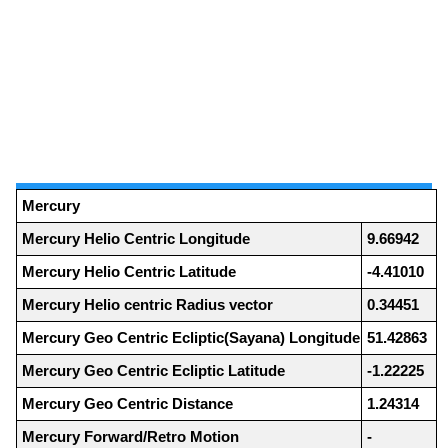
Mercury
Mercury Helio Centric Longitude
9.66942
Mercury Helio Centric Latitude
-4.41010
Mercury Helio centric Radius vector
0.34451
Mercury Geo Centric Ecliptic(Sayana) Longitude
51.42863
Mercury Geo Centric Ecliptic Latitude
-1.22225
Mercury Geo Centric Distance
1.24314
Mercury Forward/Retro Motion
-