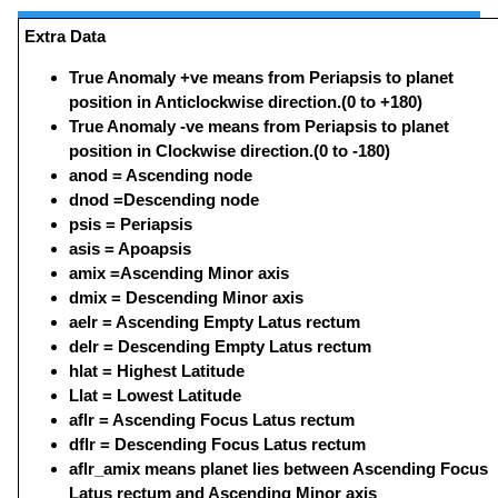
Extra Data
True Anomaly +ve means from Periapsis to planet
position in Anticlockwise direction.(0 to +180)
True Anomaly -ve means from Periapsis to planet
position in Clockwise direction.(0 to -180)
anod = Ascending node
dnod =Descending node
psis = Periapsis
asis = Apoapsis
amix =Ascending Minor axis
dmix = Descending Minor axis
aelr = Ascending Empty Latus rectum
delr = Descending Empty Latus rectum
hlat = Highest Latitude
Llat = Lowest Latitude
aflr = Ascending Focus Latus rectum
dflr = Descending Focus Latus rectum
aflr_amix means planet lies between Ascending Focus
Latus rectum and Ascending Minor axis