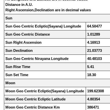
Distance in A.U.
Right Ascension,Declination are in decimal values
Sun
Sun Geo Centric Ecliptic(Sayana) Longitude
64.50477
Sun Geo Centric Distance
1.01289
Sun Right Ascension
4.16913
Sun Declination
21.03773
Sun Geo Centric Nirayana Longitude
40.48103
Sun Rise Time
5.41
Sun Set Time
18.30
Moon
Moon Geo Centric Ecliptic(Sayana) Longitude
199.62308
Moon Geo Centric Ecliptic Latitude
4.80354
Moon Geo Centric Distance Km
386471