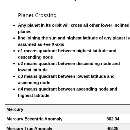
Planet Crossing
Any planet in its orbit will cross all other lower inclined
planes
line joining the sun and highest latitude of any planet is
assumed as +ve X-axis
q1 means quadrant between highest latitude and
descending node
q2 means quadrant between descending node and
lowest latitude
q3 means quadrant between lowest latitude and
ascending node
q4 means quadrant between ascending node and
highest latitude
Mercury
Mercury Eccentric Anomaly
302.34
Mercury True Anomaly
-68.28