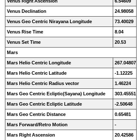
Venus Right Ascension
6.54609
Venus Declination
24.98058
Venus Geo Centric Nirayana Longitude
73.40029
Venus Rise Time
8.04
Venus Set Time
20.53
Mars
Mars Helio Centric Longitude
267.04807
Mars Helio Centric Latitude
-1.12225
Mars Helio Centric Radius vector
1.46224
Mars Geo Centric Ecliptic(Sayana) Longitude
303.45551
Mars Geo Centric Ecliptic Latitude
-2.50648
Mars Geo Centric Distance
0.65481
Mars Forward/Retro Motion
-
Mars Right Ascension
20.42586