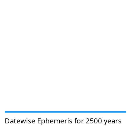
Datewise Ephemeris for 2500 years