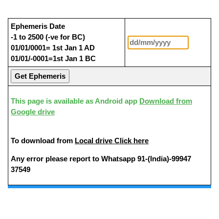
Ephemeris Date
-1 to 2500 (-ve for BC)
01/01/0001= 1st Jan 1 AD
01/01/-0001=1st Jan 1 BC
This page is available as Android app
Download from
Google drive
To download from
Local drive Click here
Any error please report to Whatsapp 91-(India)-99947
37549