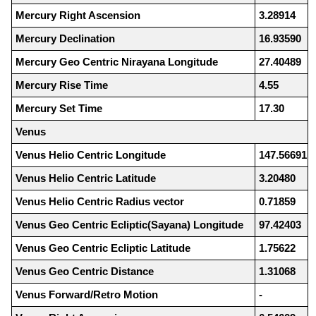
Mercury Right Ascension
3.28914
Mercury Declination
16.93590
Mercury Geo Centric Nirayana Longitude
27.40489
Mercury Rise Time
4.55
Mercury Set Time
17.30
Venus
Venus Helio Centric Longitude
147.56691
Venus Helio Centric Latitude
3.20480
Venus Helio Centric Radius vector
0.71859
Venus Geo Centric Ecliptic(Sayana) Longitude
97.42403
Venus Geo Centric Ecliptic Latitude
1.75622
Venus Geo Centric Distance
1.31068
Venus Forward/Retro Motion
-