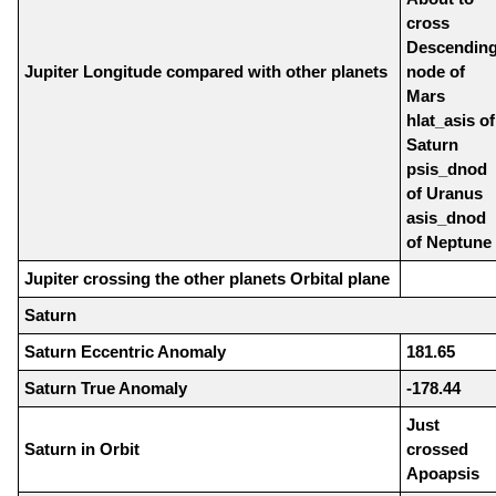
cross
Descendin
Jupiter Longitude compared with other planets
node of
Mars
hlat_asis of
Saturn
psis_dnod
of Uranus
asis_dnod
of Neptune
Jupiter crossing the other planets Orbital plane
Saturn
Saturn Eccentric Anomaly
181.65
Saturn True Anomaly
-178.44
Just
Saturn in Orbit
crossed
Apoapsis