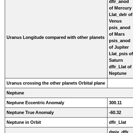
dflr_anod
of Mercury
Llat_delr of
Venus
psis_anod
of Mars
Uranus Longitude compared with other planets
psis_anod
of Jupiter
Llat_psis of
Saturn
dflr_Llat of
Neptune
Uranus crossing the other planets Orbital plane
Neptune
Neptune Eccentric Anomaly
300.11
Neptune True Anomaly
-60.32
Neptune in Orbit
dflr_Llat
dmix_dflr