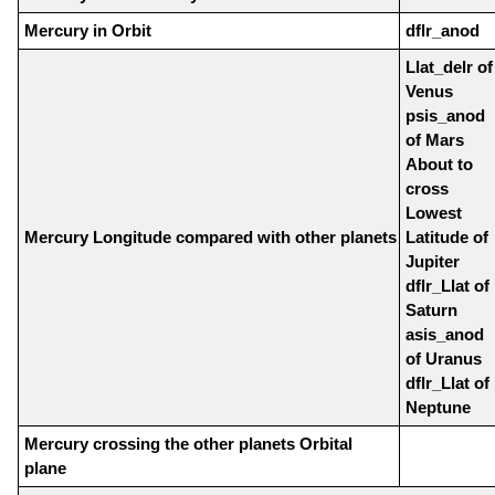
Mercury in Orbit
dflr_anod
Llat_delr of
Venus
psis_anod
of Mars
About to
cross
Lowest
Mercury Longitude compared with other planets
Latitude of
Jupiter
dflr_Llat of
Saturn
asis_anod
of Uranus
dflr_Llat of
Neptune
Mercury crossing the other planets Orbital
plane