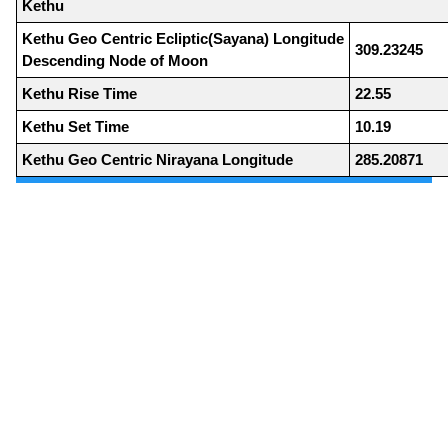
Kethu
Kethu Geo Centric Ecliptic(Sayana) Longitude
309.23245
Descending Node of Moon
Kethu Rise Time
22.55
Kethu Set Time
10.19
Kethu Geo Centric Nirayana Longitude
285.20871