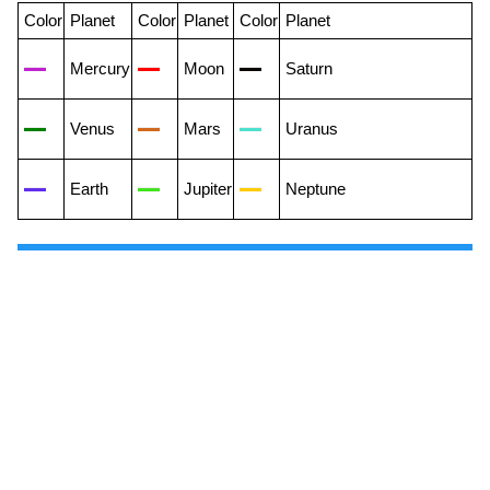
Color
Planet
Color
Planet
Color
Planet
Mercury
Moon
Saturn
Venus
Mars
Uranus
Earth
Jupiter
Neptune