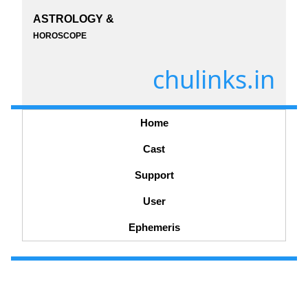
ASTROLOGY &
HOROSCOPE
chulinks.in
Home
Cast
Support
User
Ephemeris