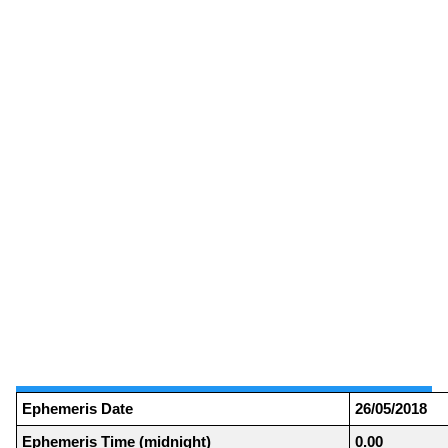
Ephemeris Date
26/05/2018
Ephemeris Time (midnight)
0.00