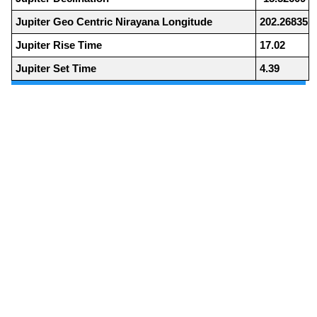
Jupiter Geo Centric Nirayana Longitude
202.26835
Jupiter Rise Time
17.02
Jupiter Set Time
4.39