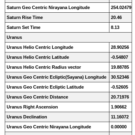
Saturn Geo Centric Nirayana Longitude
254.02479
Saturn Rise Time
20.46
Saturn Set Time
8.13
Uranus
Uranus Helio Centric Longitude
28.90256
Uranus Helio Centric Latitude
-0.54807
Uranus Helio Centric Radius vector
19.88785
Uranus Geo Centric Ecliptic(Sayana) Longitude
30.52346
Uranus Geo Centric Ecliptic Latitude
-0.52605
Uranus Geo Centric Distance
20.71976
Uranus Right Ascension
1.90662
Uranus Declination
11.16072
Uranus Geo Centric Nirayana Longitude
0.00000