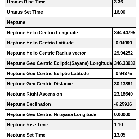
Uranus Rise Time
3.36
Uranus Set Time
16.00
Neptune
Neptune Helio Centric Longitude
344.44795
Neptune Helio Centric Latitude
-0.94990
Neptune Helio Centric Radius vector
29.94252
Neptune Geo Centric Ecliptic(Sayana) Longitude
346.33932
Neptune Geo Centric Ecliptic Latitude
-0.94375
Neptune Geo Centric Distance
30.13391
Neptune Right Ascension
23.18649
Neptune Declination
-6.25926
Neptune Geo Centric Nirayana Longitude
0.00000
Neptune Rise Time
1.10
Neptune Set Time
13.05