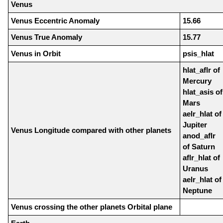
Venus
Venus Eccentric Anomaly
15.66
Venus True Anomaly
15.77
Venus in Orbit
psis_hlat
hlat_aflr of
Mercury
hlat_asis of
Mars
aelr_hlat of
Jupiter
Venus Longitude compared with other planets
anod_aflr
of Saturn
aflr_hlat of
Uranus
aelr_hlat of
Neptune
Venus crossing the other planets Orbital plane