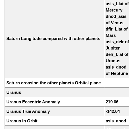
asis_Llat of
Mercury
dnod_asis
of Venus
dflr_Llat of
Mars
Saturn Longitude compared with other planets
asis_delr of
Jupiter
delr_Llat of
Uranus
asis_dnod
of Neptune
Saturn crossing the other planets Orbital plane
Uranus
Uranus Eccentric Anomaly
219.66
Uranus True Anomaly
-142.04
Uranus in Orbit
asis_anod