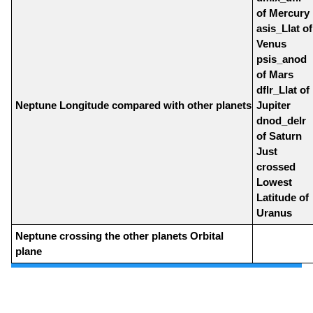
of Mercury
asis_Llat of
Venus
psis_anod
of Mars
dflr_Llat of
Neptune Longitude compared with other planets
Jupiter
dnod_delr
of Saturn
Just
crossed
Lowest
Latitude of
Uranus
Neptune crossing the other planets Orbital
plane