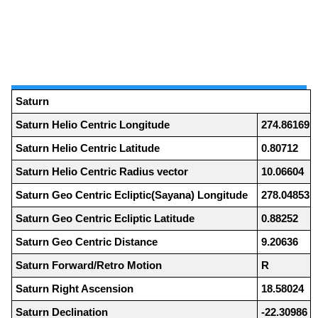
Saturn
Saturn Helio Centric Longitude
274.86169
Saturn Helio Centric Latitude
0.80712
Saturn Helio Centric Radius vector
10.06604
Saturn Geo Centric Ecliptic(Sayana) Longitude
278.04853
Saturn Geo Centric Ecliptic Latitude
0.88252
Saturn Geo Centric Distance
9.20636
Saturn Forward/Retro Motion
R
Saturn Right Ascension
18.58024
Saturn Declination
-22.30986