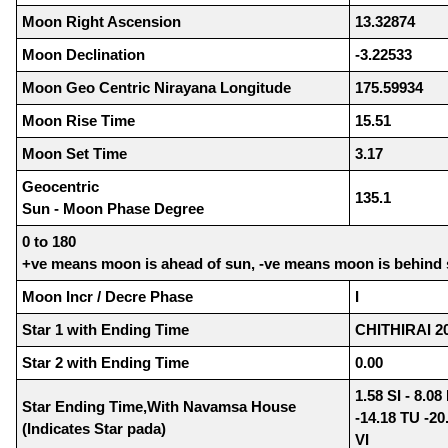
Moon Right Ascension
13.32874
Moon Declination
-3.22533
Moon Geo Centric Nirayana Longitude
175.59934
Moon Rise Time
15.51
Moon Set Time
3.17
Geocentric
135.1
Sun - Moon Phase Degree
0 to 180
+ve means moon is ahead of sun, -ve means moon is behind
Moon Incr / Decre Phase
I
Star 1 with Ending Time
CHITHIRAI 20
Star 2 with Ending Time
0.00
1.58 SI - 8.0
Star Ending Time,With Navamsa House
-14.18 TU -20
(Indicates Star pada)
VI