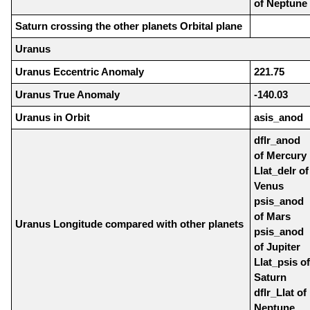
of Neptune
Saturn crossing the other planets Orbital plane
Uranus
Uranus Eccentric Anomaly
221.75
Uranus True Anomaly
-140.03
Uranus in Orbit
asis_anod
dflr_anod
of Mercury
Llat_delr of
Venus
psis_anod
of Mars
Uranus Longitude compared with other planets
psis_anod
of Jupiter
Llat_psis of
Saturn
dflr_Llat of
Neptune