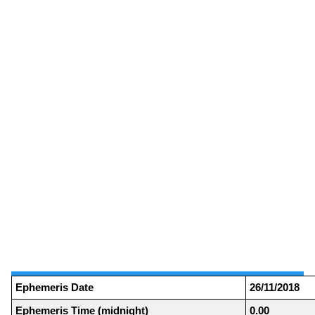
Ephemeris Date
26/11/2018
Ephemeris Time (midnight)
0.00