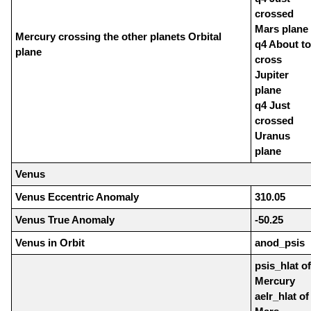
crossed
Mars plane
Mercury crossing the other planets Orbital
q4 About to
plane
cross
Jupiter
plane
q4 Just
crossed
Uranus
plane
Venus
Venus Eccentric Anomaly
310.05
Venus True Anomaly
-50.25
Venus in Orbit
anod_psis
psis_hlat of
Mercury
aelr_hlat of