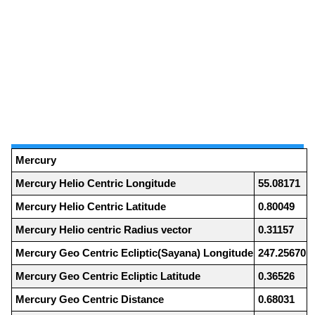
Mercury
Mercury Helio Centric Longitude
55.08171
Mercury Helio Centric Latitude
0.80049
Mercury Helio centric Radius vector
0.31157
Mercury Geo Centric Ecliptic(Sayana) Longitude
247.25670
Mercury Geo Centric Ecliptic Latitude
0.36526
Mercury Geo Centric Distance
0.68031