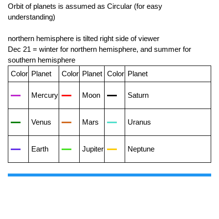
Orbit of planets is assumed as Circular (for easy
understanding)
northern hemisphere is tilted right side of viewer
Dec 21 = winter for northern hemisphere, and summer for
southern hemisphere
Color
Planet
Color
Planet
Color
Planet
Mercury
Moon
Saturn
Venus
Mars
Uranus
Earth
Jupiter
Neptune