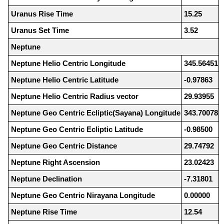
Uranus Rise Time
15.25
Uranus Set Time
3.52
Neptune
Neptune Helio Centric Longitude
345.56451
Neptune Helio Centric Latitude
-0.97863
Neptune Helio Centric Radius vector
29.93955
Neptune Geo Centric Ecliptic(Sayana) Longitude
343.70078
Neptune Geo Centric Ecliptic Latitude
-0.98500
Neptune Geo Centric Distance
29.74792
Neptune Right Ascension
23.02423
Neptune Declination
-7.31801
Neptune Geo Centric Nirayana Longitude
0.00000
Neptune Rise Time
12.54