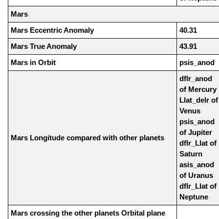
Mars
Mars Eccentric Anomaly
40.31
Mars True Anomaly
43.91
Mars in Orbit
psis_anod
dflr_anod
of Mercury
Llat_delr of
Venus
psis_anod
of Jupiter
Mars Longitude compared with other planets
dflr_Llat of
Saturn
asis_anod
of Uranus
dflr_Llat of
Neptune
Mars crossing the other planets Orbital plane