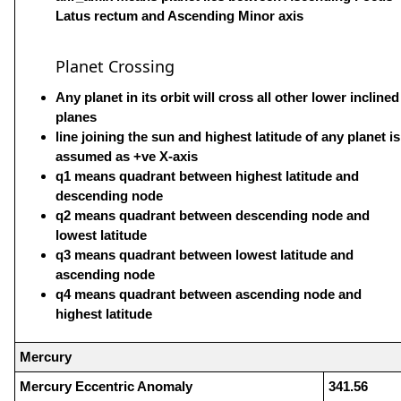
Latus rectum and Ascending Minor axis
Planet Crossing
Any planet in its orbit will cross all other lower inclined
planes
line joining the sun and highest latitude of any planet is
assumed as +ve X-axis
q1 means quadrant between highest latitude and
descending node
q2 means quadrant between descending node and
lowest latitude
q3 means quadrant between lowest latitude and
ascending node
q4 means quadrant between ascending node and
highest latitude
Mercury
Mercury Eccentric Anomaly
341.56