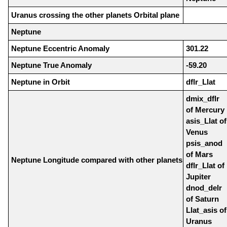
Uranus crossing the other planets Orbital plane
Neptune
Neptune Eccentric Anomaly
301.22
Neptune True Anomaly
-59.20
Neptune in Orbit
dflr_Llat
dmix_dflr
of Mercury
asis_Llat of
Venus
psis_anod
of Mars
Neptune Longitude compared with other planets
dflr_Llat of
Jupiter
dnod_delr
of Saturn
Llat_asis of
Uranus