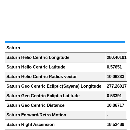
Saturn
Saturn Helio Centric Longitude
280.40191
Saturn Helio Centric Latitude
0.57651
Saturn Helio Centric Radius vector
10.06233
Saturn Geo Centric Ecliptic(Sayana) Longitude
277.26017
Saturn Geo Centric Ecliptic Latitude
0.53391
Saturn Geo Centric Distance
10.86717
Saturn Forward/Retro Motion
-
Saturn Right Ascension
18.52489