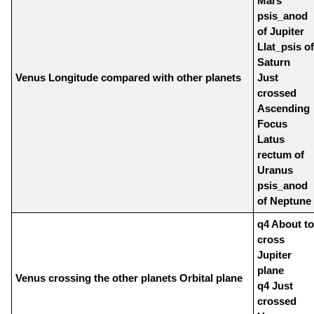
Mars
psis_anod
of Jupiter
Llat_psis of
Saturn
Venus Longitude compared with other planets
Just
crossed
Ascending
Focus
Latus
rectum of
Uranus
psis_anod
of Neptune
q4 About to
cross
Jupiter
plane
Venus crossing the other planets Orbital plane
q4 Just
crossed