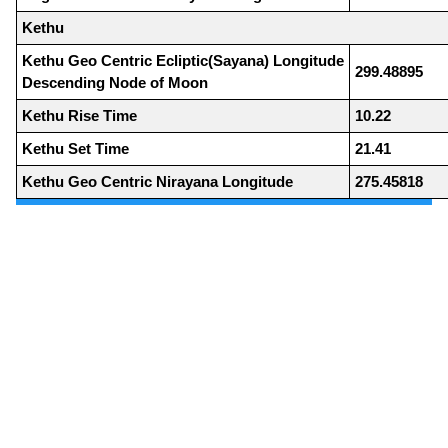
Kethu
Kethu Geo Centric Ecliptic(Sayana) Longitude
299.48895
Descending Node of Moon
Kethu Rise Time
10.22
Kethu Set Time
21.41
Kethu Geo Centric Nirayana Longitude
275.45818