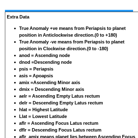
Extra Data
True Anomaly +ve means from Periapsis to planet
position in Anticlockwise direction.(0 to +180)
True Anomaly -ve means from Periapsis to planet
position in Clockwise direction.(0 to -180)
anod = Ascending node
dnod =Descending node
psis = Periapsis
asis = Apoapsis
amix =Ascending Minor axis
dmix = Descending Minor axis
aelr = Ascending Empty Latus rectum
delr = Descending Empty Latus rectum
hlat = Highest Latitude
Llat = Lowest Latitude
aflr = Ascending Focus Latus rectum
dflr = Descending Focus Latus rectum
aflr_amix means planet lies between Ascending Focus