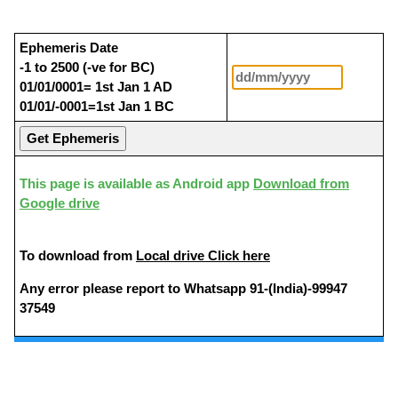
Ephemeris Date
-1 to 2500 (-ve for BC)
01/01/0001= 1st Jan 1 AD
01/01/-0001=1st Jan 1 BC
This page is available as Android app
Download from
Google drive
To download from
Local drive Click here
Any error please report to Whatsapp 91-(India)-99947
37549