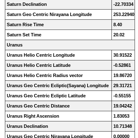
Saturn Declination
-22.70334
Saturn Geo Centric Nirayana Longitude
253.22940
Saturn Rise Time
8.40
Saturn Set Time
20.02
Uranus
Uranus Helio Centric Longitude
30.91522
Uranus Helio Centric Latitude
-0.52861
Uranus Helio Centric Radius vector
19.86720
Uranus Geo Centric Ecliptic(Sayana) Longitude
29.31721
Uranus Geo Centric Ecliptic Latitude
-0.55155
Uranus Geo Centric Distance
19.04242
Uranus Right Ascension
1.83053
Uranus Declination
10.71348
Uranus Geo Centric Nirayana Longitude
0.00000