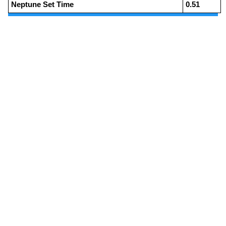
Neptune Set Time
0.51