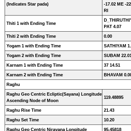
(Indicates Star pada)
-17.02 ME -22
RI
D_THIRUTHIY
Thiti 1 with Ending Time
PAT 4.07
Thiti 2 with Ending Time
0.00
Yogam 1 with Ending Time
SATHIYAM 1.
Yogam 2 with Ending Time
SUBAM 22.0
Karnam 1 with Ending Time
37 14.51
Karnam 2 with Ending Time
BHAVAM 0.0
Raghu
Raghu Geo Centric Ecliptic(Sayana) Longitude
119.48895
Ascending Node of Moon
Raghu Rise Time
21.43
Raghu Set Time
10.20
Raghu Geo Centric Nirayana Longitude
95.45818