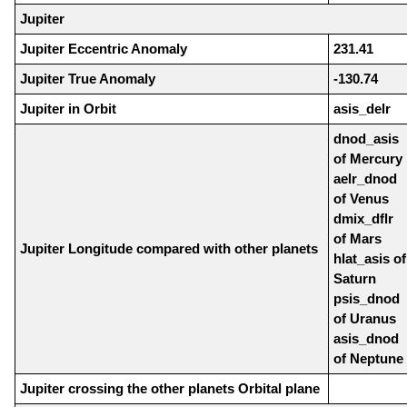
Jupiter
Jupiter Eccentric Anomaly
231.41
Jupiter True Anomaly
-130.74
Jupiter in Orbit
asis_delr
dnod_asis
of Mercury
aelr_dnod
of Venus
dmix_dflr
of Mars
Jupiter Longitude compared with other planets
hlat_asis of
Saturn
psis_dnod
of Uranus
asis_dnod
of Neptune
Jupiter crossing the other planets Orbital plane