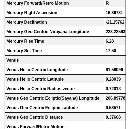
Mercury Forward/Retro Motion
R
Mercury Right Ascension
16.36731
Mercury Declination
-21.15762
Mercury Geo Centric Nirayana Longitude
223.22593
Mercury Rise Time
6.28
Mercury Set Time
17.50
Venus
Venus Helio Centric Longitude
81.58096
Venus Helio Centric Latitude
0.28039
Venus Helio Centric Radius vector
0.72018
Venus Geo Centric Ecliptic(Sayana) Longitude
206.89778
Venus Geo Centric Ecliptic Latitude
0.53571
Venus Geo Centric Distance
0.37668
Venus Forward/Retro Motion
-