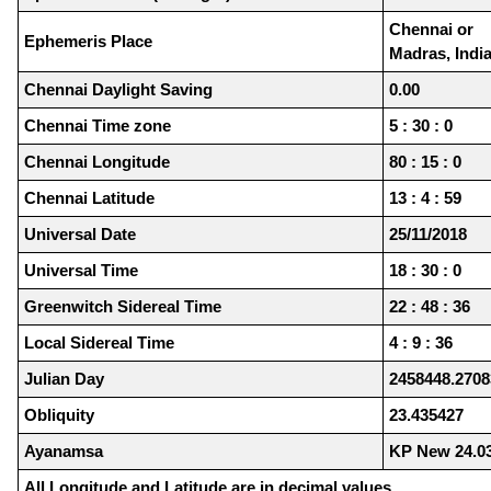
Chennai or
Ephemeris Place
Madras, Indi
Chennai Daylight Saving
0.00
Chennai Time zone
5 : 30 : 0
Chennai Longitude
80 : 15 : 0
Chennai Latitude
13 : 4 : 59
Universal Date
25/11/2018
Universal Time
18 : 30 : 0
Greenwitch Sidereal Time
22 : 48 : 36
Local Sidereal Time
4 : 9 : 36
Julian Day
2458448.2708
Obliquity
23.435427
Ayanamsa
KP New 24.0
All Longitude and Latitude are in decimal values