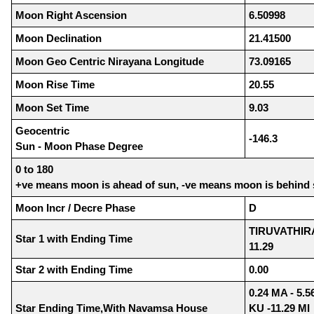
Moon Right Ascension
6.50998
Moon Declination
21.41500
Moon Geo Centric Nirayana Longitude
73.09165
Moon Rise Time
20.55
Moon Set Time
9.03
Geocentric
-146.3
Sun - Moon Phase Degree
0 to 180
+ve means moon is ahead of sun, -ve means moon is behind
Moon Incr / Decre Phase
D
TIRUVATHIR
Star 1 with Ending Time
11.29
Star 2 with Ending Time
0.00
0.24 MA - 5.5
Star Ending Time,With Navamsa House
KU -11.29 MI