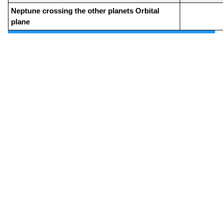
Neptune crossing the other planets Orbital
plane