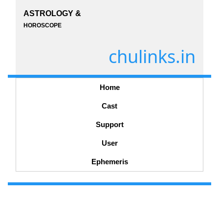
ASTROLOGY &
HOROSCOPE
chulinks.in
Home
Cast
Support
User
Ephemeris