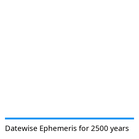
Datewise Ephemeris for 2500 years