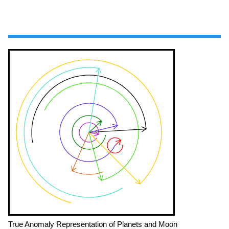
True Anomaly Representation of Planets and Moon