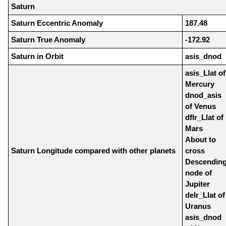
Saturn
Saturn Eccentric Anomaly
187.48
Saturn True Anomaly
-172.92
Saturn in Orbit
asis_dnod
asis_Llat of
Mercury
dnod_asis
of Venus
dflr_Llat of
Mars
About to
Saturn Longitude compared with other planets
cross
Descendin
node of
Jupiter
delr_Llat of
Uranus
asis_dnod