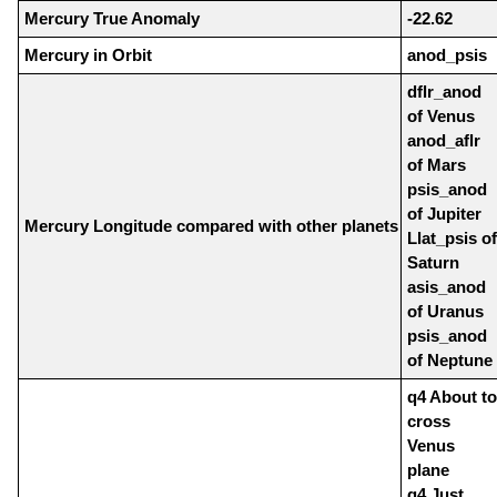
Mercury True Anomaly
-22.62
Mercury in Orbit
anod_psis
dflr_anod
of Venus
anod_aflr
of Mars
psis_anod
of Jupiter
Mercury Longitude compared with other planets
Llat_psis of
Saturn
asis_anod
of Uranus
psis_anod
of Neptune
q4 About to
cross
Venus
plane
q4 Just