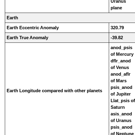
Uranus
plane
Earth
Earth Eccentric Anomaly
320.79
Earth True Anomaly
-39.82
anod_psis
of Mercury
dflr_anod
of Venus
anod_aflr
of Mars
psis_anod
Earth Longitude compared with other planets
of Jupiter
Llat_psis of
Saturn
asis_anod
of Uranus
psis_anod
of Neptune