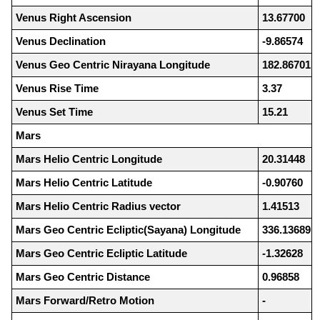
Venus Right Ascension
13.67700
Venus Declination
-9.86574
Venus Geo Centric Nirayana Longitude
182.86701
Venus Rise Time
3.37
Venus Set Time
15.21
Mars
Mars Helio Centric Longitude
20.31448
Mars Helio Centric Latitude
-0.90760
Mars Helio Centric Radius vector
1.41513
Mars Geo Centric Ecliptic(Sayana) Longitude
336.13689
Mars Geo Centric Ecliptic Latitude
-1.32628
Mars Geo Centric Distance
0.96858
Mars Forward/Retro Motion
-