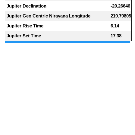
Jupiter Declination
-20.26646
Jupiter Geo Centric Nirayana Longitude
219.79805
Jupiter Rise Time
6.14
Jupiter Set Time
17.38