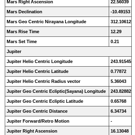
Mars Right Ascension
22.56039
Mars Declination
-10.49153
Mars Geo Centric Nirayana Longitude
312.10612
Mars Rise Time
12.29
Mars Set Time
0.21
Jupiter
Jupiter Helio Centric Longitude
243.91545
Jupiter Helio Centric Latitude
0.77872
Jupiter Helio Centric Radius vector
5.36043
Jupiter Geo Centric Ecliptic(Sayana) Longitude
243.82882
Jupiter Geo Centric Ecliptic Latitude
0.65768
Jupiter Geo Centric Distance
6.34734
Jupiter Forward/Retro Motion
-
Jupiter Right Ascension
16.13048