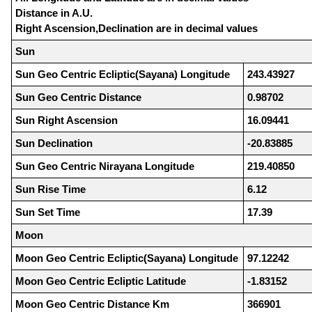
Distance in A.U.
Right Ascension,Declination are in decimal values
Sun
Sun Geo Centric Ecliptic(Sayana) Longitude
243.43927
Sun Geo Centric Distance
0.98702
Sun Right Ascension
16.09441
Sun Declination
-20.83885
Sun Geo Centric Nirayana Longitude
219.40850
Sun Rise Time
6.12
Sun Set Time
17.39
Moon
Moon Geo Centric Ecliptic(Sayana) Longitude
97.12242
Moon Geo Centric Ecliptic Latitude
-1.83152
Moon Geo Centric Distance Km
366901