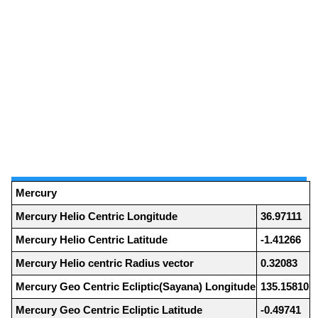
Mercury
Mercury Helio Centric Longitude
36.97111
Mercury Helio Centric Latitude
-1.41266
Mercury Helio centric Radius vector
0.32083
Mercury Geo Centric Ecliptic(Sayana) Longitude
135.15810
Mercury Geo Centric Ecliptic Latitude
-0.49741