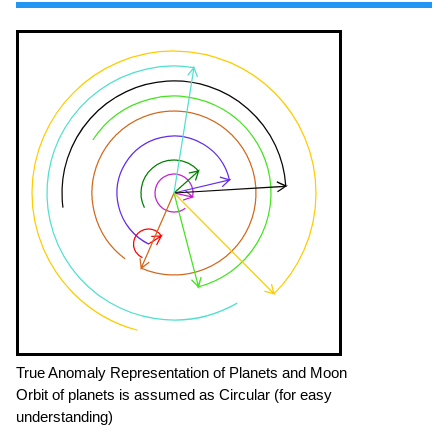
True Anomaly Representation of Planets and Moon
Orbit of planets is assumed as Circular (for easy
understanding)