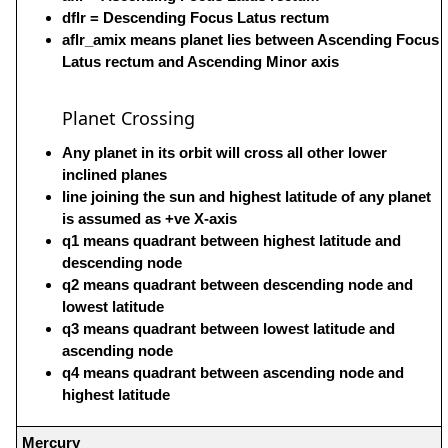
dflr = Descending Focus Latus rectum
aflr_amix means planet lies between Ascending Focus
Latus rectum and Ascending Minor axis
Planet Crossing
Any planet in its orbit will cross all other lower
inclined planes
line joining the sun and highest latitude of any planet
is assumed as +ve X-axis
q1 means quadrant between highest latitude and
descending node
q2 means quadrant between descending node and
lowest latitude
q3 means quadrant between lowest latitude and
ascending node
q4 means quadrant between ascending node and
highest latitude
Mercury