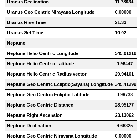
Uranus Declination
11.78934
Uranus Geo Centric Nirayana Longitude
0.00000
Uranus Rise Time
21.33
Uranus Set Time
10.02
Neptune
Neptune Helio Centric Longitude
345.01218
Neptune Helio Centric Latitude
-0.96447
Neptune Helio Centric Radius vector
29.94101
Neptune Geo Centric Ecliptic(Sayana) Longitude
345.41299
Neptune Geo Centric Ecliptic Latitude
-0.99738
Neptune Geo Centric Distance
28.95177
Neptune Right Ascension
23.13062
Neptune Declination
-6.66825
Neptune Geo Centric Nirayana Longitude
0.00000