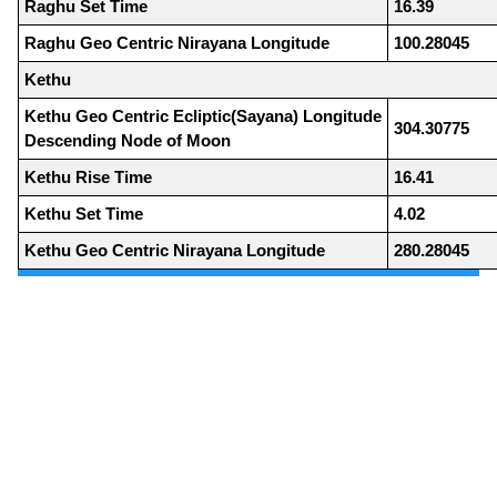
Raghu Set Time
16.39
Raghu Geo Centric Nirayana Longitude
100.28045
Kethu
Kethu Geo Centric Ecliptic(Sayana) Longitude
304.30775
Descending Node of Moon
Kethu Rise Time
16.41
Kethu Set Time
4.02
Kethu Geo Centric Nirayana Longitude
280.28045