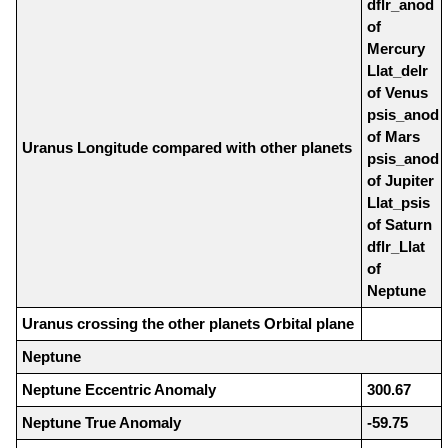
dflr_anod
of
Mercury
Llat_delr
of Venus
psis_anod
of Mars
Uranus Longitude compared with other planets
psis_anod
of Jupiter
Llat_psis
of Saturn
dflr_Llat
of
Neptune
Uranus crossing the other planets Orbital plane
Neptune
Neptune Eccentric Anomaly
300.67
Neptune True Anomaly
-59.75