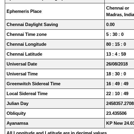
Chennai or
Ephemeris Place
Madras, Indi
Chennai Daylight Saving
0.00
Chennai Time zone
5 : 30 : 0
Chennai Longitude
80 : 15 : 0
Chennai Latitude
13 : 4 : 59
Universal Date
26/08/2018
Universal Time
18 : 30 : 0
Greenwitch Sidereal Time
16 : 49 : 49
Local Sidereal Time
22 : 10 : 49
Julian Day
2458357.2708
Obliquity
23.435506
Ayanamsa
KP New 24.0
All Longitude and Latitude are in decimal values