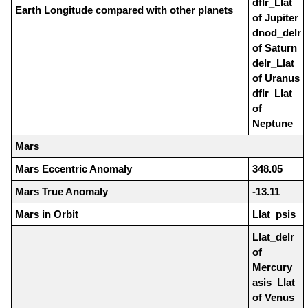
dflr_Llat
Earth Longitude compared with other planets
of Jupiter
dnod_delr
of Saturn
delr_Llat
of Uranus
dflr_Llat
of
Neptune
Mars
Mars Eccentric Anomaly
348.05
Mars True Anomaly
-13.11
Mars in Orbit
Llat_psis
Llat_delr
of
Mercury
asis_Llat
of Venus