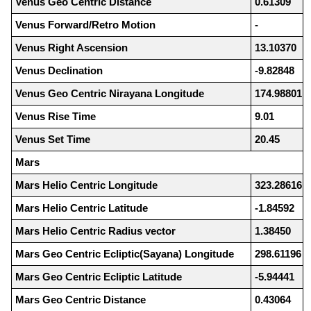
Venus Geo Centric Distance
0.61309
Venus Forward/Retro Motion
-
Venus Right Ascension
13.10370
Venus Declination
-9.82848
Venus Geo Centric Nirayana Longitude
174.98801
Venus Rise Time
9.01
Venus Set Time
20.45
Mars
Mars Helio Centric Longitude
323.28616
Mars Helio Centric Latitude
-1.84592
Mars Helio Centric Radius vector
1.38450
Mars Geo Centric Ecliptic(Sayana) Longitude
298.61196
Mars Geo Centric Ecliptic Latitude
-5.94441
Mars Geo Centric Distance
0.43064