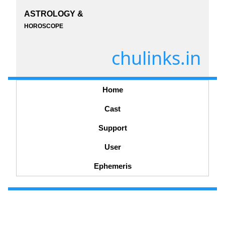
ASTROLOGY &
HOROSCOPE
chulinks.in
Home
Cast
Support
User
Ephemeris