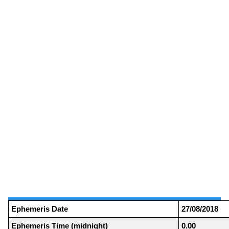
Ephemeris Date
27/08/2018
Ephemeris Time (midnight)
0.00