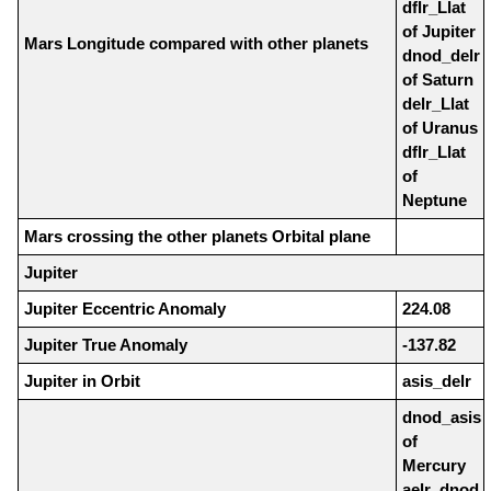
dflr_Llat
of Jupiter
Mars Longitude compared with other planets
dnod_delr
of Saturn
delr_Llat
of Uranus
dflr_Llat
of
Neptune
Mars crossing the other planets Orbital plane
Jupiter
Jupiter Eccentric Anomaly
224.08
Jupiter True Anomaly
-137.82
Jupiter in Orbit
asis_delr
dnod_asis
of
Mercury
aelr_dnod