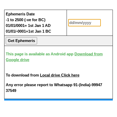
Ephemeris Date
-1 to 2500 (-ve for BC)
01/01/0001= 1st Jan 1 AD
01/01/-0001=1st Jan 1 BC
This page is available as Android app
Download from
Google drive
To download from
Local drive Click here
Any error please report to Whatsapp 91-(India)-99947
37549