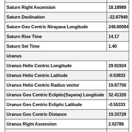
Saturn Right Ascension
18.18989
Saturn Declination
-22.67949
Saturn Geo Centric Nirayana Longitude
248.60084
Saturn Rise Time
14.17
Saturn Set Time
1.40
Uranus
Uranus Helio Centric Longitude
29.91924
Uranus Helio Centric Latitude
-0.53833
Uranus Helio Centric Radius vector
19.87750
Uranus Geo Centric Ecliptic(Sayana) Longitude
32.41320
Uranus Geo Centric Ecliptic Latitude
-0.55333
Uranus Geo Centric Distance
19.33729
Uranus Right Ascension
2.02786