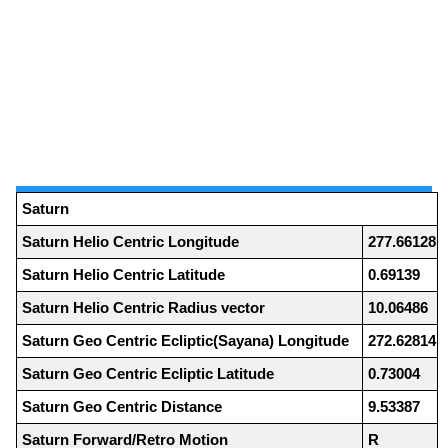
Saturn
Saturn Helio Centric Longitude
277.66128
Saturn Helio Centric Latitude
0.69139
Saturn Helio Centric Radius vector
10.06486
Saturn Geo Centric Ecliptic(Sayana) Longitude
272.62814
Saturn Geo Centric Ecliptic Latitude
0.73004
Saturn Geo Centric Distance
9.53387
Saturn Forward/Retro Motion
R