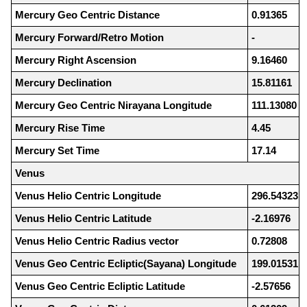
Mercury Geo Centric Distance
0.91365
Mercury Forward/Retro Motion
-
Mercury Right Ascension
9.16460
Mercury Declination
15.81161
Mercury Geo Centric Nirayana Longitude
111.13080
Mercury Rise Time
4.45
Mercury Set Time
17.14
Venus
Venus Helio Centric Longitude
296.54323
Venus Helio Centric Latitude
-2.16976
Venus Helio Centric Radius vector
0.72808
Venus Geo Centric Ecliptic(Sayana) Longitude
199.01531
Venus Geo Centric Ecliptic Latitude
-2.57656