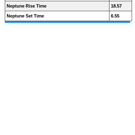
Neptune Rise Time
18.57
Neptune Set Time
6.55