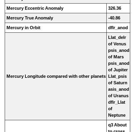
Mercury Eccentric Anomaly
326.36
Mercury True Anomaly
-40.86
Mercury in Orbit
dflr_anod
Llat_delr
of Venus
psis_anod
of Mars
psis_anod
of Jupiter
Mercury Longitude compared with other planets
Llat_psis
of Saturn
asis_anod
of Uranus
dflr_Llat
of
Neptune
q3 About
to cross