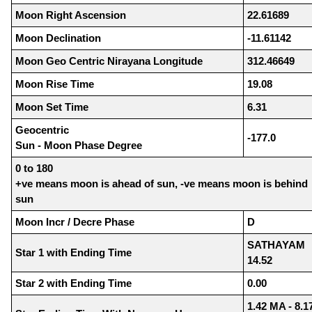
Moon Right Ascension
22.61689
Moon Declination
-11.61142
Moon Geo Centric Nirayana Longitude
312.46649
Moon Rise Time
19.08
Moon Set Time
6.31
Geocentric
-177.0
Sun - Moon Phase Degree
0 to 180
+ve means moon is ahead of sun, -ve means moon is behind
sun
Moon Incr / Decre Phase
D
SATHAYAM
Star 1 with Ending Time
14.52
Star 2 with Ending Time
0.00
1.42 MA - 8.1