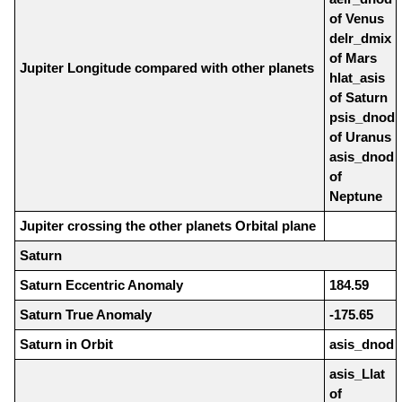
of Venus
delr_dmix
of Mars
Jupiter Longitude compared with other planets
hlat_asis
of Saturn
psis_dnod
of Uranus
asis_dnod
of
Neptune
Jupiter crossing the other planets Orbital plane
Saturn
Saturn Eccentric Anomaly
184.59
Saturn True Anomaly
-175.65
Saturn in Orbit
asis_dnod
asis_Llat
of