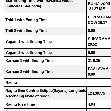
Star Ending Time,With Navamsa House
KU -14.52 MI
(Indicates Star pada)
-21.27 ME
D_PRATHAM
Thiti 1 with Ending Time
COW 19.17
Thiti 2 with Ending Time
0.00
SUKARMAM
Yogam 1 with Ending Time
20.52
Yogam 2 with Ending Time
0.00
Karnam 1 with Ending Time
31 6.25
PAALAVAM
Karnam 2 with Ending Time
0.00
Raghu
Raghu Geo Centric Ecliptic(Sayana) Longitude
124.30775
Ascending Node of Moon
Raghu Rise Time
4.04