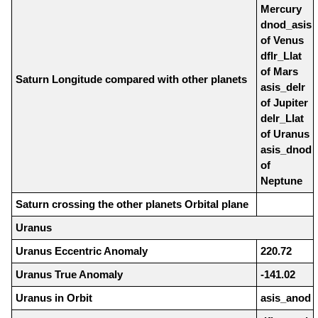
Mercury
dnod_asis
of Venus
dflr_Llat
of Mars
Saturn Longitude compared with other planets
asis_delr
of Jupiter
delr_Llat
of Uranus
asis_dnod
of
Neptune
Saturn crossing the other planets Orbital plane
Uranus
Uranus Eccentric Anomaly
220.72
Uranus True Anomaly
-141.02
Uranus in Orbit
asis_anod