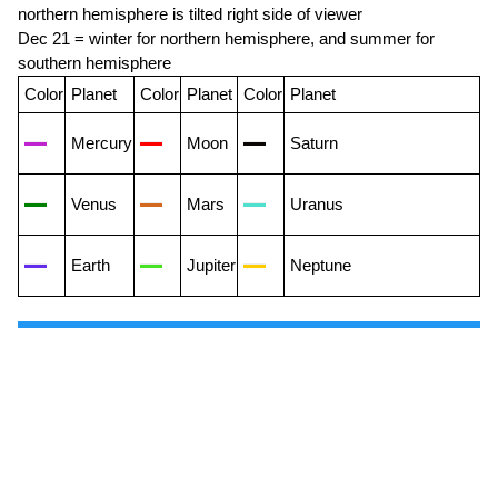
northern hemisphere is tilted right side of viewer
Dec 21 = winter for northern hemisphere, and summer for
southern hemisphere
Color
Planet
Color
Planet
Color
Planet
Mercury
Moon
Saturn
Venus
Mars
Uranus
Earth
Jupiter
Neptune