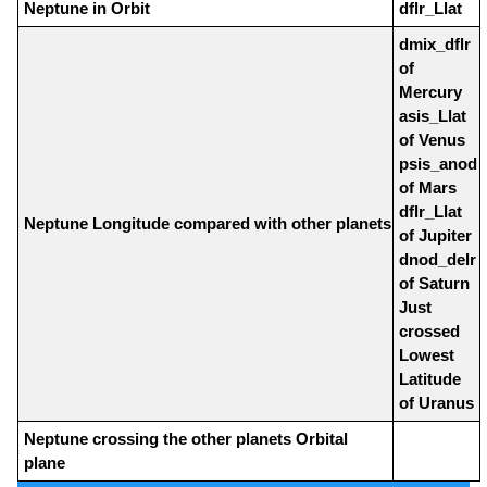
Neptune in Orbit
dflr_Llat
dmix_dflr
of
Mercury
asis_Llat
of Venus
psis_anod
of Mars
dflr_Llat
Neptune Longitude compared with other planets
of Jupiter
dnod_delr
of Saturn
Just
crossed
Lowest
Latitude
of Uranus
Neptune crossing the other planets Orbital
plane