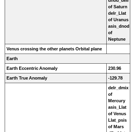
dnod_delr
of Saturn
delr_Llat
of Uranus
asis_dnod
of
Neptune
Venus crossing the other planets Orbital plane
Earth
Earth Eccentric Anomaly
230.96
Earth True Anomaly
-129.78
delr_dmix
of
Mercury
asis_Llat
of Venus
Llat_psis
of Mars