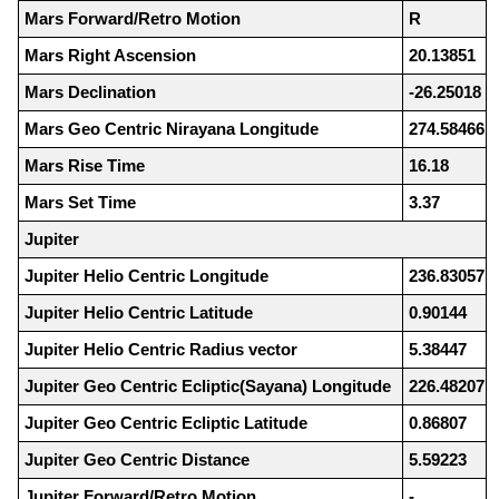
Mars Forward/Retro Motion
R
Mars Right Ascension
20.13851
Mars Declination
-26.25018
Mars Geo Centric Nirayana Longitude
274.58466
Mars Rise Time
16.18
Mars Set Time
3.37
Jupiter
Jupiter Helio Centric Longitude
236.83057
Jupiter Helio Centric Latitude
0.90144
Jupiter Helio Centric Radius vector
5.38447
Jupiter Geo Centric Ecliptic(Sayana) Longitude
226.48207
Jupiter Geo Centric Ecliptic Latitude
0.86807
Jupiter Geo Centric Distance
5.59223
Jupiter Forward/Retro Motion
-