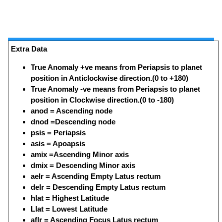
Extra Data
True Anomaly +ve means from Periapsis to planet
position in Anticlockwise direction.(0 to +180)
True Anomaly -ve means from Periapsis to planet
position in Clockwise direction.(0 to -180)
anod = Ascending node
dnod =Descending node
psis = Periapsis
asis = Apoapsis
amix =Ascending Minor axis
dmix = Descending Minor axis
aelr = Ascending Empty Latus rectum
delr = Descending Empty Latus rectum
hlat = Highest Latitude
Llat = Lowest Latitude
aflr = Ascending Focus Latus rectum