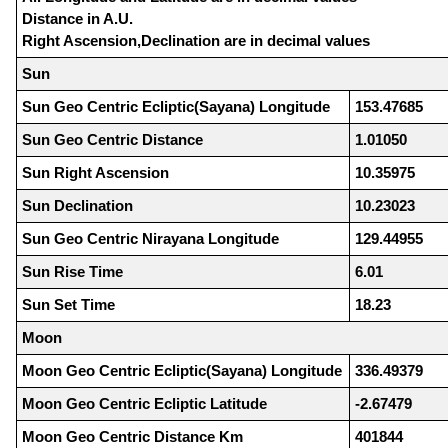
Distance in A.U.
Right Ascension,Declination are in decimal values
Sun
Sun Geo Centric Ecliptic(Sayana) Longitude
153.47685
Sun Geo Centric Distance
1.01050
Sun Right Ascension
10.35975
Sun Declination
10.23023
Sun Geo Centric Nirayana Longitude
129.44955
Sun Rise Time
6.01
Sun Set Time
18.23
Moon
Moon Geo Centric Ecliptic(Sayana) Longitude
336.49379
Moon Geo Centric Ecliptic Latitude
-2.67479
Moon Geo Centric Distance Km
401844