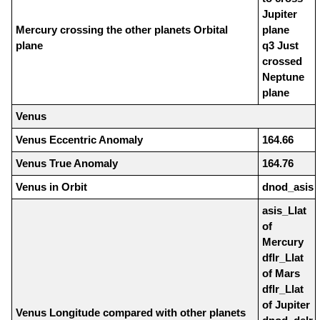
Jupiter
Mercury crossing the other planets Orbital
plane
plane
q3 Just
crossed
Neptune
plane
Venus
Venus Eccentric Anomaly
164.66
Venus True Anomaly
164.76
Venus in Orbit
dnod_asis
asis_Llat
of
Mercury
dflr_Llat
of Mars
dflr_Llat
of Jupiter
Venus Longitude compared with other planets