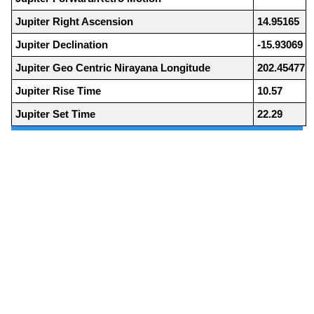
Jupiter Right Ascension
14.95165
Jupiter Declination
-15.93069
Jupiter Geo Centric Nirayana Longitude
202.45477
Jupiter Rise Time
10.57
Jupiter Set Time
22.29