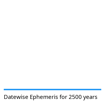
Datewise Ephemeris for 2500 years