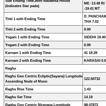
Star Ending Time,With Navamsa House
ME -13.49 RI
(Indicates Star pada)
-19.41 MT
D_PANCHAM
Thiti 1 with Ending Time
THA 7.02
Thiti 2 with Ending Time
0.00
Yogam 1 with Ending Time
SIDDHI 19.40
Yogam 2 with Ending Time
0.00
Karnam 1 with Ending Time
41 18.28
Karnam 2 with Ending Time
KARASAI 0.0
Raghu
Raghu Geo Centric Ecliptic(Sayana) Longitude
122.50732
Ascending Node of Moon
Raghu Rise Time
1.43
Raghu Set Time
14.19
Raghu Geo Centric Nirayana Longitude
98.47872