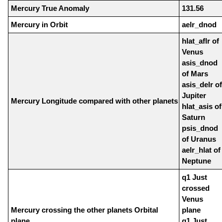
Mercury True Anomaly
131.56
Mercury in Orbit
aelr_dnod
hlat_aflr of
Venus
asis_dnod
of Mars
asis_delr of
Jupiter
Mercury Longitude compared with other planets
hlat_asis of
Saturn
psis_dnod
of Uranus
aelr_hlat of
Neptune
q1 Just
crossed
Venus
Mercury crossing the other planets Orbital
plane
plane
q1 Just