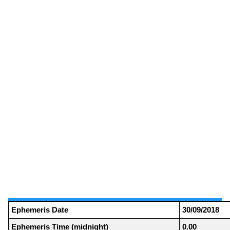
Ephemeris Date
30/09/2018
Ephemeris Time (midnight)
0.00