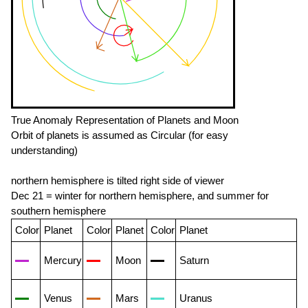
True Anomaly Representation of Planets and Moon
Orbit of planets is assumed as Circular (for easy
understanding)
northern hemisphere is tilted right side of viewer
Dec 21 = winter for northern hemisphere, and summer for
southern hemisphere
Color
Planet
Color
Planet
Color
Planet
Mercury
Moon
Saturn
Venus
Mars
Uranus