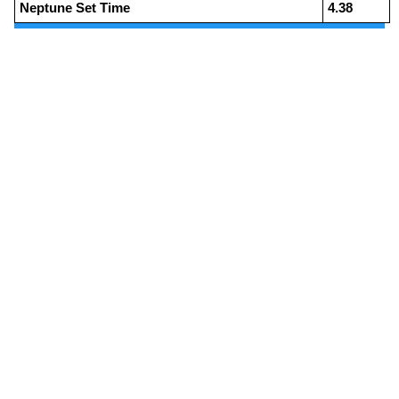
Neptune Set Time
4.38