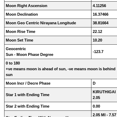
Moon Right Ascension
4.11256
Moon Declination
16.37466
Moon Geo Centric Nirayana Longitude
38.81664
Moon Rise Time
22.12
Moon Set Time
10.20
Geocentric
-123.7
Sun - Moon Phase Degree
0 to 180
+ve means moon is ahead of sun, -ve means moon is behind
sun
Moon Incr / Decre Phase
D
KIRUTHIGAI
Star 1 with Ending Time
2.05
Star 2 with Ending Time
0.00
2.05 MI - 7.57