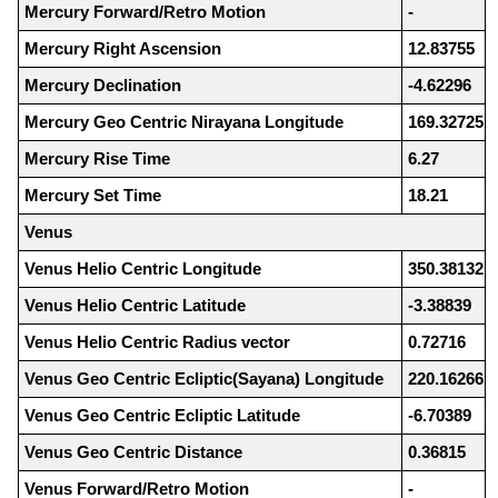
Mercury Forward/Retro Motion
-
Mercury Right Ascension
12.83755
Mercury Declination
-4.62296
Mercury Geo Centric Nirayana Longitude
169.32725
Mercury Rise Time
6.27
Mercury Set Time
18.21
Venus
Venus Helio Centric Longitude
350.38132
Venus Helio Centric Latitude
-3.38839
Venus Helio Centric Radius vector
0.72716
Venus Geo Centric Ecliptic(Sayana) Longitude
220.16266
Venus Geo Centric Ecliptic Latitude
-6.70389
Venus Geo Centric Distance
0.36815
Venus Forward/Retro Motion
-