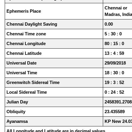
Chennai or
Ephemeris Place
Madras, Indi
Chennai Daylight Saving
0.00
Chennai Time zone
5 : 30 : 0
Chennai Longitude
80 : 15 : 0
Chennai Latitude
13 : 4 : 59
Universal Date
29/09/2018
Universal Time
18 : 30 : 0
Greenwitch Sidereal Time
19 : 3 : 52
Local Sidereal Time
0 : 24 : 52
Julian Day
2458391.2708
Obliquity
23.435589
Ayanamsa
KP New 24.0
All Longitude and Latitude are in decimal values