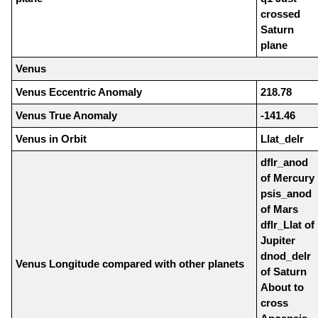
crossed
Saturn
plane
Venus
Venus Eccentric Anomaly
218.78
Venus True Anomaly
-141.46
Venus in Orbit
Llat_delr
dflr_anod
of Mercury
psis_anod
of Mars
dflr_Llat of
Jupiter
dnod_delr
Venus Longitude compared with other planets
of Saturn
About to
cross