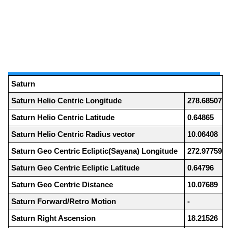
Saturn
Saturn Helio Centric Longitude
278.68507
Saturn Helio Centric Latitude
0.64865
Saturn Helio Centric Radius vector
10.06408
Saturn Geo Centric Ecliptic(Sayana) Longitude
272.97759
Saturn Geo Centric Ecliptic Latitude
0.64796
Saturn Geo Centric Distance
10.07689
Saturn Forward/Retro Motion
-
Saturn Right Ascension
18.21526