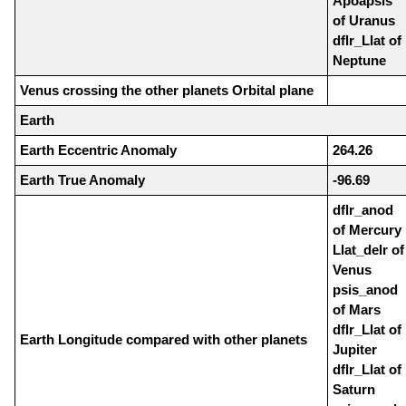
Apoapsis
of Uranus
dflr_Llat of
Neptune
Venus crossing the other planets Orbital plane
Earth
Earth Eccentric Anomaly
264.26
Earth True Anomaly
-96.69
dflr_anod
of Mercury
Llat_delr of
Venus
psis_anod
of Mars
dflr_Llat of
Earth Longitude compared with other planets
Jupiter
dflr_Llat of
Saturn