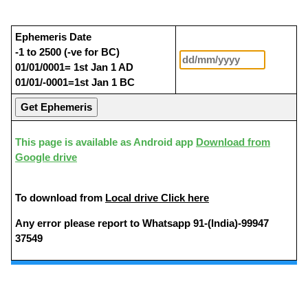
Ephemeris Date
-1 to 2500 (-ve for BC)
01/01/0001= 1st Jan 1 AD
01/01/-0001=1st Jan 1 BC
This page is available as Android app
Download from
Google drive
To download from
Local drive Click here
Any error please report to Whatsapp 91-(India)-99947
37549