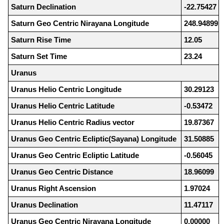
Saturn Declination
-22.75427
Saturn Geo Centric Nirayana Longitude
248.94899
Saturn Rise Time
12.05
Saturn Set Time
23.24
Uranus
Uranus Helio Centric Longitude
30.29123
Uranus Helio Centric Latitude
-0.53472
Uranus Helio Centric Radius vector
19.87367
Uranus Geo Centric Ecliptic(Sayana) Longitude
31.50885
Uranus Geo Centric Ecliptic Latitude
-0.56045
Uranus Geo Centric Distance
18.96099
Uranus Right Ascension
1.97024
Uranus Declination
11.47117
Uranus Geo Centric Nirayana Longitude
0.00000