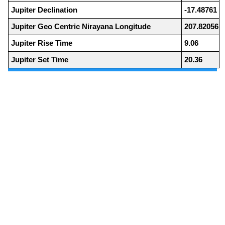
Jupiter Declination
-17.48761
Jupiter Geo Centric Nirayana Longitude
207.82056
Jupiter Rise Time
9.06
Jupiter Set Time
20.36