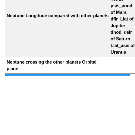
psis_anod
of Mars
Neptune Longitude compared with other planets
dflr_Llat of
Jupiter
dnod_delr
of Saturn
Llat_asis of
Uranus
Neptune crossing the other planets Orbital
plane