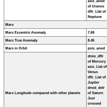
asis_anod
of Uranus
dflr_Llat of
Neptune
Mars
Mars Eccentric Anomaly
7.69
Mars True Anomaly
8.45
Mars in Orbit
psis_anod
dmix_dflr
of Mercury
asis_Llat of
Venus
dflr_Llat of
Jupiter
dnod_delr
Mars Longitude compared with other planets
of Saturn
Just
crossed