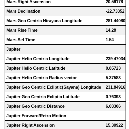
Mars Right Ascension
20.59178
Mars Declination
-22.73352
Mars Geo Centric Nirayana Longitude
281.44080
Mars Rise Time
14.28
Mars Set Time
1.54
Jupiter
Jupiter Helio Centric Longitude
239.47034
Jupiter Helio Centric Latitude
0.85723
Jupiter Helio Centric Radius vector
5.37583
Jupiter Geo Centric Ecliptic(Sayana) Longitude
231.84916
Jupiter Geo Centric Ecliptic Latitude
0.76393
Jupiter Geo Centric Distance
6.03306
Jupiter Forward/Retro Motion
-
Jupiter Right Ascension
15.30922