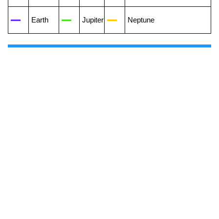
Earth
Jupiter
Neptune