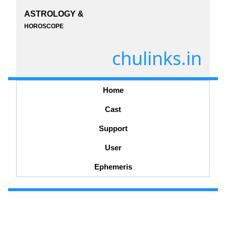
ASTROLOGY &
HOROSCOPE
chulinks.in
Home
Cast
Support
User
Ephemeris