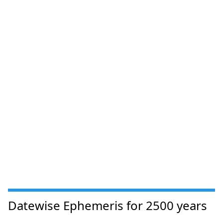
Datewise Ephemeris for 2500 years