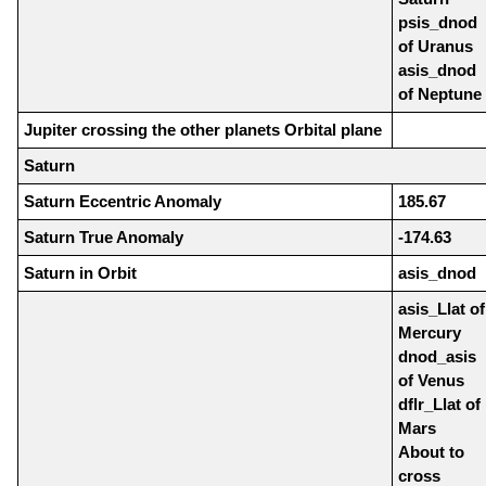
psis_dnod
of Uranus
asis_dnod
of Neptune
Jupiter crossing the other planets Orbital plane
Saturn
Saturn Eccentric Anomaly
185.67
Saturn True Anomaly
-174.63
Saturn in Orbit
asis_dnod
asis_Llat of
Mercury
dnod_asis
of Venus
dflr_Llat of
Mars
About to
cross