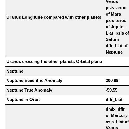
Venus
psis_anod
of Mars
Uranus Longitude compared with other planets
psis_anod
of Jupiter
Llat_psis of
Saturn
dflr_Llat of
Neptune
Uranus crossing the other planets Orbital plane
Neptune
Neptune Eccentric Anomaly
300.88
Neptune True Anomaly
-59.55
Neptune in Orbit
dflr_Llat
dmix_dflr
of Mercury
asis_Llat of
Venus