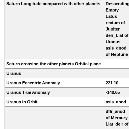
Saturn Longitude compared with other planets
Descendin
Empty
Latus
rectum of
Jupiter
delr_Llat of
Uranus
asis_dnod
of Neptune
Saturn crossing the other planets Orbital plane
Uranus
Uranus Eccentric Anomaly
221.10
Uranus True Anomaly
-140.65
Uranus in Orbit
asis_anod
dflr_anod
of Mercury
Llat_delr of