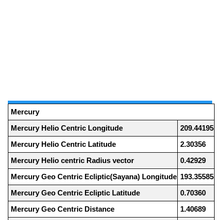
Mercury
Mercury Helio Centric Longitude
209.44195
Mercury Helio Centric Latitude
2.30356
Mercury Helio centric Radius vector
0.42929
Mercury Geo Centric Ecliptic(Sayana) Longitude
193.35585
Mercury Geo Centric Ecliptic Latitude
0.70360
Mercury Geo Centric Distance
1.40689