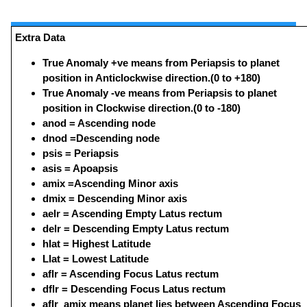
Extra Data
True Anomaly +ve means from Periapsis to planet
position in Anticlockwise direction.(0 to +180)
True Anomaly -ve means from Periapsis to planet
position in Clockwise direction.(0 to -180)
anod = Ascending node
dnod =Descending node
psis = Periapsis
asis = Apoapsis
amix =Ascending Minor axis
dmix = Descending Minor axis
aelr = Ascending Empty Latus rectum
delr = Descending Empty Latus rectum
hlat = Highest Latitude
Llat = Lowest Latitude
aflr = Ascending Focus Latus rectum
dflr = Descending Focus Latus rectum
aflr_amix means planet lies between Ascending Focus