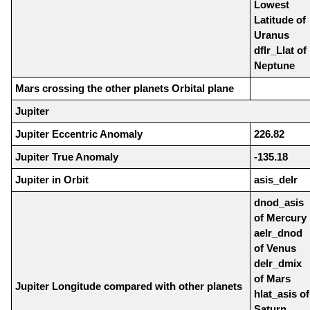
Lowest
Latitude of
Uranus
dflr_Llat of
Neptune
Mars crossing the other planets Orbital plane
Jupiter
Jupiter Eccentric Anomaly
226.82
Jupiter True Anomaly
-135.18
Jupiter in Orbit
asis_delr
dnod_asis
of Mercury
aelr_dnod
of Venus
delr_dmix
of Mars
Jupiter Longitude compared with other planets
hlat_asis of
Saturn