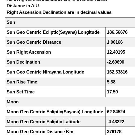
Distance in A.U.
Right Ascension,Declination are in decimal values
Sun
Sun Geo Centric Ecliptic(Sayana) Longitude
186.56676
Sun Geo Centric Distance
1.00166
Sun Right Ascension
12.40195
Sun Declination
-2.60690
Sun Geo Centric Nirayana Longitude
162.53816
Sun Rise Time
5.58
Sun Set Time
17.59
Moon
Moon Geo Centric Ecliptic(Sayana) Longitude
62.84524
Moon Geo Centric Ecliptic Latitude
-4.43222
Moon Geo Centric Distance Km
379178