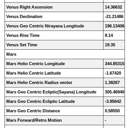
Venus Right Ascension
14.36632
Venus Declination
-21.21486
Venus Geo Centric Nirayana Longitude
196.13406
Venus Rise Time
8.14
Venus Set Time
19.35
Mars
Mars Helio Centric Longitude
344.85315
Mars Helio Centric Latitude
-1.67420
Mars Helio Centric Radius vector
1.38267
Mars Geo Centric Ecliptic(Sayana) Longitude
305.46940
Mars Geo Centric Ecliptic Latitude
-3.95642
Mars Geo Centric Distance
0.58550
Mars Forward/Retro Motion
-