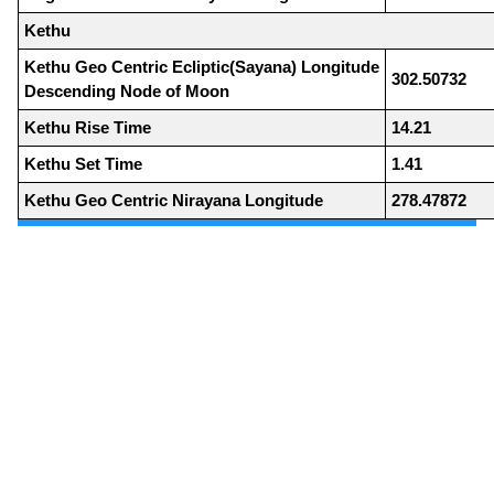
Kethu
Kethu Geo Centric Ecliptic(Sayana) Longitude
302.50732
Descending Node of Moon
Kethu Rise Time
14.21
Kethu Set Time
1.41
Kethu Geo Centric Nirayana Longitude
278.47872