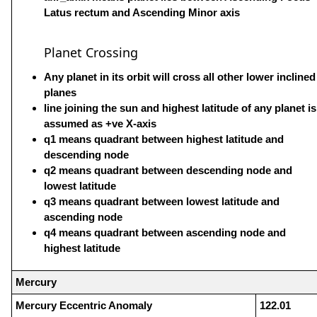
Latus rectum and Ascending Minor axis
Planet Crossing
Any planet in its orbit will cross all other lower inclined
planes
line joining the sun and highest latitude of any planet is
assumed as +ve X-axis
q1 means quadrant between highest latitude and
descending node
q2 means quadrant between descending node and
lowest latitude
q3 means quadrant between lowest latitude and
ascending node
q4 means quadrant between ascending node and
highest latitude
Mercury
Mercury Eccentric Anomaly
122.01