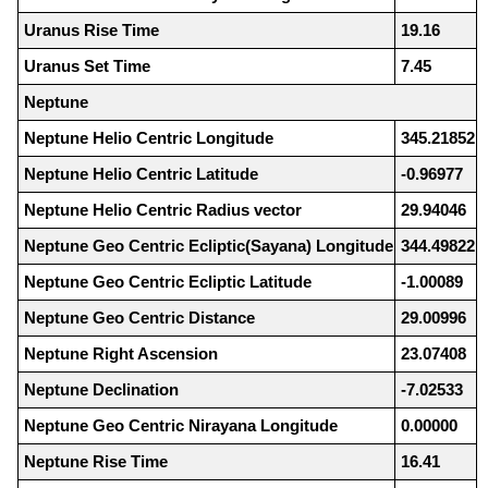
Uranus Rise Time
19.16
Uranus Set Time
7.45
Neptune
Neptune Helio Centric Longitude
345.21852
Neptune Helio Centric Latitude
-0.96977
Neptune Helio Centric Radius vector
29.94046
Neptune Geo Centric Ecliptic(Sayana) Longitude
344.49822
Neptune Geo Centric Ecliptic Latitude
-1.00089
Neptune Geo Centric Distance
29.00996
Neptune Right Ascension
23.07408
Neptune Declination
-7.02533
Neptune Geo Centric Nirayana Longitude
0.00000
Neptune Rise Time
16.41