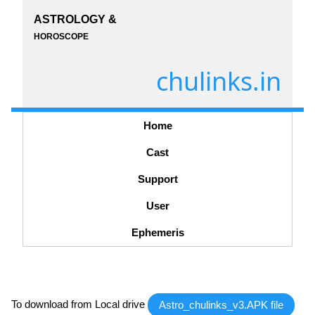
ASTROLOGY &
HOROSCOPE
chulinks.in
Home
Cast
Support
User
Ephemeris
To download from Local drive
Astro_chulinks_v3.APK file