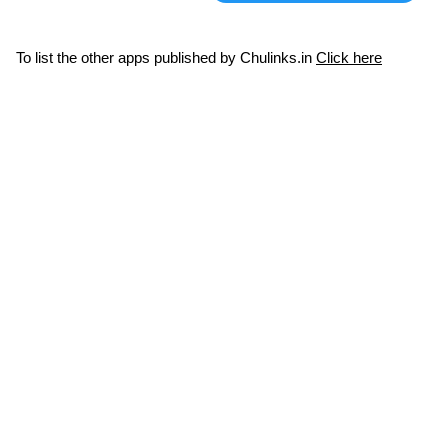
To list the other apps published by Chulinks.in
Click here