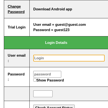
Change
Download Android app
Password
User email = guest@guest.com
Trial Login
Password = guest123
Login Details
User email
:
Password
:
Show Password