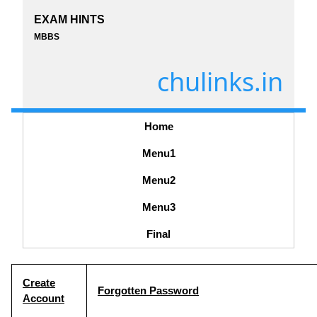
EXAM HINTS
MBBS
chulinks.in
Home
Menu1
Menu2
Menu3
Final
Create
Forgotten Password
Account