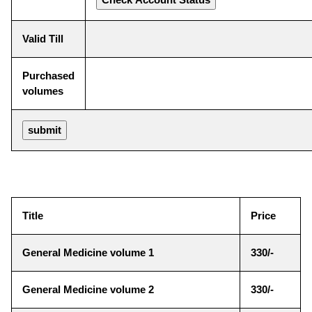
Valid Till
Purchased
volumes
Title
Price
General Medicine volume 1
330/-
General Medicine volume 2
330/-