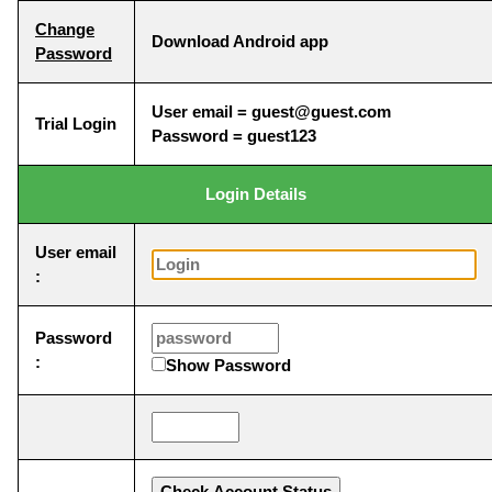
Change
Download Android app
Password
User email = guest@guest.com
Trial Login
Password = guest123
Login Details
User email
:
Password
:
Show Password