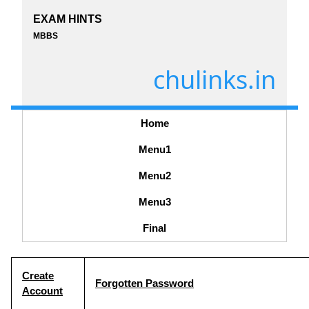
EXAM HINTS
MBBS
chulinks.in
Home
Menu1
Menu2
Menu3
Final
Create
Forgotten Password
Account