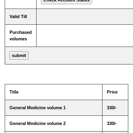
Valid Till
Purchased
volumes
Title
Price
General Medicine volume 1
330/-
General Medicine volume 2
330/-