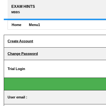
EXAM HINTS
MBBS
Home
Menu1
Create Account
Change Password
Trial Login
User email :