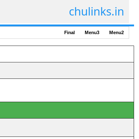
chulinks.in
Final
Menu3
Menu2