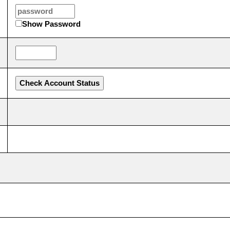
Show Password