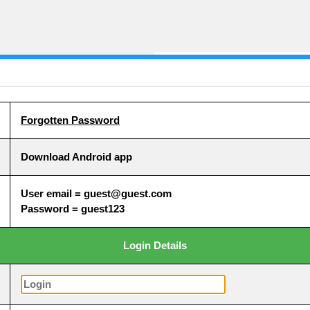
Forgotten Password
Download Android app
User email = guest@guest.com
Password = guest123
Login Details