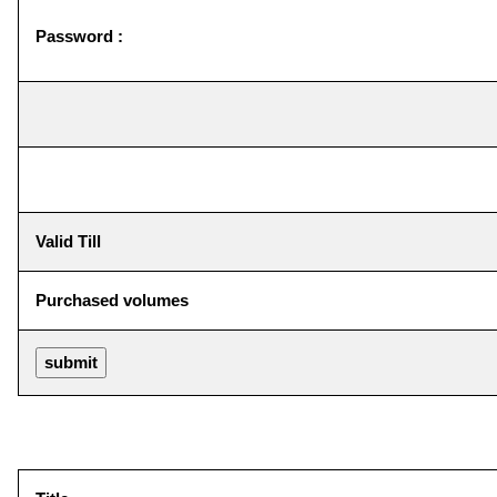
Password :
Valid Till
Purchased volumes