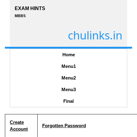
EXAM HINTS
MBBS
chulinks.in
Home
Menu1
Menu2
Menu3
Final
Create
Forgotten Password
Account