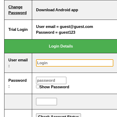
Change
Download Android app
Password
User email = guest@guest.com
Trial Login
Password = guest123
Login Details
User email
:
Password
:
Show Password