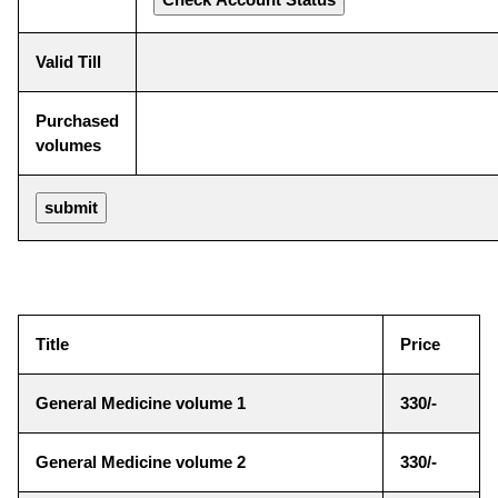
Valid Till
Purchased
volumes
Title
Price
General Medicine volume 1
330/-
General Medicine volume 2
330/-