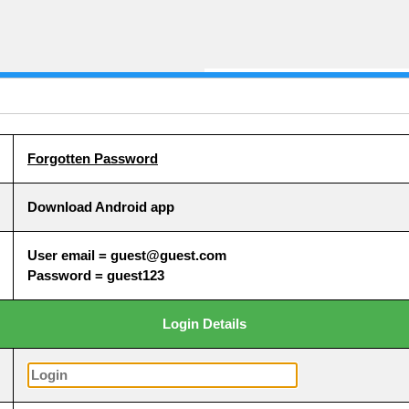
Forgotten Password
Download Android app
User email = guest@guest.com
Password = guest123
Login Details