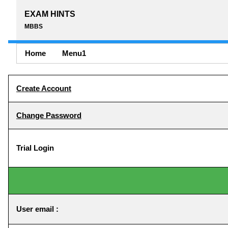
EXAM HINTS
MBBS
Home
Menu1
Create Account
Change Password
Trial Login
User email :