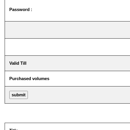
Password :
Valid Till
Purchased volumes