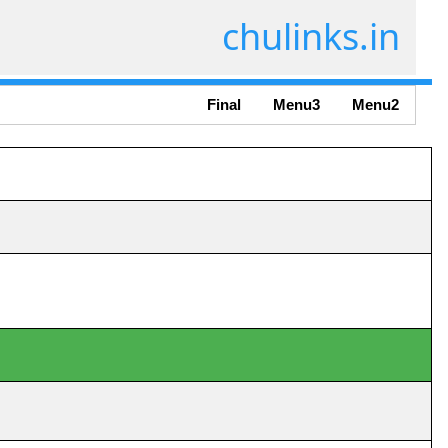
chulinks.in
Final
Menu3
Menu2