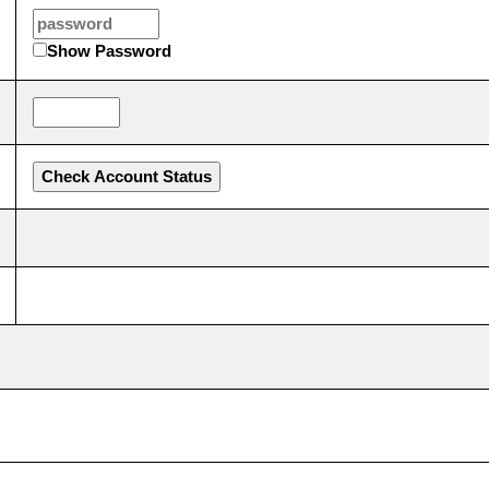
Show Password