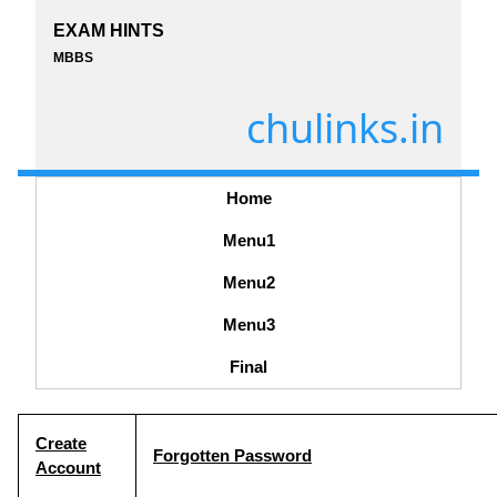
EXAM HINTS
MBBS
chulinks.in
Home
Menu1
Menu2
Menu3
Final
Create
Forgotten Password
Account