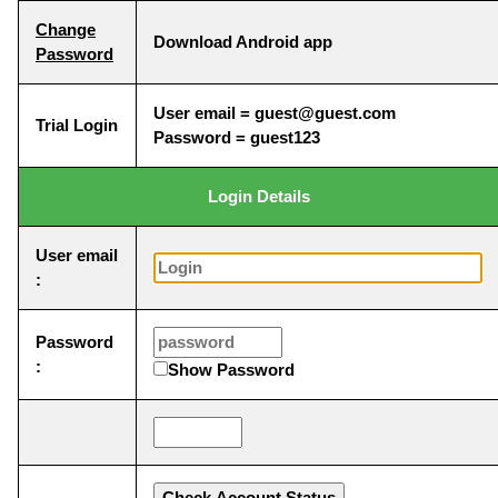
Change
Download Android app
Password
User email = guest@guest.com
Trial Login
Password = guest123
Login Details
User email
:
Password
:
Show Password