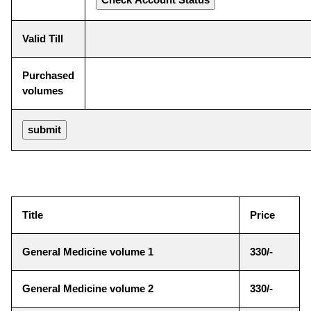
Valid Till
Purchased
volumes
Title
Price
General Medicine volume 1
330/-
General Medicine volume 2
330/-