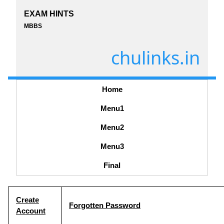
EXAM HINTS
MBBS
chulinks.in
Home
Menu1
Menu2
Menu3
Final
Create
Forgotten Password
Account