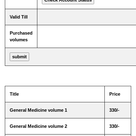
Valid Till
Purchased
volumes
Title
Price
General Medicine volume 1
330/-
General Medicine volume 2
330/-