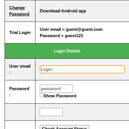
Change
Download Android app
Password
User email = guest@guest.com
Trial Login
Password = guest123
Login Details
User email
:
Password
:
Show Password