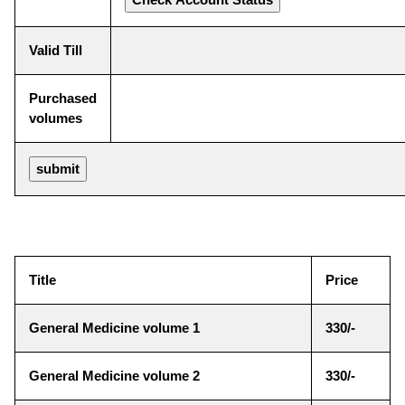
Valid Till
Purchased
volumes
Title
Price
General Medicine volume 1
330/-
General Medicine volume 2
330/-