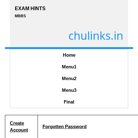
EXAM HINTS
MBBS
chulinks.in
Home
Menu1
Menu2
Menu3
Final
Create
Forgotten Password
Account