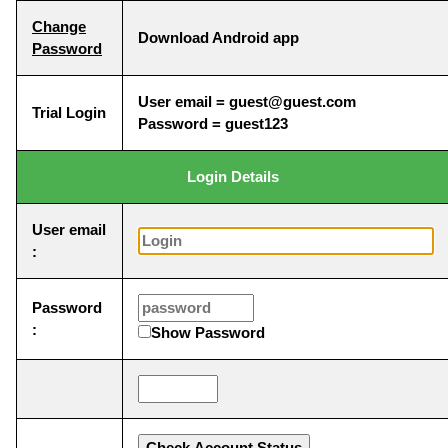
Change
Download Android app
Password
User email = guest@guest.com
Trial Login
Password = guest123
Login Details
User email
:
Password
:
Show Password