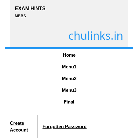
EXAM HINTS
MBBS
chulinks.in
Home
Menu1
Menu2
Menu3
Final
Create
Forgotten Password
Account