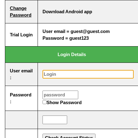
Change
Download Android app
Password
User email = guest@guest.com
Trial Login
Password = guest123
Login Details
User email
:
Password
:
Show Password