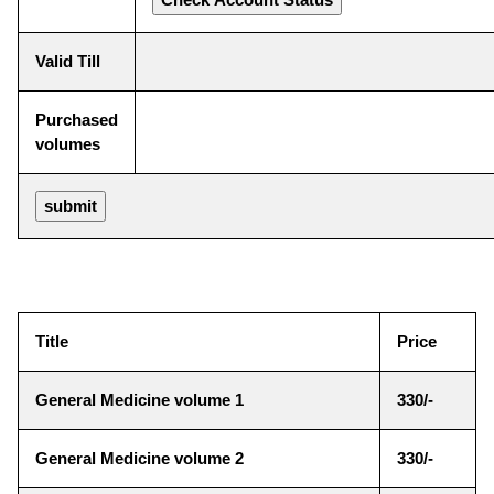
Valid Till
Purchased
volumes
Title
Price
General Medicine volume 1
330/-
General Medicine volume 2
330/-