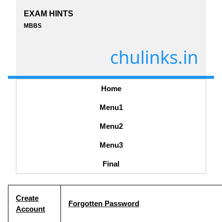
EXAM HINTS
MBBS
chulinks.in
Home
Menu1
Menu2
Menu3
Final
Create
Forgotten Password
Account