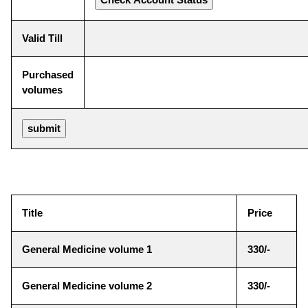
Valid Till
Purchased
volumes
Title
Price
General Medicine volume 1
330/-
General Medicine volume 2
330/-