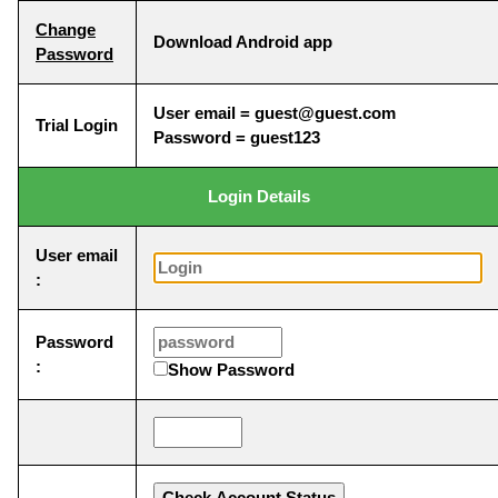
Change
Download Android app
Password
User email = guest@guest.com
Trial Login
Password = guest123
Login Details
User email
:
Password
:
Show Password