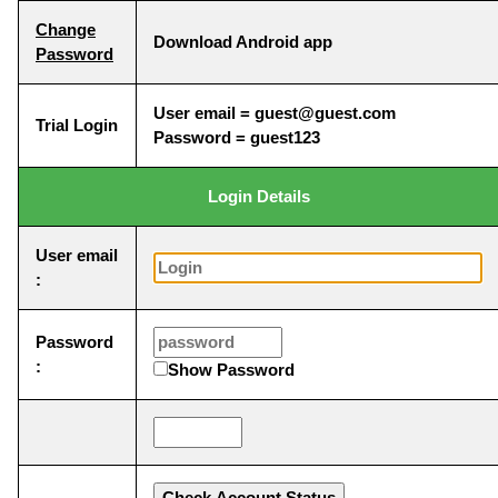
Change
Download Android app
Password
User email = guest@guest.com
Trial Login
Password = guest123
Login Details
User email
:
Password
:
Show Password