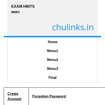
EXAM HINTS
MBBS
chulinks.in
Home
Menu1
Menu2
Menu3
Final
Create
Forgotten Password
Account