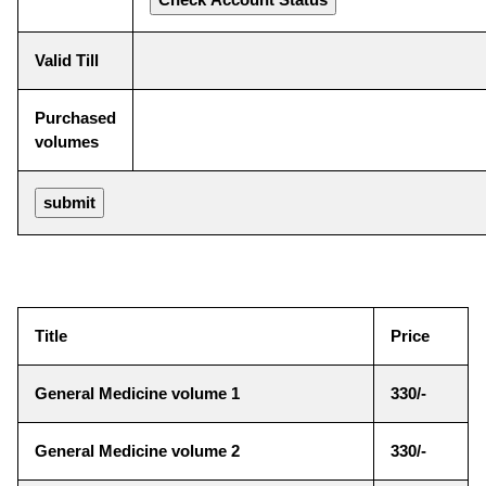
Valid Till
Purchased
volumes
Title
Price
General Medicine volume 1
330/-
General Medicine volume 2
330/-