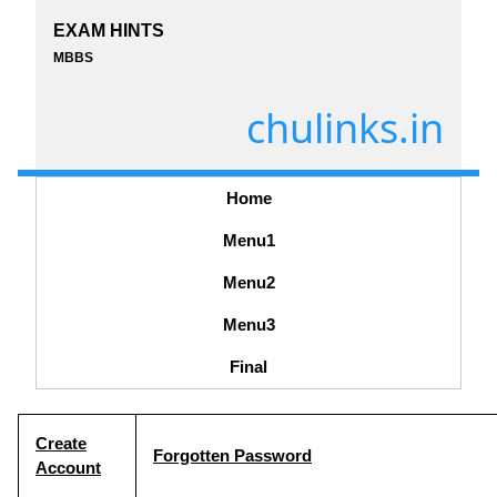
EXAM HINTS
MBBS
chulinks.in
Home
Menu1
Menu2
Menu3
Final
Create
Forgotten Password
Account