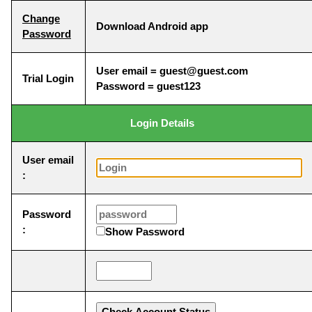
Change
Download Android app
Password
User email = guest@guest.com
Trial Login
Password = guest123
Login Details
User email
:
Password
:
Show Password