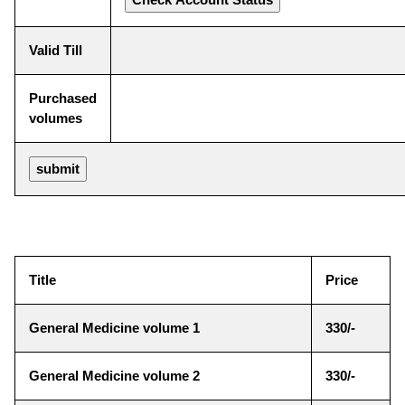
Valid Till
Purchased
volumes
Title
Price
General Medicine volume 1
330/-
General Medicine volume 2
330/-