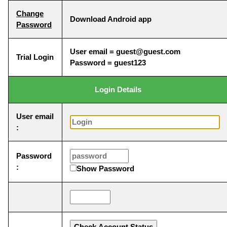
Change
Download Android app
Password
User email = guest@guest.com
Trial Login
Password = guest123
Login Details
User email
:
Password
:
Show Password