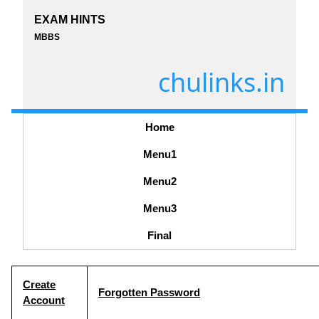
EXAM HINTS
MBBS
chulinks.in
Home
Menu1
Menu2
Menu3
Final
Create
Forgotten Password
Account