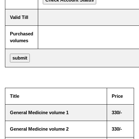
Valid Till
Purchased
volumes
Title
Price
General Medicine volume 1
330/-
General Medicine volume 2
330/-