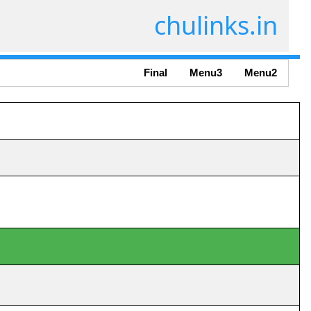
chulinks.in
Final
Menu3
Menu2