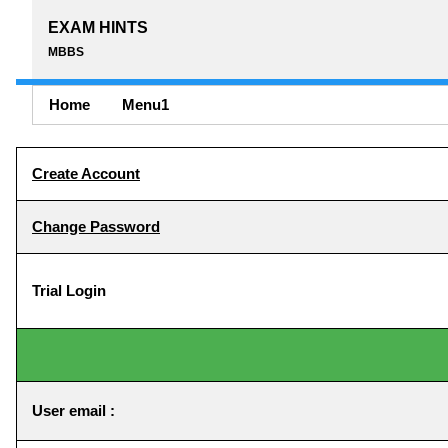
EXAM HINTS
MBBS
Home
Menu1
Create Account
Change Password
Trial Login
User email :