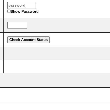
Show Password