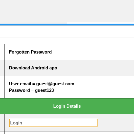
Forgotten Password
Download Android app
User email = guest@guest.com
Password = guest123
Login Details