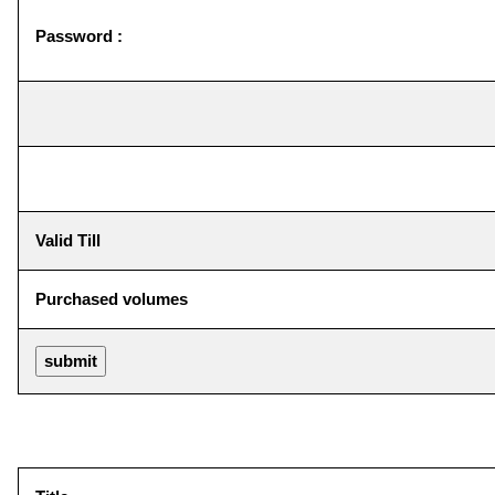
Password :
Valid Till
Purchased volumes