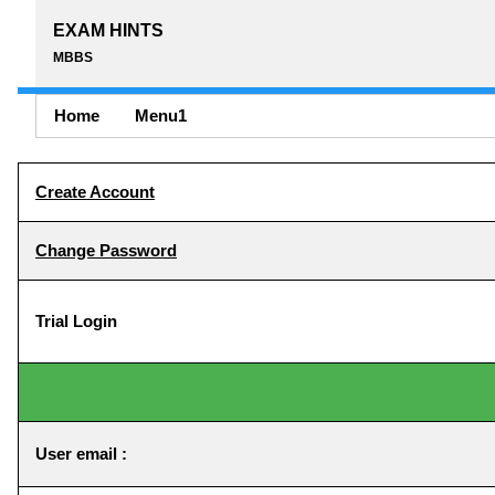
EXAM HINTS
MBBS
Home
Menu1
Create Account
Change Password
Trial Login
User email :