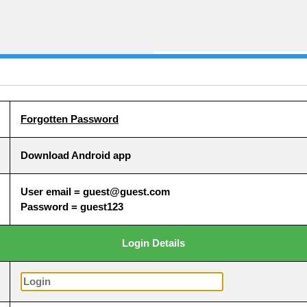
Forgotten Password
Download Android app
User email = guest@guest.com
Password = guest123
Login Details