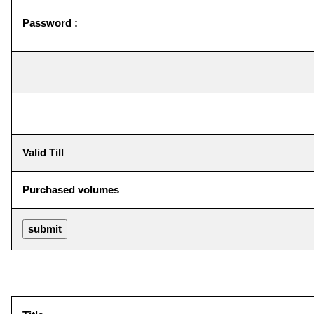
Password :
Valid Till
Purchased volumes