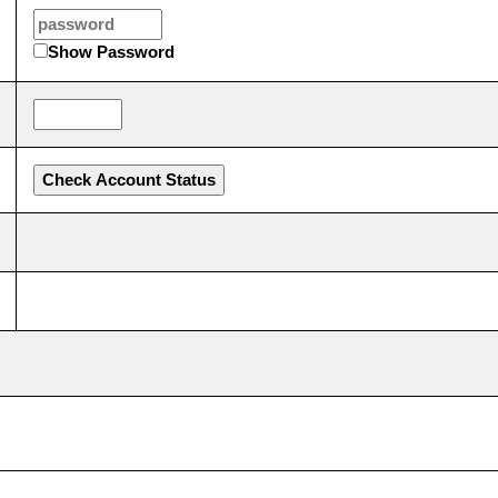
Show Password