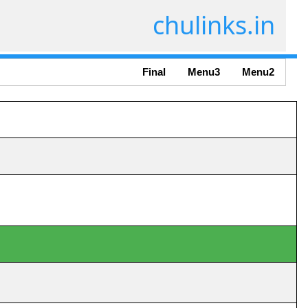
chulinks.in
Final
Menu3
Menu2