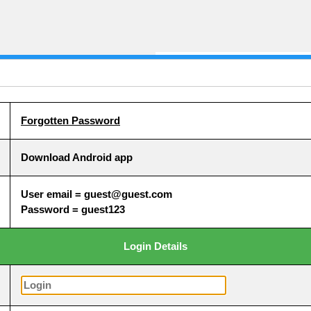
Forgotten Password
Download Android app
User email = guest@guest.com
Password = guest123
Login Details