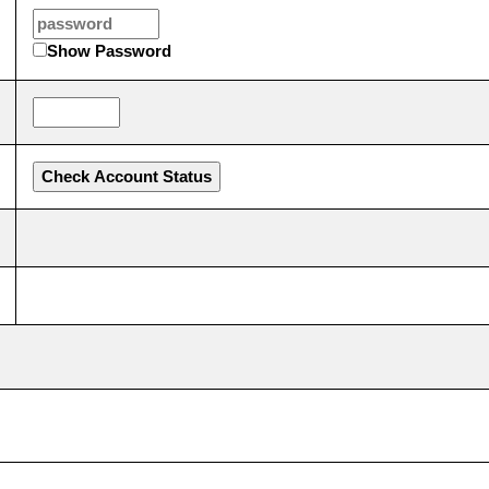
Show Password