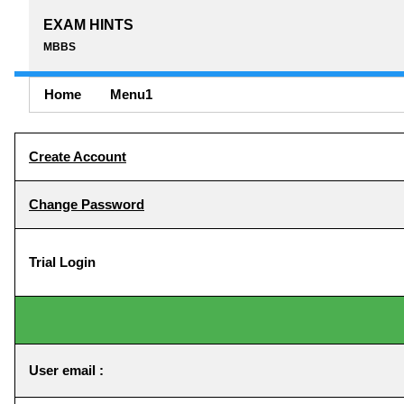
EXAM HINTS
MBBS
Home
Menu1
Create Account
Change Password
Trial Login
User email :