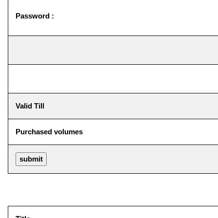
Password :
Valid Till
Purchased volumes