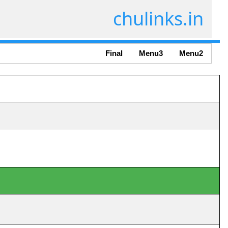
chulinks.in
Final
Menu3
Menu2