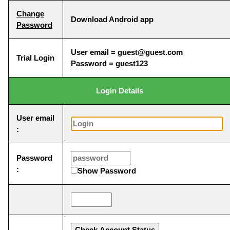
Change
Download Android app
Password
User email = guest@guest.com
Trial Login
Password = guest123
Login Details
User email
:
Password
:
Show Password