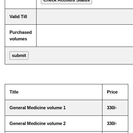
Valid Till
Purchased
volumes
Title
Price
General Medicine volume 1
330/-
General Medicine volume 2
330/-