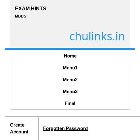
EXAM HINTS
MBBS
chulinks.in
Home
Menu1
Menu2
Menu3
Final
Create
Forgotten Password
Account