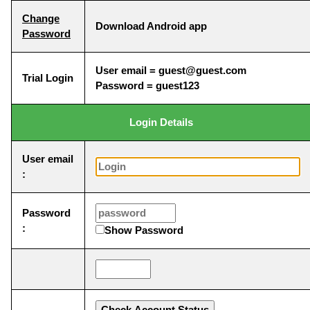
Change
Download Android app
Password
User email = guest@guest.com
Trial Login
Password = guest123
Login Details
User email
:
Password
:
Show Password