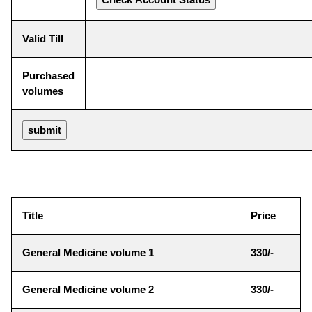
Valid Till
Purchased
volumes
Title
Price
General Medicine volume 1
330/-
General Medicine volume 2
330/-