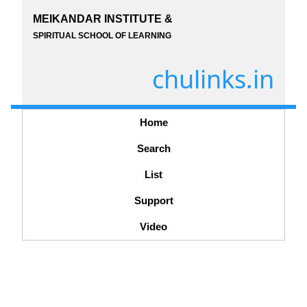
MEIKANDAR INSTITUTE &
SPIRITUAL SCHOOL OF LEARNING
chulinks.in
Home
Search
List
Support
Video