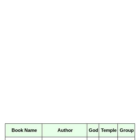
Book Name
Author
God
Temple
Group