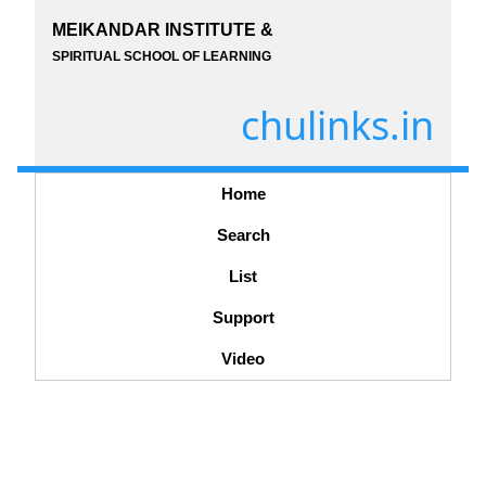
MEIKANDAR INSTITUTE &
SPIRITUAL SCHOOL OF LEARNING
chulinks.in
Home
Search
List
Support
Video