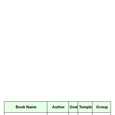
Book Name
Author
God
Temple
Group