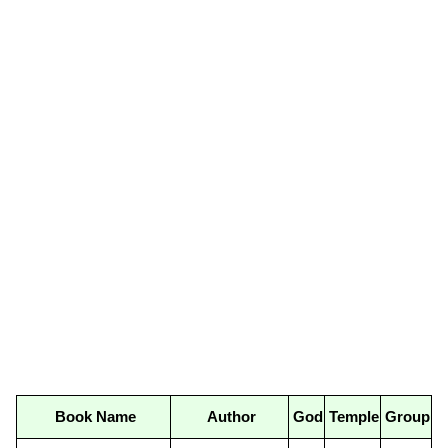
Book Name
Author
God
Temple
Group