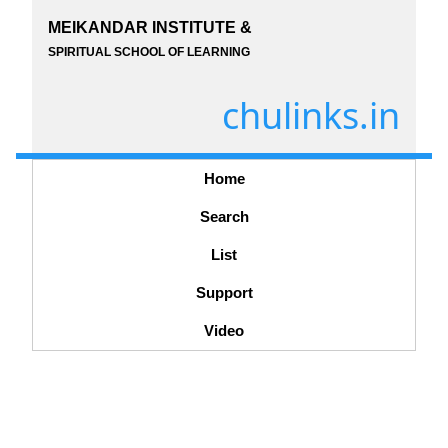
MEIKANDAR INSTITUTE &
SPIRITUAL SCHOOL OF LEARNING
chulinks.in
Home
Search
List
Support
Video