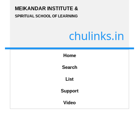
MEIKANDAR INSTITUTE &
SPIRITUAL SCHOOL OF LEARNING
chulinks.in
Home
Search
List
Support
Video