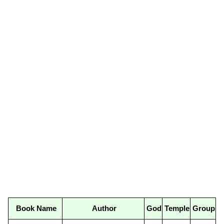
Book Name
Author
God
Temple
Group