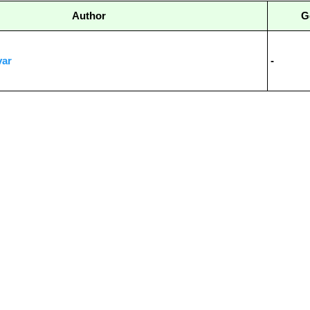
Author
G
var
-