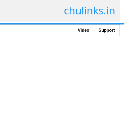
chulinks.in
Video
Support