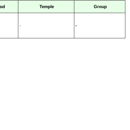
od
Temple
Group
-
-