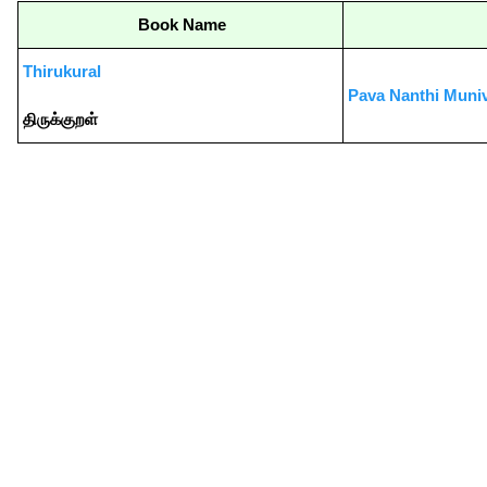
Book Name
Thirukural
Pava Nanthi Muni
திருக்குறள்