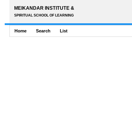
MEIKANDAR INSTITUTE &
SPIRITUAL SCHOOL OF LEARNING
Home
Search
List