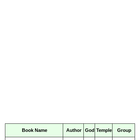
Book Name
Author
God
Temple
Group