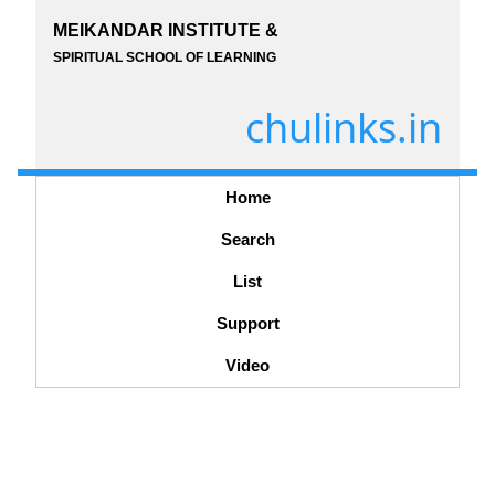
MEIKANDAR INSTITUTE &
SPIRITUAL SCHOOL OF LEARNING
chulinks.in
Home
Search
List
Support
Video