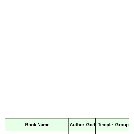
Book Name
Author
God
Temple
Group