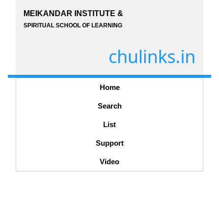
MEIKANDAR INSTITUTE &
SPIRITUAL SCHOOL OF LEARNING
chulinks.in
Home
Search
List
Support
Video