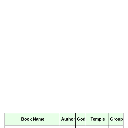
Book Name
Author
God
Temple
Group