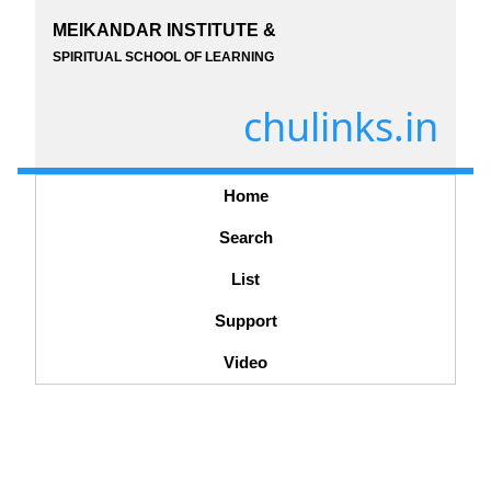
MEIKANDAR INSTITUTE &
SPIRITUAL SCHOOL OF LEARNING
chulinks.in
Home
Search
List
Support
Video