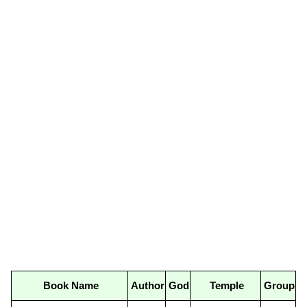
Book Name
Author
God
Temple
Group