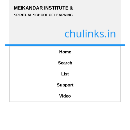
MEIKANDAR INSTITUTE &
SPIRITUAL SCHOOL OF LEARNING
chulinks.in
Home
Search
List
Support
Video